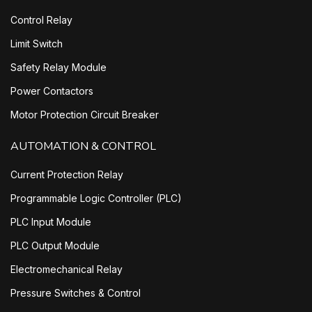
Control Relay
Limit Switch
Safety Relay Module
Power Contactors
Motor Protection Circuit Breaker
AUTOMATION & CONTROL
Current Protection Relay
Programmable Logic Controller (PLC)
PLC Input Module
PLC Output Module
Electromechanical Relay
Pressure Switches & Control