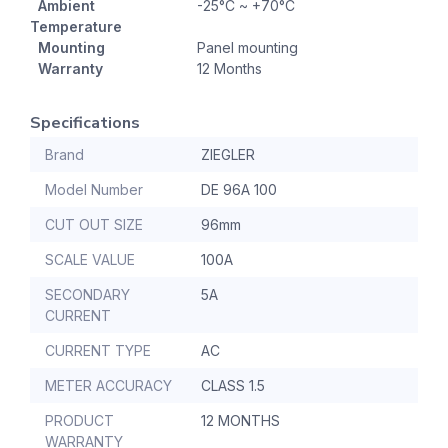
Ambient
-25°C ~ +70°C
Temperature
Mounting
Panel mounting
Warranty
12 Months
Specifications
Brand
ZIEGLER
Model Number
DE 96A 100
CUT OUT SIZE
96mm
SCALE VALUE
100A
SECONDARY
5A
CURRENT
CURRENT TYPE
AC
METER ACCURACY
CLASS 1.5
PRODUCT
12 MONTHS
WARRANTY