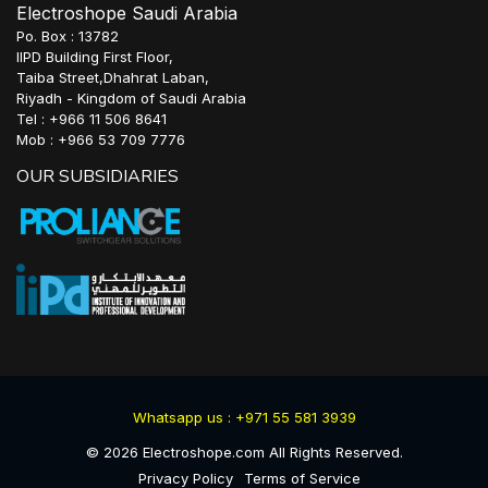
Electroshope Saudi Arabia
Po. Box : 13782
IIPD Building First Floor,
Taiba Street,Dhahrat Laban,
Riyadh - Kingdom of Saudi Arabia
Tel : +966 11 506 8641
Mob : +966 53 709 7776
OUR SUBSIDIARIES
Whatsapp us : +971 55 581 3939
©
2026
Electroshope.com All Rights Reserved.
Privacy Policy
Terms of Service