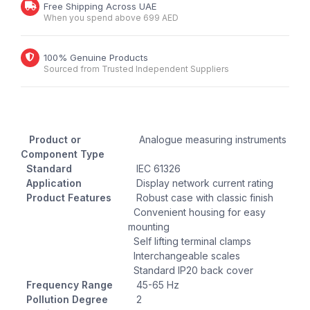
Free Shipping Across UAE
When you spend above 699 AED
100% Genuine Products
Sourced from Trusted Independent Suppliers
Product or
Analogue measuring instruments
Component Type
Standard
IEC 61326
Application
Display network current rating
Product Features
Robust case with classic finish
Convenient housing for easy
mounting
Self lifting terminal clamps
Interchangeable scales
Standard IP20 back cover
Frequency Range
45-65 Hz
Pollution Degree
2