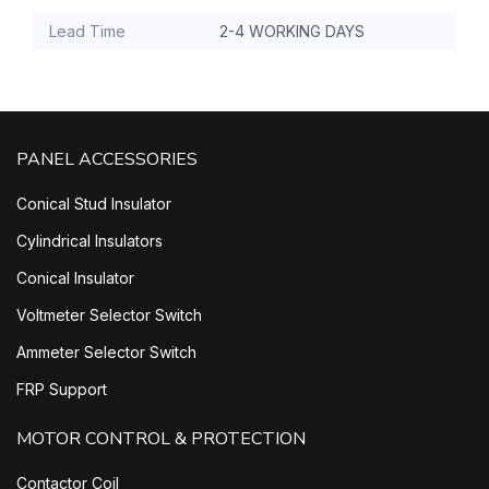
Lead Time
2-4 WORKING DAYS
PANEL ACCESSORIES
Conical Stud Insulator
Cylindrical Insulators
Conical Insulator
Voltmeter Selector Switch
Ammeter Selector Switch
FRP Support
MOTOR CONTROL & PROTECTION
Contactor Coil