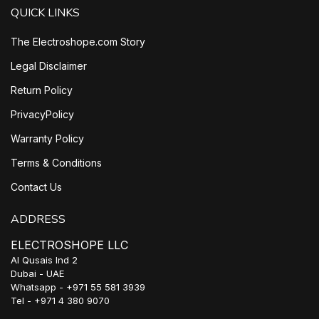
QUICK LINKS
The Electroshope.com Story
Legal Disclaimer
Return Policy
PrivacyPolicy
Warranty Policy
Terms & Conditions
Contact Us
ADDRESS
ELECTROSHOPE LLC
Al Qusais Ind 2
Dubai - UAE
Whatsapp - +971 55 581 3939
Tel - +971 4 380 9070