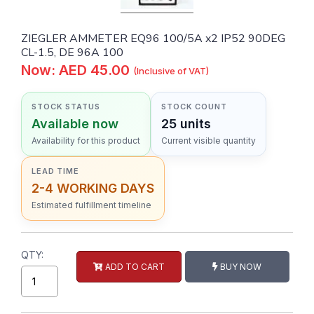
ZIEGLER AMMETER EQ96 100/5A x2 IP52 90DEG
CL-1.5, DE 96A 100
Now: AED 45.00
(Inclusive of VAT)
STOCK STATUS
STOCK COUNT
Available now
25 units
Availability for this product
Current visible quantity
LEAD TIME
2-4 WORKING DAYS
Estimated fulfillment timeline
QTY:
ADD TO CART
BUY NOW