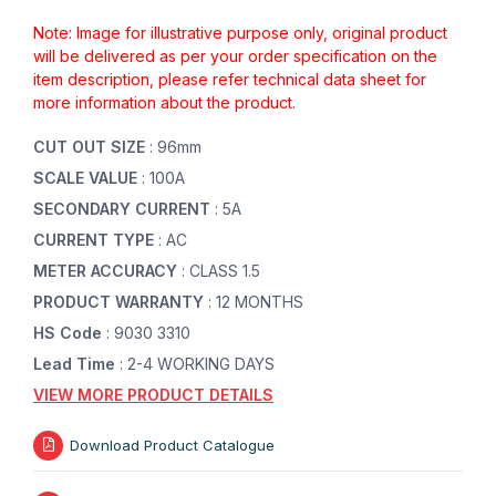
Note: Image for illustrative purpose only, original product
will be delivered as per your order specification on the
item description, please refer technical data sheet for
more information about the product.
CUT OUT SIZE
: 96mm
SCALE VALUE
: 100A
SECONDARY CURRENT
: 5A
CURRENT TYPE
: AC
METER ACCURACY
: CLASS 1.5
PRODUCT WARRANTY
: 12 MONTHS
HS Code
: 9030 3310
Lead Time
: 2-4 WORKING DAYS
VIEW MORE PRODUCT DETAILS
Download Product Catalogue