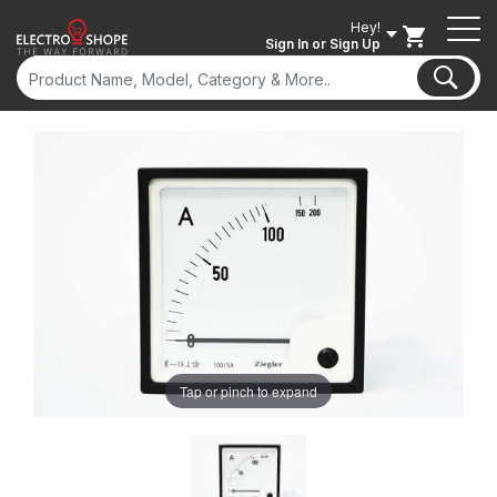
Hey!
Sign In
or Sign Up
Tap or pinch to expand