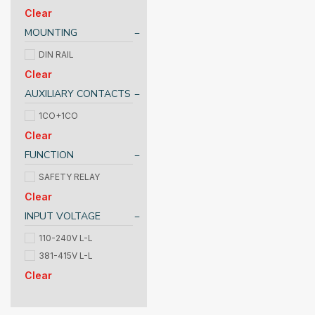
Clear
MOUNTING
DIN RAIL
Clear
AUXILIARY CONTACTS
1CO+1CO
Clear
FUNCTION
SAFETY RELAY
Clear
INPUT VOLTAGE
110-240V L-L
381-415V L-L
Clear