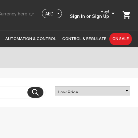
Hey!
urrency here 👉
Sign In
or Sign Up
AUTOMATION & CONTROL
CONTROL & REGULATE
ON SALE