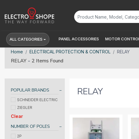
PANEL ACCESSORIES
MOTOR CONTROL
ALL CATEGORIES
Home
ELECTRICAL PROTECTION & CONTROL
RELAY
-
RELAY
2 Items Found
RELAY
POPULAR BRANDS
SCHNEIDER ELECTRIC
ZIEGLER
Clear
NUMBER OF POLES
2P