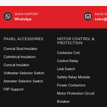
QUICK SUPPORT
SALES 
WhatsApp
sales@
PANEL ACCESSORIES
MOTOR CONTROL &
PROTECTION
Conical Stud Insulator
Contactor Coil
Cylindrical Insulators
Control Relay
Conical Insulator
Limit Switch
Voltmeter Selector Switch
Safety Relay Module
Ammeter Selector Switch
Power Contactors
FRP Support
Motor Protection Circuit
Breaker