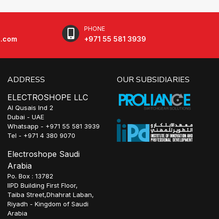
PHONE
e.com
+971 55 581 3939
ADDRESS
OUR SUBSIDIARIES
ELECTROSHOPE LLC
Al Qusais Ind 2
Dubai - UAE
Whatsapp - +971 55 581 3939
Tel - +971 4 380 9070
Electroshope Saudi
Arabia
Po. Box : 13782
IIPD Building First Floor,
Taiba Street,Dhahrat Laban,
Riyadh - Kingdom of Saudi
Arabia