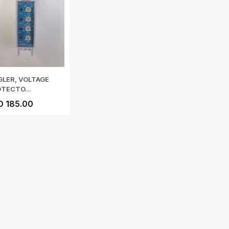
GLER, VOLTAGE
TECTO...
D 185.00