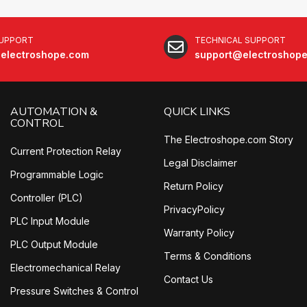
SUPPORT
TECHNICAL SUPPORT
electroshope.com
support@electroshop
AUTOMATION &
QUICK LINKS
CONTROL
The Electroshope.com Story
Current Protection Relay
Legal Disclaimer
Programmable Logic
Return Policy
Controller (PLC)
PrivacyPolicy
PLC Input Module
Warranty Policy
PLC Output Module
Terms & Conditions
Electromechanical Relay
Contact Us
Pressure Switches & Control