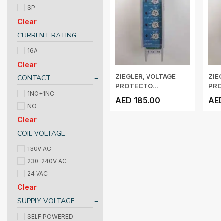
SP
Clear
CURRENT RATING
16A
Clear
ZIEGLER, VOLTAGE
ZIE
CONTACT
PROTECTO...
PRO
1NO+1NC
AED 185.00
AE
NO
Clear
COIL VOLTAGE
130V AC
230-240V AC
24 VAC
Clear
SUPPLY VOLTAGE
SELF POWERED