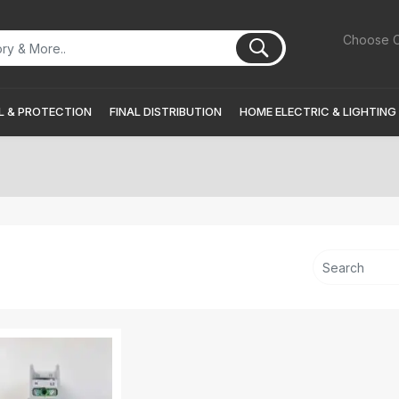
Choose C
 & PROTECTION
FINAL DISTRIBUTION
HOME ELECTRIC & LIGHTING