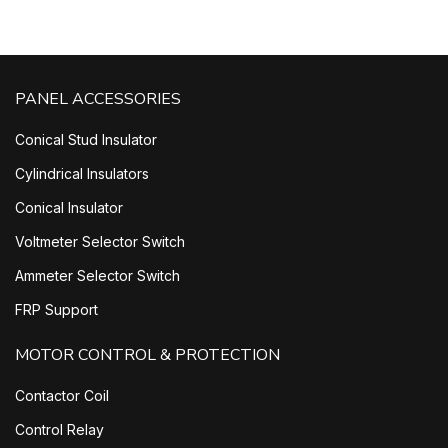
PANEL ACCESSORIES
Conical Stud Insulator
Cylindrical Insulators
Conical Insulator
Voltmeter Selector Switch
Ammeter Selector Switch
FRP Support
MOTOR CONTROL & PROTECTION
Contactor Coil
Control Relay