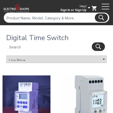
Hey!
Sign In
or Sign Up
Digital Time Switch