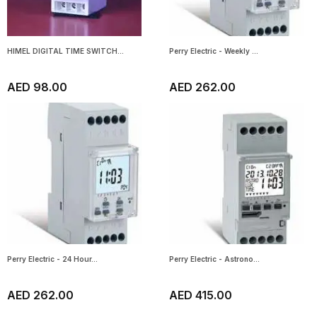
HIMEL DIGITAL TIME SWITCH...
Perry Electric - Weekly ...
AED 98.00
AED 262.00
Perry Electric - 24 Hour...
Perry Electric - Astrono...
AED 262.00
AED 415.00