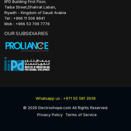
IIPD Building First Floor,
Taiba Street,Dhahrat Laban,
Riyadh - Kingdom of Saudi Arabia
Tel : +966 11 506 8641
Mob : +966 53 709 7776
OUR SUBSIDIARIES
Whatsapp us : +971 55 581 3939
©
2026
Electroshope.com All Rights Reserved.
Privacy Policy
Terms of Service