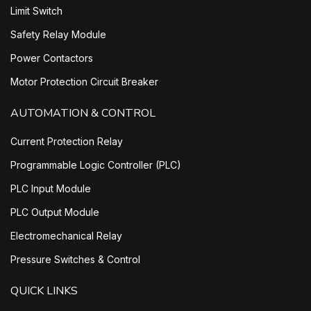
Limit Switch
Safety Relay Module
Power Contactors
Motor Protection Circuit Breaker
AUTOMATION & CONTROL
Current Protection Relay
Programmable Logic Controller (PLC)
PLC Input Module
PLC Output Module
Electromechanical Relay
Pressure Switches & Control
QUICK LINKS