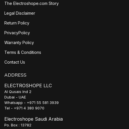
The Electroshope.com Story
Legal Disclaimer
Return Policy
PrivacyPolicy
Warranty Policy
Terms & Conditions
Contact Us
ADDRESS
ELECTROSHOPE LLC
Al Qusais Ind 2
Dubai - UAE
Whatsapp - +971 55 581 3939
Tel - +971 4 380 9070
Electroshope Saudi Arabia
Po. Box : 13782