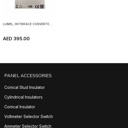
LUMEL, INTERFACE CONVERTE...
AED 395.00
PANEL ACCESSORIES
Conical Stud Insulator
Cylindrical Insulators
Conical Insulator
Voltmeter Selector Switch
Ammeter Selector Switch