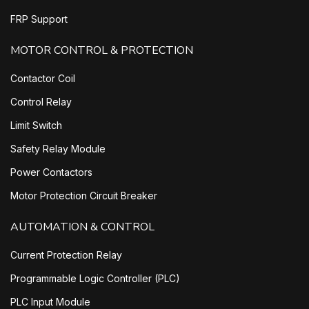
FRP Support
MOTOR CONTROL & PROTECTION
Contactor Coil
Control Relay
Limit Switch
Safety Relay Module
Power Contactors
Motor Protection Circuit Breaker
AUTOMATION & CONTROL
Current Protection Relay
Programmable Logic Controller (PLC)
PLC Input Module