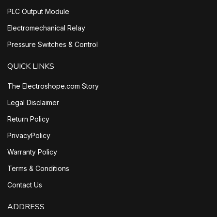
PLC Output Module
Electromechanical Relay
Pressure Switches & Control
QUICK LINKS
The Electroshope.com Story
Legal Disclaimer
Return Policy
PrivacyPolicy
Warranty Policy
Terms & Conditions
Contact Us
ADDRESS