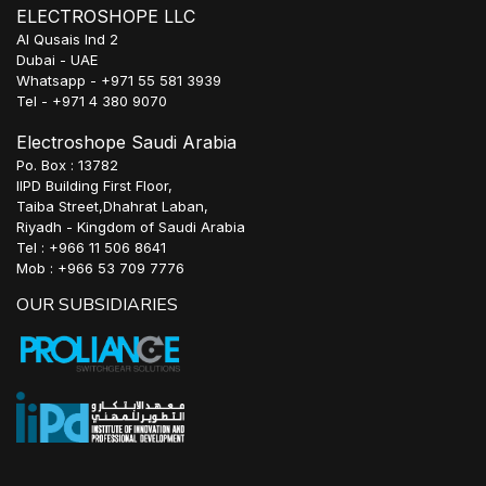
ELECTROSHOPE LLC
Al Qusais Ind 2
Dubai - UAE
Whatsapp - +971 55 581 3939
Tel - +971 4 380 9070
Electroshope Saudi Arabia
Po. Box : 13782
IIPD Building First Floor,
Taiba Street,Dhahrat Laban,
Riyadh - Kingdom of Saudi Arabia
Tel : +966 11 506 8641
Mob : +966 53 709 7776
OUR SUBSIDIARIES