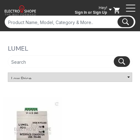
Hey!
Sign In
or Sign Up
LUMEL