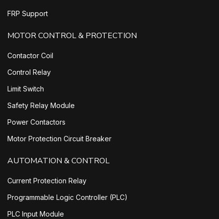
FRP Support
MOTOR CONTROL & PROTECTION
Contactor Coil
Control Relay
Limit Switch
Safety Relay Module
Power Contactors
Motor Protection Circuit Breaker
AUTOMATION & CONTROL
Current Protection Relay
Programmable Logic Controller (PLC)
PLC Input Module