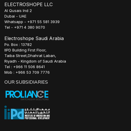
ELECTROSHOPE LLC
Al Qusais Ind 2
Dubai - UAE
Whatsapp - +971 55 581 3939
Tel - +971 4 380 9070
Electroshope Saudi Arabia
Po. Box : 13782
IIPD Building First Floor,
Taiba Street,Dhahrat Laban,
Riyadh - Kingdom of Saudi Arabia
Tel : +966 11 506 8641
Mob : +966 53 709 7776
OUR SUBSIDIARIES