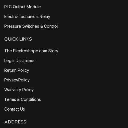
PLC Output Module
Electromechanical Relay
Pressure Switches & Control
QUICK LINKS
The Electroshope.com Story
Legal Disclaimer
Return Policy
PrivacyPolicy
Warranty Policy
Terms & Conditions
Contact Us
ADDRESS