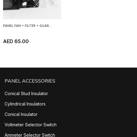
PANEL FAN + FILTER + GUAR...
AED 65.00
PANEL ACCESSORIES
Conical Stud Insulator
Cylindrical Insulators
Conical Insulator
Voltmeter Selector Switch
Ammeter Selector Switch