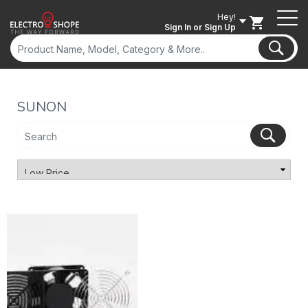
Hey!
Sign In
or Sign Up
SUNON