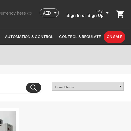
Hey!
urrency here 👉
Sign In
or Sign Up
AUTOMATION & CONTROL
CONTROL & REGULATE
ON SALE