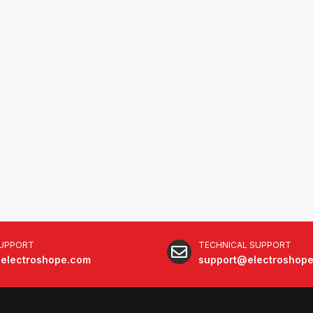
SUPPORT
TECHNICAL SUPPORT
electroshope.com
support@electroshop