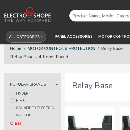
PANEL ACCESSORIES
MOTOR CONTROL
ALL CATEGORIES
Home
MOTOR CONTROL & PROTECTION
Relay Base
-
Relay Base
4 Items Found
Relay Base
POPULAR BRANDS
FINDER
HIMEL
SCHNEIDER ELECTRIC
VERITEK
Clear