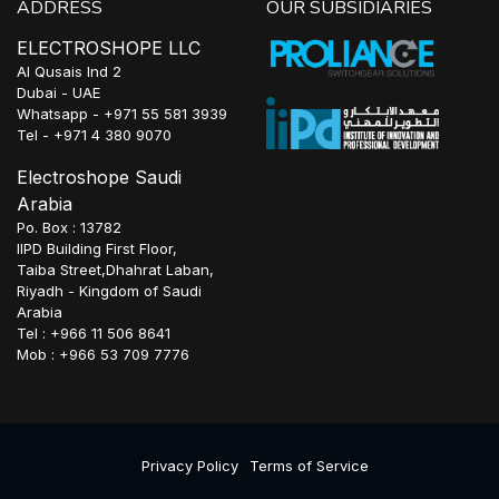
ADDRESS
OUR SUBSIDIARIES
ELECTROSHOPE LLC
Al Qusais Ind 2
Dubai - UAE
Whatsapp - +971 55 581 3939
Tel - +971 4 380 9070
Electroshope Saudi
Arabia
Po. Box : 13782
IIPD Building First Floor,
Taiba Street,Dhahrat Laban,
Riyadh - Kingdom of Saudi
Arabia
Tel : +966 11 506 8641
Mob : +966 53 709 7776
Privacy Policy
Terms of Service