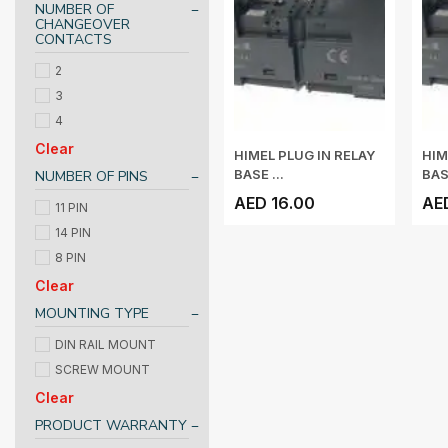
NUMBER OF
CHANGEOVER
CONTACTS
2
3
4
Clear
HIMEL PLUG IN RELAY
HIM
BASE ...
BASE
NUMBER OF PINS
AED 16.00
AE
11 PIN
14 PIN
8 PIN
Clear
MOUNTING TYPE
DIN RAIL MOUNT
SCREW MOUNT
Clear
PRODUCT WARRANTY