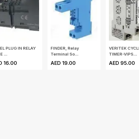
EL PLUG IN RELAY
FINDER, Relay
VERITEK CYCL
 ...
Terminal So...
TIMER-VIPS...
D 16.00
AED 19.00
AED 95.00