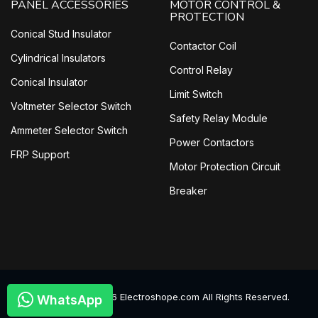
PANEL ACCESSORIES
MOTOR CONTROL &
PROTECTION
Conical Stud Insulator
Contactor Coil
Cylindrical Insulators
Control Relay
Conical Insulator
Limit Switch
Voltmeter Selector Switch
Safety Relay Module
Ammeter Selector Switch
Power Contactors
FRP Support
Motor Protection Circuit
Breaker
©
2026
Electroshope.com All Rights Reserved.
WhatsApp