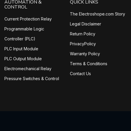
AUTOMATION &
QUICK LINKS
CONTROL
The Electroshope.com Story
Current Protection Relay
Legal Disclaimer
Programmable Logic
Return Policy
Controller (PLC)
PrivacyPolicy
PLC Input Module
Warranty Policy
PLC Output Module
Terms & Conditions
Electromechanical Relay
Contact Us
Pressure Switches & Control