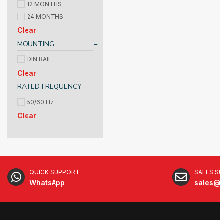
12 MONTHS
24 MONTHS
Clear
MOUNTING
DIN RAIL
Clear
RATED FREQUENCY
50/60 Hz
Clear
QUICK SUPPORT
SALES 
WhatsApp
sales@