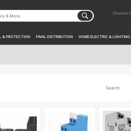
Choose C
 & PROTECTION
FINAL DISTRIBUTION
HOME ELECTRIC & LIGHTING