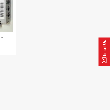
IC
Email Us