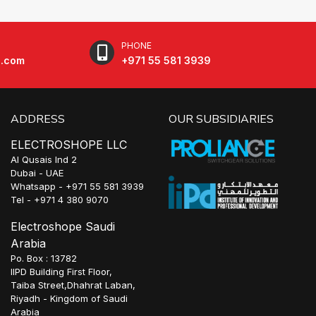
PHONE
e.com
+971 55 581 3939
ADDRESS
OUR SUBSIDIARIES
ELECTROSHOPE LLC
Al Qusais Ind 2
Dubai - UAE
Whatsapp - +971 55 581 3939
Tel - +971 4 380 9070
Electroshope Saudi
Arabia
Po. Box : 13782
IIPD Building First Floor,
Taiba Street,Dhahrat Laban,
Riyadh - Kingdom of Saudi
Arabia