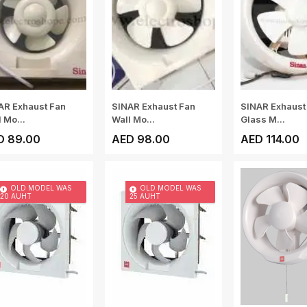
AR Exhaust Fan
SINAR Exhaust Fan
SINAR Exhaust
 Mo...
Wall Mo...
Glass M...
D 89.00
AED 98.00
AED 114.00
OLD MODEL WAS
OLD MODEL WAS
20 AUHT
25 AUHT