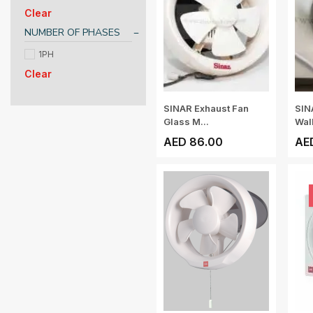
Clear
NUMBER OF PHASES
1PH
Clear
SINAR Exhaust Fan
SIN
Glass M...
Wall
AED 86.00
AE