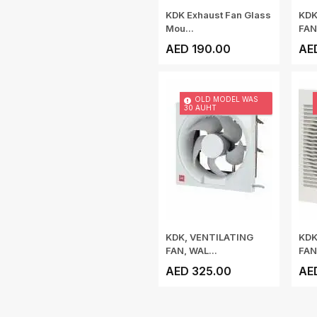
KDK Exhaust Fan Glass
KDK
Mou...
FAN
AED 190.00
AE
OLD MODEL WAS
30 AUHT
KDK, VENTILATING
KDK
FAN, WAL...
FAN
AED 325.00
AE