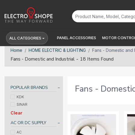
PANEL ACCESSORIES
MOTOR CONTROL
ALL CATEGORIES
Home
HOME ELECTRIC & LIGHTING
Fans - Domestic and I
-
Fans - Domestic and Industrial
18 Items Found
Fans - Domestic
POPULAR BRANDS
KDK
SINAR
Clear
AC OR DC SUPPLY
AC