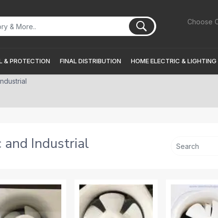
Choose C
 & PROTECTION
FINAL DISTRIBUTION
HOME ELECTRIC & LIGHTING
ndustrial
 and Industrial