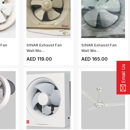
 Fan
SINAR Exhaust Fan
SINAR Exhaust Fan
Wall Mo...
Wall Mo...
AED 119.00
AED 165.00
Email Us