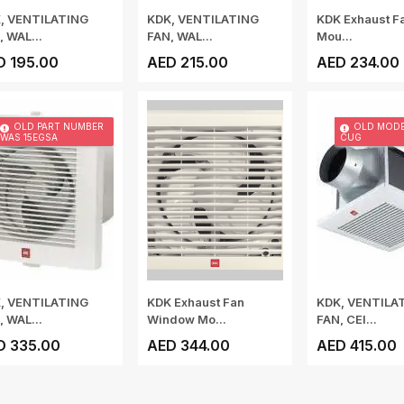
, VENTILATING
KDK, VENTILATING
KDK Exhaust F
, WAL...
FAN, WAL...
Mou...
D 195.00
AED 215.00
AED 234.00
OLD PART NUMBER
OLD MODE
WAS 15EGSA
CUG
, VENTILATING
KDK Exhaust Fan
KDK, VENTILA
, WAL...
Window Mo...
FAN, CEI...
D 335.00
AED 344.00
AED 415.00