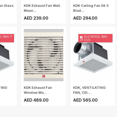
an Glass
KDK Exhaust Fan Wall
KDK Ceiling Fan 56 3
Moun...
Blad...
AED 239.00
AED 294.00
L WAS 17
OLD MODEL WAS
24 CUG
TING
KDK Exhaust Fan
KDK, VENTILATING
Window Mo...
FAN, CEI...
AED 489.00
AED 565.00