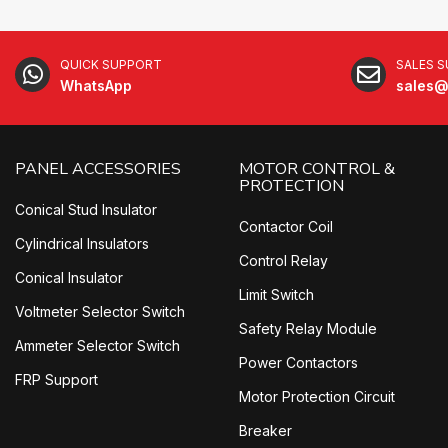
QUICK SUPPORT
SALES 
WhatsApp
sales@
PANEL ACCESSORIES
MOTOR CONTROL &
PROTECTION
Conical Stud Insulator
Contactor Coil
Cylindrical Insulators
Control Relay
Conical Insulator
Limit Switch
Voltmeter Selector Switch
Safety Relay Module
Ammeter Selector Switch
Power Contactors
FRP Support
Motor Protection Circuit
Breaker