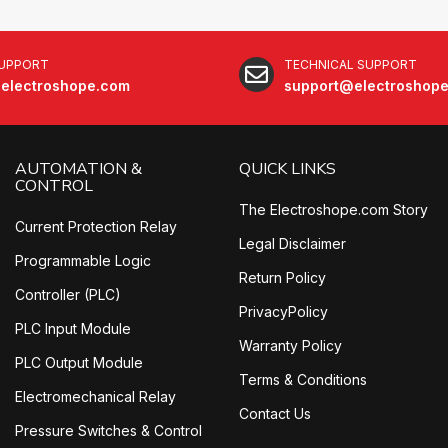
SUPPORT
TECHNICAL SUPPORT
electroshope.com
support@electroshop
AUTOMATION &
QUICK LINKS
CONTROL
The Electroshope.com Story
Current Protection Relay
Legal Disclaimer
Programmable Logic
Return Policy
Controller (PLC)
PrivacyPolicy
PLC Input Module
Warranty Policy
PLC Output Module
Terms & Conditions
Electromechanical Relay
Contact Us
Pressure Switches & Control