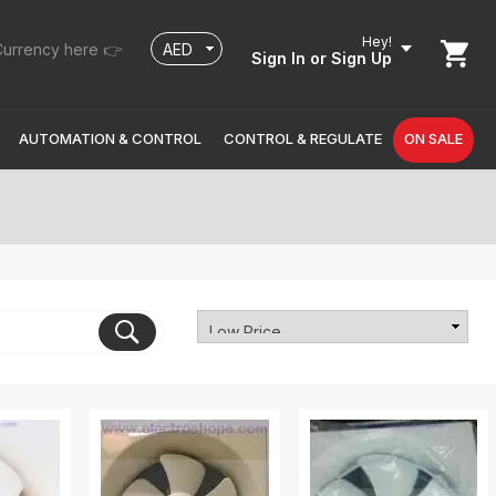
Hey!
urrency here 👉
Sign In
or Sign Up
AUTOMATION & CONTROL
CONTROL & REGULATE
ON SALE