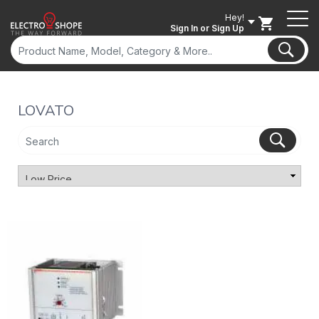
Hey!
Sign In
or Sign Up
LOVATO