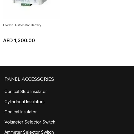
Lovato Automatic Battery ...
AED 1,300.00
PANEL ACCESSORIES
Conical Stud Insulator
Cylindrical Insulators
Conical Insulator
Voltmeter Selector Switch
Ammeter Selector Switch