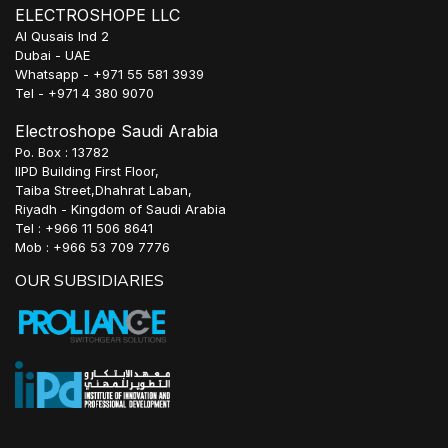
ELECTROSHOPE LLC
Al Qusais Ind 2
Dubai - UAE
Whatsapp - +971 55 581 3939
Tel - +971 4 380 9070
Electroshope Saudi Arabia
Po. Box : 13782
IIPD Building First Floor,
Taiba Street,Dhahrat Laban,
Riyadh - Kingdom of Saudi Arabia
Tel : +966 11 506 8641
Mob : +966 53 709 7776
OUR SUBSIDIARIES