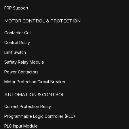
FRP Support
MOTOR CONTROL & PROTECTION
Contactor Coil
Control Relay
Limit Switch
Safety Relay Module
Power Contactors
Motor Protection Circuit Breaker
AUTOMATION & CONTROL
Current Protection Relay
Programmable Logic Controller (PLC)
PLC Input Module