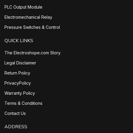
PLC Output Module
Electromechanical Relay
Pressure Switches & Control
QUICK LINKS
The Electroshope.com Story
Legal Disclaimer
Return Policy
PrivacyPolicy
Warranty Policy
Terms & Conditions
Contact Us
ADDRESS