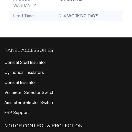
WARRANTY
Lead Time
2-4 WORKING DAYS
PANEL ACCESSORIES
Conical Stud Insulator
Cylindrical Insulators
Conical Insulator
Voltmeter Selector Switch
Ammeter Selector Switch
FRP Support
MOTOR CONTROL & PROTECTION