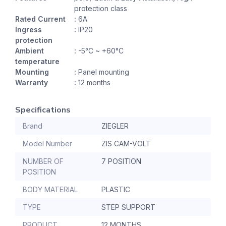
protection class
Rated Current
:
6A
Ingress
:
IP20
protection
Ambient
:
-5°C ~ +60°C
temperature
Mounting
:
Panel mounting
Warranty
:
12 months
Specifications
Brand
ZIEGLER
Model Number
ZIS CAM-VOLT
NUMBER OF
7 POSITION
POSITION
BODY MATERIAL
PLASTIC
TYPE
STEP SUPPORT
PRODUCT
12 MONTHS