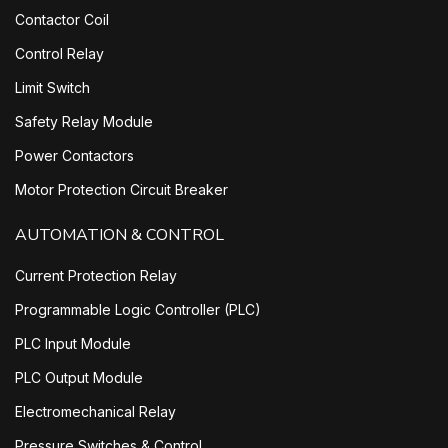
Contactor Coil
Control Relay
Limit Switch
Safety Relay Module
Power Contactors
Motor Protection Circuit Breaker
AUTOMATION & CONTROL
Current Protection Relay
Programmable Logic Controller (PLC)
PLC Input Module
PLC Output Module
Electromechanical Relay
Pressure Switches & Control