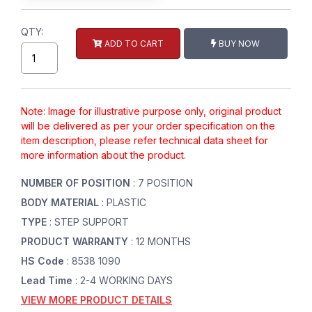
QTY:
ADD TO CART
BUY NOW
Note: Image for illustrative purpose only, original product
will be delivered as per your order specification on the
item description, please refer technical data sheet for
more information about the product.
NUMBER OF POSITION
: 7 POSITION
BODY MATERIAL
: PLASTIC
TYPE
: STEP SUPPORT
PRODUCT WARRANTY
: 12 MONTHS
HS Code
: 8538 1090
Lead Time
: 2-4 WORKING DAYS
VIEW MORE PRODUCT DETAILS