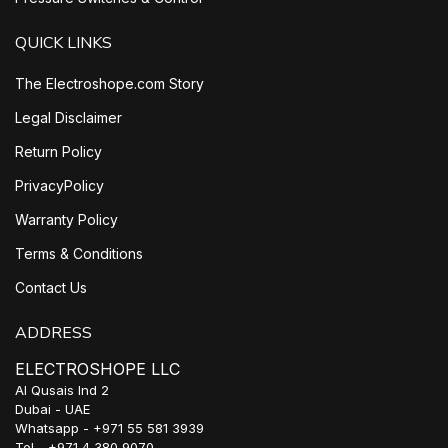
QUICK LINKS
The Electroshope.com Story
Legal Disclaimer
Return Policy
PrivacyPolicy
Warranty Policy
Terms & Conditions
Contact Us
ADDRESS
ELECTROSHOPE LLC
Al Qusais Ind 2
Dubai - UAE
Whatsapp - +971 55 581 3939
Tel - +971 4 380 9070