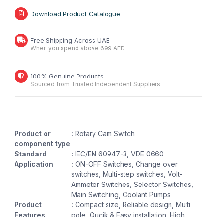
Download Product Catalogue
Free Shipping Across UAE
When you spend above 699 AED
100% Genuine Products
Sourced from Trusted Independent Suppliers
Product or
:
Rotary Cam Switch
component type
Standard
:
IEC/EN 60947-3, VDE 0660
Application
:
ON-OFF Switches, Change over
switches, Multi-step switches, Volt-
Ammeter Switches, Selector Switches,
Main Switching, Coolant Pumps
Product
:
Compact size, Reliable design, Multi
Features
pole, Qucik & Easy installation, High