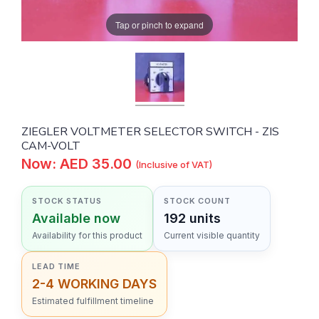
Tap or pinch to expand
ZIEGLER VOLTMETER SELECTOR SWITCH - ZIS
CAM-VOLT
Now: AED 35.00
(Inclusive of VAT)
STOCK STATUS
STOCK COUNT
Available now
192 units
Availability for this product
Current visible quantity
LEAD TIME
2-4 WORKING DAYS
Estimated fulfillment timeline