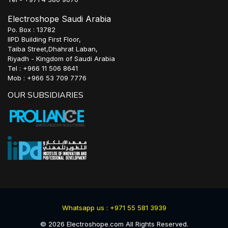
Electroshope Saudi Arabia
Po. Box : 13782
IIPD Building First Floor,
Taiba Street,Dhahrat Laban,
Riyadh - Kingdom of Saudi Arabia
Tel : +966 11 506 8641
Mob : +966 53 709 7776
OUR SUBSIDIARIES
Whatsapp us : +971 55 581 3939
©
2026
Electroshope.com All Rights Reserved.