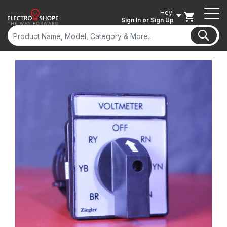
Hey!
Sign In
or Sign Up