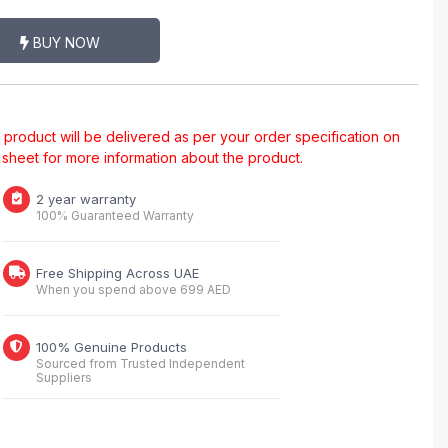
BUY NOW
al product will be delivered as per your order specification on
a sheet for more information about the product.
2 year warranty
100% Guaranteed Warranty
Free Shipping Across UAE
When you spend above 699 AED
100% Genuine Products
Sourced from Trusted Independent
Suppliers