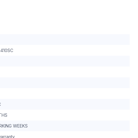
410SC
C
THS
RKING WEEKS
arranty