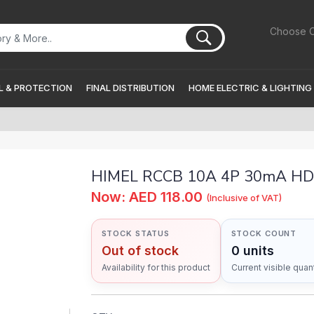
Choose C
 & PROTECTION
FINAL DISTRIBUTION
HOME ELECTRIC & LIGHTING
HIMEL RCCB 10A 4P 30mA H
Now: AED 118.00
(Inclusive of VAT)
STOCK STATUS
STOCK COUNT
Out of stock
0 units
Availability for this product
Current visible quant