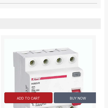
ADD TO CART
BUY NOW