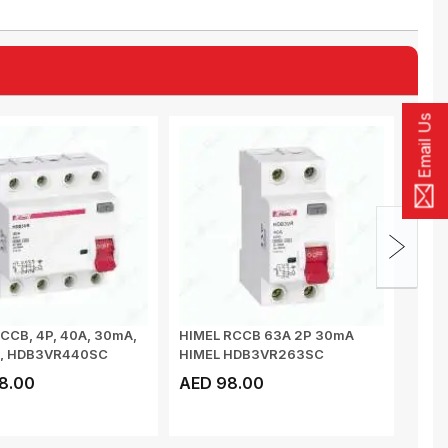
Email Us
CCB, 4P, 40A, 30mA,
HIMEL RCCB 63A 2P 30mA
HIME
C, HDB3VR440SC
HIMEL HDB3VR263SC
400V
8.00
AED 98.00
AED