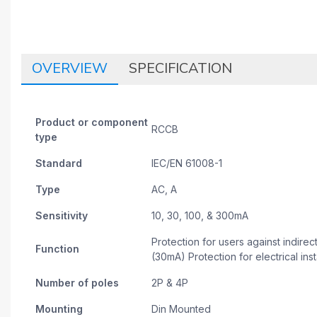
OVERVIEW
SPECIFICATION
Product or component
RCCB
type
Standard
IEC/EN 61008-1
Type
AC, A
Sensitivity
10, 30, 100, & 300mA
Protection for users against indirec
Function
(30mA) Protection for electrical insta
Number of poles
2P & 4P
Mounting
Din Mounted