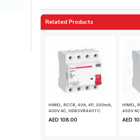
Related Products
HIMEL, RCCB, 40A, 4P, 300mA,
HIMEL, R
400V AC, HDB3VR440TC
400V A
AED 108.00
AED 10