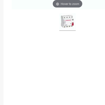
Hover to zoom