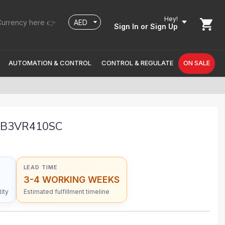
Hey!
urrency here 👉
Sign In
or Sign Up
AUTOMATION & CONTROL
CONTROL & REGULATE
ON SALE
DB3VR410SC
LEAD TIME
3-4 WORKING WEEKS
ity
Estimated fulfillment timeline