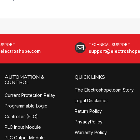
SUPPORT
TECHNICAL SUPPORT
electroshope.com
support@electroshop
AUTOMATION &
QUICK LINKS
CONTROL
The Electroshope.com Story
Current Protection Relay
Legal Disclaimer
Programmable Logic
Return Policy
Controller (PLC)
PrivacyPolicy
PLC Input Module
Warranty Policy
PLC Output Module