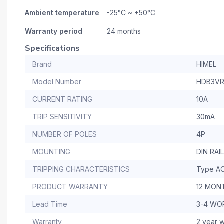
Ambient temperature
-25°C ~ +50°C
Warranty period
24 months
Specifications
Brand
HIMEL
Model Number
HDB3VR
CURRENT RATING
10A
TRIP SENSITIVITY
30mA
NUMBER OF POLES
4P
MOUNTING
DIN RAIL
TRIPPING CHARACTERISTICS
Type A
PRODUCT WARRANTY
12 MON
Lead Time
3-4 WO
Warranty
2 year w