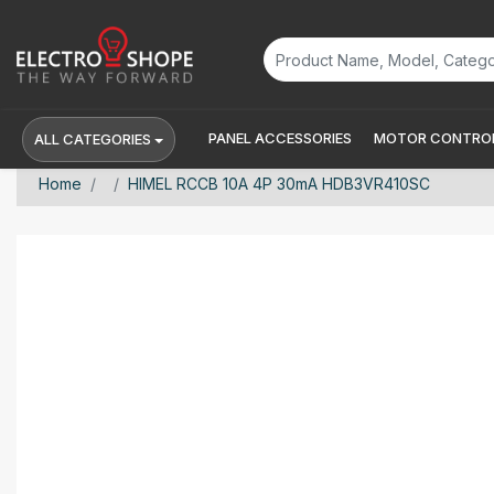
PANEL ACCESSORIES
MOTOR CONTROL
ALL CATEGORIES
Home
HIMEL RCCB 10A 4P 30mA HDB3VR410SC