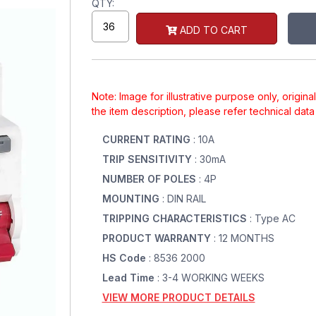
QTY:
ADD TO CART
Note: Image for illustrative purpose only, origin
the item description, please refer technical dat
CURRENT RATING
: 10A
TRIP SENSITIVITY
: 30mA
NUMBER OF POLES
: 4P
MOUNTING
: DIN RAIL
TRIPPING CHARACTERISTICS
: Type AC
PRODUCT WARRANTY
: 12 MONTHS
HS Code
: 8536 2000
Lead Time
: 3-4 WORKING WEEKS
VIEW MORE PRODUCT DETAILS