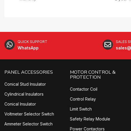
QUICK SUPPORT
SALES 
WhatsApp
sales@
PANEL ACCESSORIES
MOTOR CONTROL &
PROTECTION
Conical Stud Insulator
Contactor Coil
Cylindrical Insulators
Control Relay
Conical Insulator
Limit Switch
Voltmeter Selector Switch
Safety Relay Module
Ammeter Selector Switch
Power Contactors