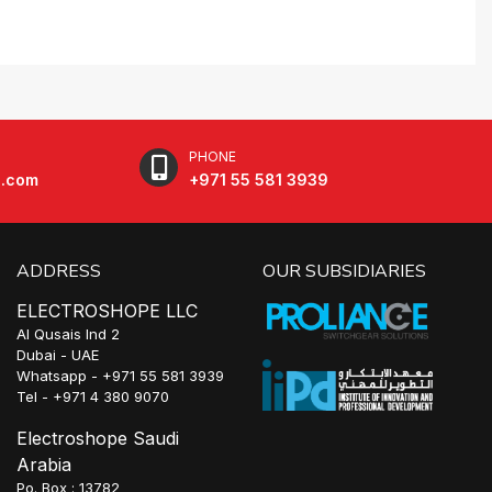
PHONE
e.com
+971 55 581 3939
ADDRESS
OUR SUBSIDIARIES
ELECTROSHOPE LLC
Al Qusais Ind 2
Dubai - UAE
Whatsapp - +971 55 581 3939
Tel - +971 4 380 9070
Electroshope Saudi
Arabia
Po. Box : 13782