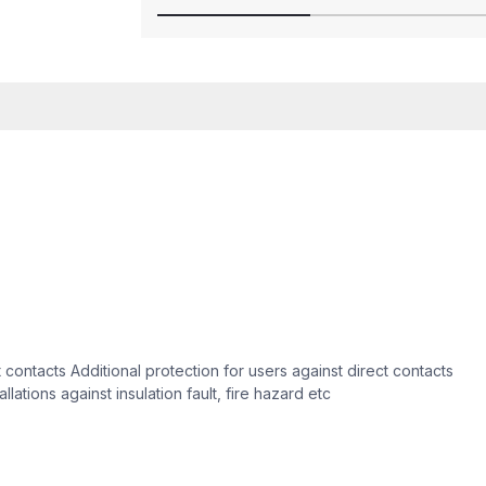
t contacts Additional protection for users against direct contacts
llations against insulation fault, fire hazard etc