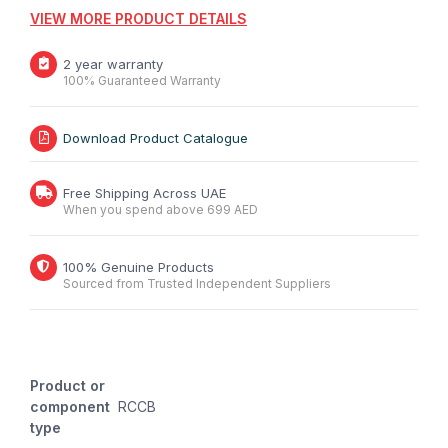
VIEW MORE PRODUCT DETAILS
2 year warranty
100% Guaranteed Warranty
Download Product Catalogue
Free Shipping Across UAE
When you spend above 699 AED
100% Genuine Products
Sourced from Trusted Independent Suppliers
Product or
component
RCCB
type