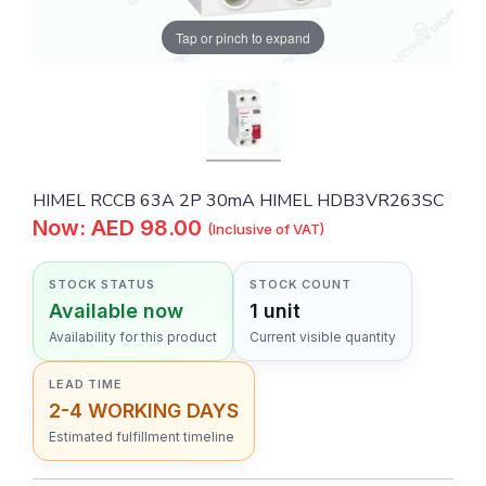
Tap or pinch to expand
HIMEL RCCB 63A 2P 30mA HIMEL HDB3VR263SC
Now: AED 98.00
(Inclusive of VAT)
STOCK STATUS
STOCK COUNT
Available now
1 unit
Availability for this product
Current visible quantity
LEAD TIME
2-4 WORKING DAYS
Estimated fulfillment timeline