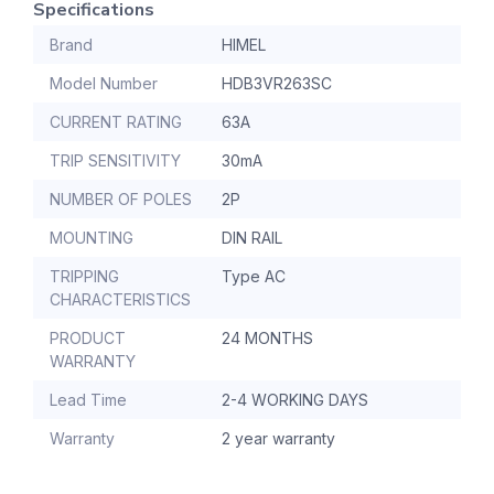
Specifications
Brand
HIMEL
Model Number
HDB3VR263SC
CURRENT RATING
63A
TRIP SENSITIVITY
30mA
NUMBER OF POLES
2P
MOUNTING
DIN RAIL
TRIPPING
Type AC
CHARACTERISTICS
PRODUCT
24 MONTHS
WARRANTY
Lead Time
2-4 WORKING DAYS
Warranty
2 year warranty