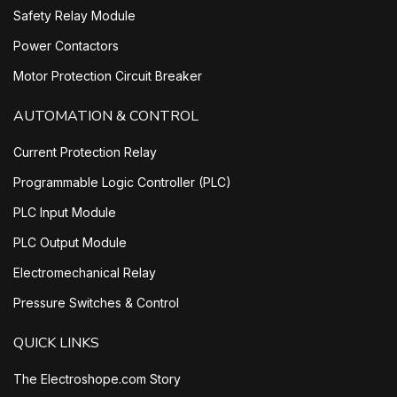
Safety Relay Module
Power Contactors
Motor Protection Circuit Breaker
AUTOMATION & CONTROL
Current Protection Relay
Programmable Logic Controller (PLC)
PLC Input Module
PLC Output Module
Electromechanical Relay
Pressure Switches & Control
QUICK LINKS
The Electroshope.com Story