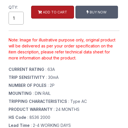
QTY:
ADD TO CART
BUY NOW
Note: Image for illustrative purpose only, original product
will be delivered as per your order specification on the
item description, please refer technical data sheet for
more information about the product.
CURRENT RATING
: 63A
TRIP SENSITIVITY
: 30mA
NUMBER OF POLES
: 2P
MOUNTING
: DIN RAIL
TRIPPING CHARACTERISTICS
: Type AC
PRODUCT WARRANTY
: 24 MONTHS
HS Code
: 8536 2000
Lead Time
: 2-4 WORKING DAYS