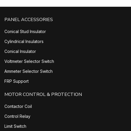
PANEL ACCESSORIES
Conical Stud Insulator
Cylindrical Insulators
Conical Insulator
Voltmeter Selector Switch
Ammeter Selector Switch
FRP Support
MOTOR CONTROL & PROTECTION
Contactor Coil
Control Relay
Limit Switch