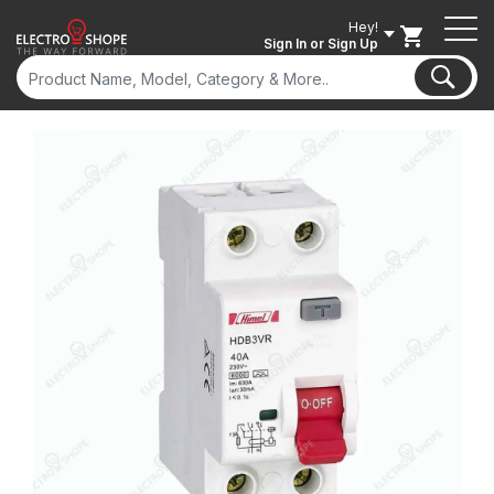
Hey!
Sign In
or Sign Up