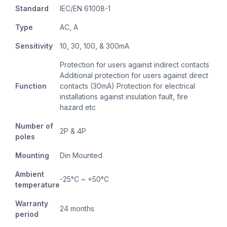
Standard
IEC/EN 61008-1
Type
AC, A
Sensitivity
10, 30, 100, & 300mA
Protection for users against indirect contacts
Additional protection for users against direct
Function
contacts (30mA) Protection for electrical
installations against insulation fault, fire
hazard etc
Number of
2P & 4P
poles
Mounting
Din Mounted
Ambient
-25°C ~ +50°C
temperature
Warranty
24 months
period