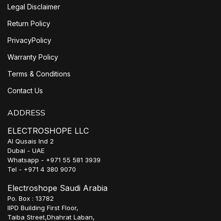
Legal Disclaimer
Return Policy
PrivacyPolicy
Warranty Policy
Terms & Conditions
Contact Us
ADDRESS
ELECTROSHOPE LLC
Al Qusais Ind 2
Dubai - UAE
Whatsapp - +971 55 581 3939
Tel - +971 4 380 9070
Electroshope Saudi Arabia
Po. Box : 13782
IIPD Building First Floor,
Taiba Street,Dhahrat Laban,