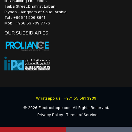
IIPD Building First Floor,
Taiba Street,Dhahrat Laban,
Riyadh - Kingdom of Saudi Arabia
Tel : +966 11 506 8641
Mob : +966 53 709 7776
OUR SUBSIDIARIES
Whatsapp us : +971 55 581 3939
©
2026
Electroshope.com All Rights Reserved.
Privacy Policy
Terms of Service