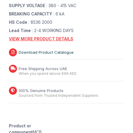
SUPPLY VOLTAGE
: 380 - 415 VAC
BREAKING CAPACITY
: 6 kA
HS Code
: 8536 2000
Lead Time
: 2-4 WORKING DAYS
VIEW MORE PRODUCT DETAILS
Download Product Catalogue
Free Shipping Across UAE
When you spend above 699 AED
100% Genuine Products
Sourced from Trusted Independent Suppliers
Product or
component
MCB