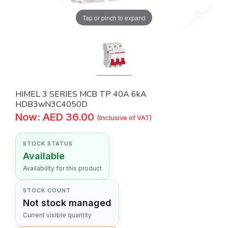
Tap or pinch to expand
HIMEL 3 SERIES MCB TP 40A 6kA
HDB3wN3C4050D
Now: AED 36.00
(Inclusive of VAT)
STOCK STATUS
Available
Availability for this product
STOCK COUNT
Not stock managed
Current visible quantity