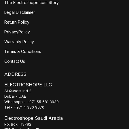
The Electroshope.com Story
Legal Disclaimer
Return Policy
PrivacyPolicy
Warranty Policy
Terms & Conditions
Contact Us
ADDRESS
ELECTROSHOPE LLC
Al Qusais Ind 2
Dubai - UAE
Whatsapp - +971 55 581 3939
Tel - +971 4 380 9070
Electroshope Saudi Arabia
Po. Box : 13782