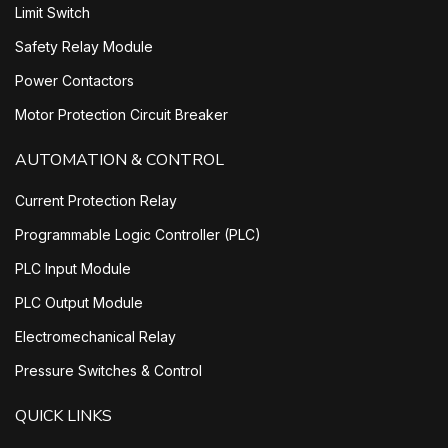
Limit Switch
Safety Relay Module
Power Contactors
Motor Protection Circuit Breaker
AUTOMATION & CONTROL
Current Protection Relay
Programmable Logic Controller (PLC)
PLC Input Module
PLC Output Module
Electromechanical Relay
Pressure Switches & Control
QUICK LINKS