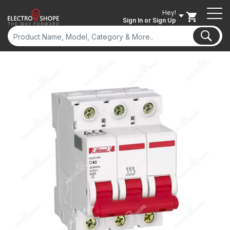
Hey!
Sign In
or Sign Up