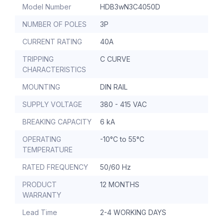
Model Number
HDB3wN3C4050D
NUMBER OF POLES
3P
CURRENT RATING
40A
TRIPPING
C CURVE
CHARACTERISTICS
MOUNTING
DIN RAIL
SUPPLY VOLTAGE
380 - 415 VAC
BREAKING CAPACITY
6 kA
OPERATING
-10°C to 55°C
TEMPERATURE
RATED FREQUENCY
50/60 Hz
PRODUCT
12 MONTHS
WARRANTY
Lead Time
2-4 WORKING DAYS