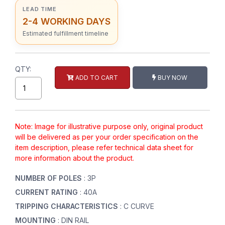
LEAD TIME
2-4 WORKING DAYS
Estimated fulfillment timeline
QTY:
ADD TO CART
BUY NOW
Note: Image for illustrative purpose only, original product
will be delivered as per your order specification on the
item description, please refer technical data sheet for
more information about the product.
NUMBER OF POLES
: 3P
CURRENT RATING
: 40A
TRIPPING CHARACTERISTICS
: C CURVE
MOUNTING
: DIN RAIL