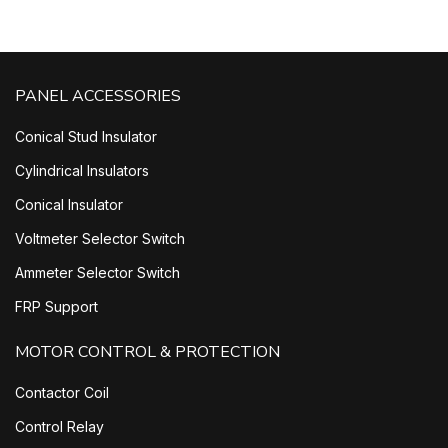
PANEL ACCESSORIES
Conical Stud Insulator
Cylindrical Insulators
Conical Insulator
Voltmeter Selector Switch
Ammeter Selector Switch
FRP Support
MOTOR CONTROL & PROTECTION
Contactor Coil
Control Relay