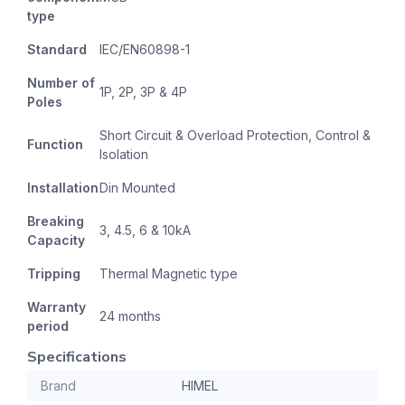
type
Standard
IEC/EN60898-1
Number of
1P, 2P, 3P & 4P
Poles
Short Circuit & Overload Protection, Control &
Function
Isolation
Installation
Din Mounted
Breaking
3, 4.5, 6 & 10kA
Capacity
Tripping
Thermal Magnetic type
Warranty
24 months
period
Specifications
Brand
HIMEL