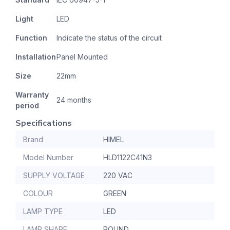
Light
LED
Function
Indicate the status of the circuit
Installation
Panel Mounted
Size
22mm
Warranty
24 months
period
Specifications
Brand
HIMEL
Model Number
HLD1122C41N3
SUPPLY VOLTAGE
220 VAC
COLOUR
GREEN
LAMP TYPE
LED
LAMP SHAPE
ROUND