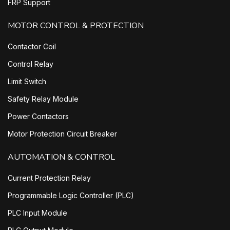
FRP Support
MOTOR CONTROL & PROTECTION
Contactor Coil
Control Relay
Limit Switch
Safety Relay Module
Power Contactors
Motor Protection Circuit Breaker
AUTOMATION & CONTROL
Current Protection Relay
Programmable Logic Controller (PLC)
PLC Input Module