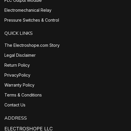
PLC Output Module
Electromechanical Relay
Pressure Switches & Control
QUICK LINKS
The Electroshope.com Story
Legal Disclaimer
Return Policy
PrivacyPolicy
Warranty Policy
Terms & Conditions
Contact Us
ADDRESS
ELECTROSHOPE LLC