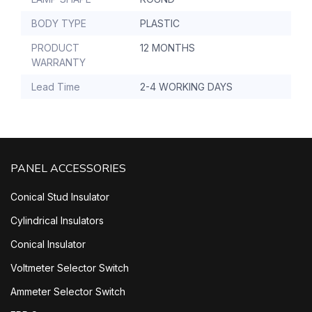
BODY TYPE
PLASTIC
PRODUCT
12 MONTHS
WARRANTY
Lead Time
2-4 WORKING DAYS
PANEL ACCESSORIES
Conical Stud Insulator
Cylindrical Insulators
Conical Insulator
Voltmeter Selector Switch
Ammeter Selector Switch