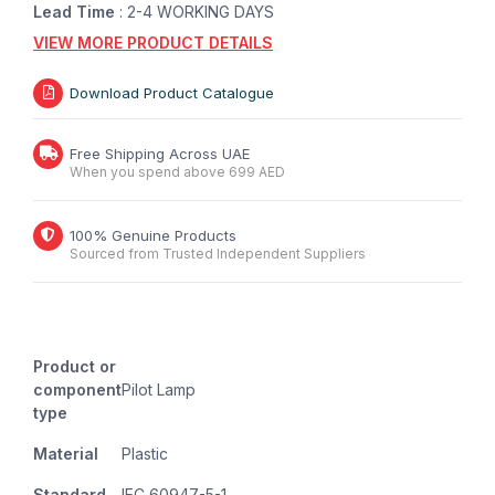
Lead Time
: 2-4 WORKING DAYS
VIEW MORE PRODUCT DETAILS
Download Product Catalogue
Free Shipping Across UAE
When you spend above 699 AED
100% Genuine Products
Sourced from Trusted Independent Suppliers
Product or
component
Pilot Lamp
type
Material
Plastic
Standard
IEC 60947-5-1