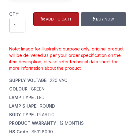
QTY:
ADD TO CART
BUY NOW
Note: Image for illustrative purpose only, original product
will be delivered as per your order specification on the
item description, please refer technical data sheet for
more information about the product.
SUPPLY VOLTAGE
: 220 VAC
COLOUR
: GREEN
LAMP TYPE
: LED
LAMP SHAPE
: ROUND
BODY TYPE
: PLASTIC
PRODUCT WARRANTY
: 12 MONTHS
HS Code
: 8531 8090