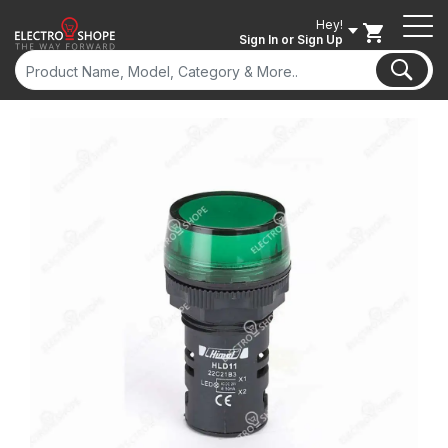
Hey!
Sign In
or Sign Up