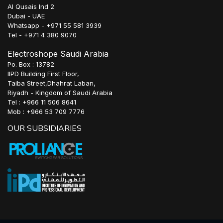
Al Qusais Ind 2
Dubai - UAE
Whatsapp - +971 55 581 3939
Tel - +971 4 380 9070
Electroshope Saudi Arabia
Po. Box : 13782
IIPD Building First Floor,
Taiba Street,Dhahrat Laban,
Riyadh - Kingdom of Saudi Arabia
Tel : +966 11 506 8641
Mob : +966 53 709 7776
OUR SUBSIDIARIES