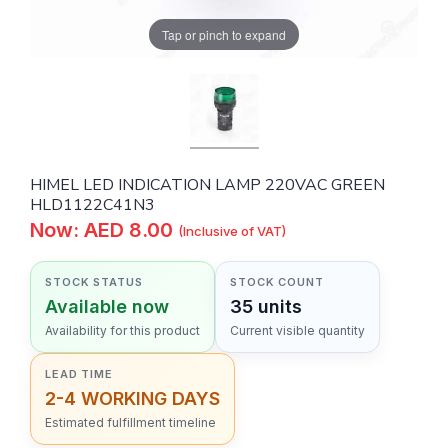
Tap or pinch to expand
HIMEL LED INDICATION LAMP 220VAC GREEN
HLD1122C41N3
Now: AED 8.00
(Inclusive of VAT)
STOCK STATUS
STOCK COUNT
Available now
35 units
Availability for this product
Current visible quantity
LEAD TIME
2-4 WORKING DAYS
Estimated fulfillment timeline