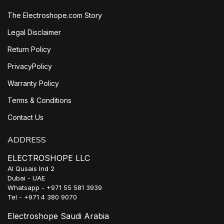
The Electroshope.com Story
Legal Disclaimer
Return Policy
PrivacyPolicy
Warranty Policy
Terms & Conditions
Contact Us
ADDRESS
ELECTROSHOPE LLC
Al Qusais Ind 2
Dubai - UAE
Whatsapp - +971 55 581 3939
Tel - +971 4 380 9070
Electroshope Saudi Arabia