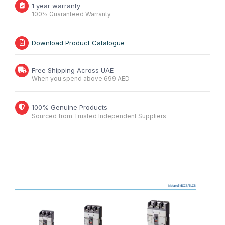
1 year warranty
100% Guaranteed Warranty
Download Product Catalogue
Free Shipping Across UAE
When you spend above 699 AED
100% Genuine Products
Sourced from Trusted Independent Suppliers