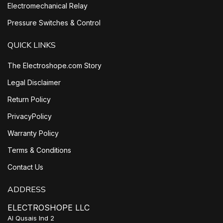
Electromechanical Relay
Pressure Switches & Control
QUICK LINKS
The Electroshope.com Story
Legal Disclaimer
Return Policy
PrivacyPolicy
Warranty Policy
Terms & Conditions
Contact Us
ADDRESS
ELECTROSHOPE LLC
Al Qusais Ind 2