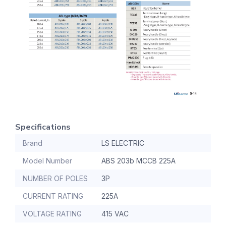
Specifications
Brand
LS ELECTRIC
Model Number
ABS 203b MCCB 225A
NUMBER OF POLES
3P
CURRENT RATING
225A
VOLTAGE RATING
415 VAC