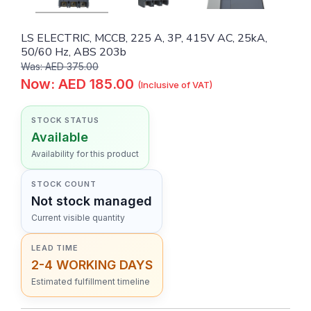
LS ELECTRIC, MCCB, 225 A, 3P, 415V AC, 25kA,
50/60 Hz, ABS 203b
Was: AED 375.00
Now: AED 185.00
(Inclusive of VAT)
STOCK STATUS
Available
Availability for this product
STOCK COUNT
Not stock managed
Current visible quantity
LEAD TIME
2-4 WORKING DAYS
Estimated fulfillment timeline