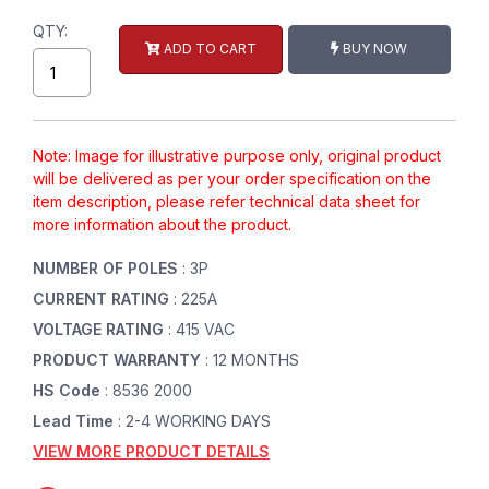
QTY:
ADD TO CART
BUY NOW
Note: Image for illustrative purpose only, original product
will be delivered as per your order specification on the
item description, please refer technical data sheet for
more information about the product.
NUMBER OF POLES
: 3P
CURRENT RATING
: 225A
VOLTAGE RATING
: 415 VAC
PRODUCT WARRANTY
: 12 MONTHS
HS Code
: 8536 2000
Lead Time
: 2-4 WORKING DAYS
VIEW MORE PRODUCT DETAILS