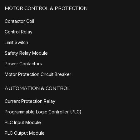
MOTOR CONTROL & PROTECTION
Contactor Coil
Control Relay
Limit Switch
Safety Relay Module
Power Contactors
Motor Protection Circuit Breaker
AUTOMATION & CONTROL
Current Protection Relay
Programmable Logic Controller (PLC)
PLC Input Module
PLC Output Module