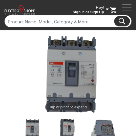
Hey!
Sign In
or Sign Up
ON SALE
Tap or pinch to expand