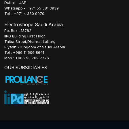
Dubai - UAE
Whatsapp - +971 55 581 3939
Tel - +971 4 380 9070
Electroshope Saudi Arabia
Po. Box : 13782
IIPD Building First Floor,
Taiba Street,Dhahrat Laban,
Riyadh - Kingdom of Saudi Arabia
Tel : +966 11 506 8641
Mob : +966 53 709 7776
OUR SUBSIDIARIES