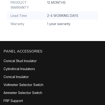
PRODUCT
12 MONTHS
WARRANTY
Lead Time
2-4 WORKING DAYS
Warranty
1 year warranty
PANEL ACCESSORIES
Conical Stud Insulator
Cylindrical Insulators
Conical Insulator
Voltmeter Selector Switch
Ammeter Selector Switch
FRP Support