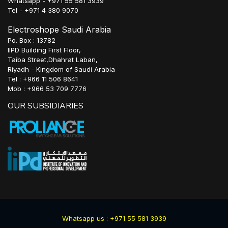
Whatsapp - +971 55 581 3939
Tel - +971 4 380 9070
Electroshope Saudi Arabia
Po. Box : 13782
IIPD Building First Floor,
Taiba Street,Dhahrat Laban,
Riyadh - Kingdom of Saudi Arabia
Tel : +966 11 506 8641
Mob : +966 53 709 7776
OUR SUBSIDIARIES
Whatsapp us : +971 55 581 3939