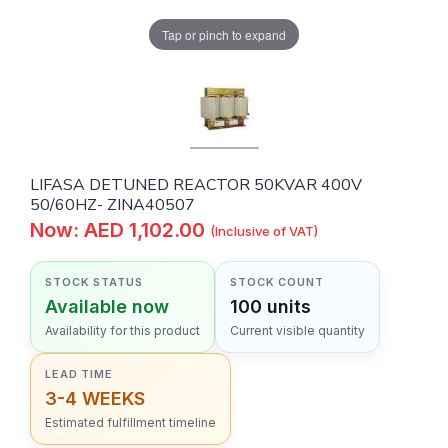
Tap or pinch to expand
LIFASA DETUNED REACTOR 50KVAR 400V
50/60HZ- ZINA40507
Now: AED 1,102.00
(Inclusive of VAT)
STOCK STATUS
STOCK COUNT
Available now
100 units
Availability for this product
Current visible quantity
LEAD TIME
3-4 WEEKS
Estimated fulfillment timeline