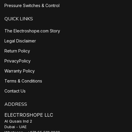
Pressure Switches & Control
QUICK LINKS
The Electroshope.com Story
Legal Disclaimer
Return Policy
PrivacyPolicy
Warranty Policy
Terms & Conditions
Contact Us
ADDRESS
ELECTROSHOPE LLC
Al Qusais Ind 2
Dubai - UAE