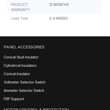
PRODUCT
12 MONTHS
WARRANTY
Lead Time
3-4 WEEKS
PANEL ACCESSORIES
Conical Stud Insulator
Cylindrical Insulators
Conical Insulator
Voltmeter Selector Switch
Ammeter Selector Switch
FRP Support