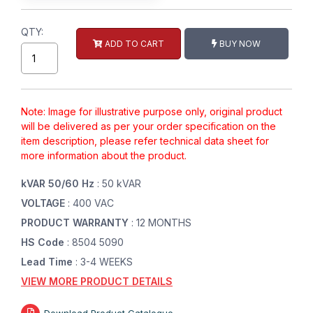
QTY:
ADD TO CART
BUY NOW
Note: Image for illustrative purpose only, original product
will be delivered as per your order specification on the
item description, please refer technical data sheet for
more information about the product.
kVAR 50/60 Hz
: 50 kVAR
VOLTAGE
: 400 VAC
PRODUCT WARRANTY
: 12 MONTHS
HS Code
: 8504 5090
Lead Time
: 3-4 WEEKS
VIEW MORE PRODUCT DETAILS