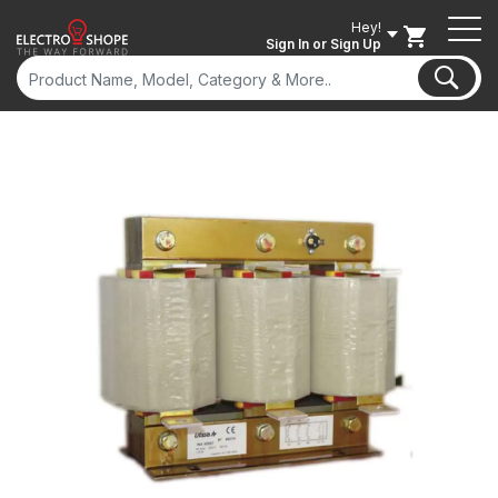
Hey!
Sign In
or Sign Up