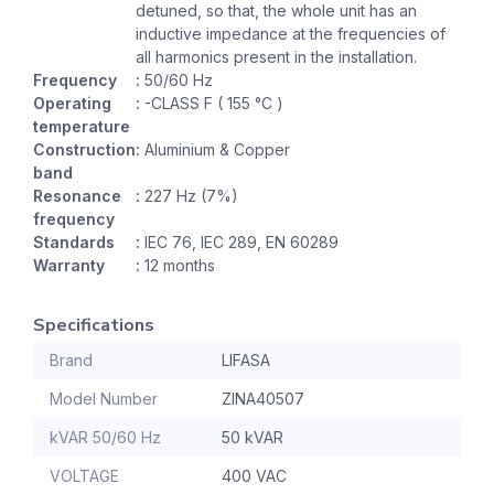
detuned, so that, the whole unit has an
inductive impedance at the frequencies of
all harmonics present in the installation.
Frequency
:
50/60 Hz
Operating
:
-CLASS F ( 155 °C )
temperature
Construction
:
Aluminium & Copper
band
Resonance
:
227 Hz (7%)
frequency
Standards
:
IEC 76, IEC 289, EN 60289
Warranty
:
12 months
Specifications
Brand
LIFASA
Model Number
ZINA40507
kVAR 50/60 Hz
50 kVAR
VOLTAGE
400 VAC