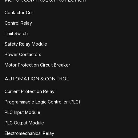
MOTOR CONTROL & PROTECTION
Contactor Coil
Control Relay
Limit Switch
Safety Relay Module
Power Contactors
Motor Protection Circuit Breaker
AUTOMATION & CONTROL
Current Protection Relay
Programmable Logic Controller (PLC)
PLC Input Module
PLC Output Module
Electromechanical Relay