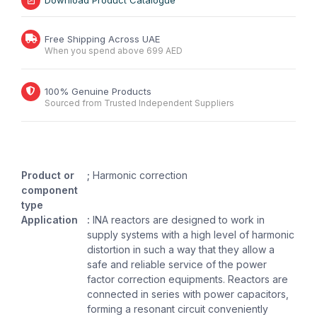
Download Product Catalogue
Free Shipping Across UAE
When you spend above 699 AED
100% Genuine Products
Sourced from Trusted Independent Suppliers
Product or
;
Harmonic correction
component
type
Application
:
INA reactors are designed to work in
supply systems with a high level of harmonic
distortion in such a way that they allow a
safe and reliable service of the power
factor correction equipments. Reactors are
connected in series with power capacitors,
forming a resonant circuit conveniently