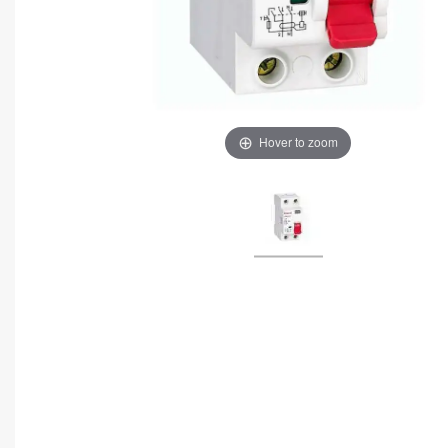
Hover to zoom