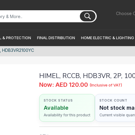
Choose C
 & PROTECTION
FINAL DISTRIBUTION
HOME ELECTRIC & LIGHTING
C, HDB3VR2100YC
HIMEL, RCCB, HDB3VR, 2P, 1
Now: AED 120.00
(Inclusive of VAT)
STOCK STATUS
STOCK COUNT
Available
Not stock m
Availability for this product
Current visible quant