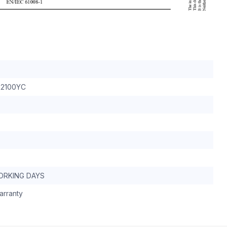
2100YC
WORKING DAYS
arranty