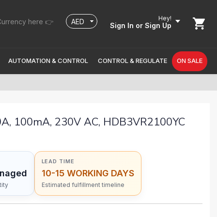
Hey!
urrency here 👉
Sign In
or Sign Up
AUTOMATION & CONTROL
CONTROL & REGULATE
ON SALE
00A, 100mA, 230V AC, HDB3VR2100YC
LEAD TIME
anaged
10-15 WORKING DAYS
ity
Estimated fulfillment timeline