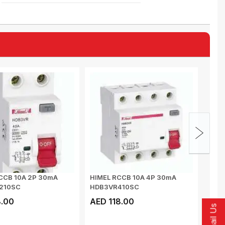
CCB 10A 2P 30mA
HIMEL RCCB 10A 4P 30mA
GIFF
210SC
HDB3VR410SC
DIST
PUSH
.00
AED 118.00
AED
Email Us