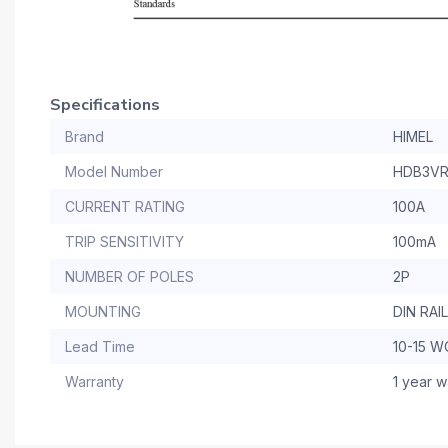
Specifications
Brand
HIMEL
Model Number
HDB3VR
CURRENT RATING
100A
TRIP SENSITIVITY
100mA
NUMBER OF POLES
2P
MOUNTING
DIN RAIL
Lead Time
10-15 
Warranty
1 year w