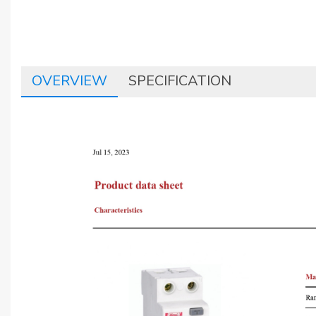
OVERVIEW
SPECIFICATION