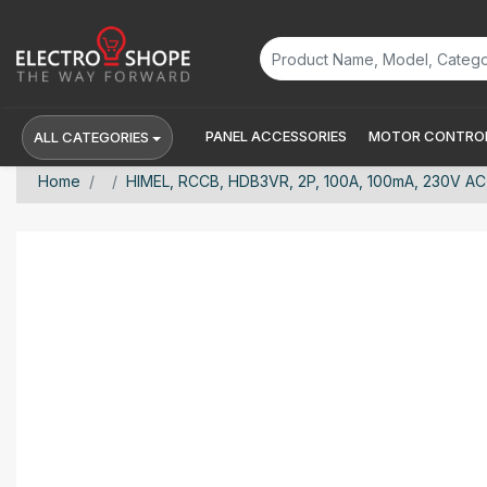
PANEL ACCESSORIES
MOTOR CONTROL
ALL CATEGORIES
Home
HIMEL, RCCB, HDB3VR, 2P, 100A, 100mA, 230V A