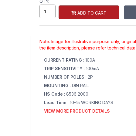
QTY:
ADD TO CART
Note: Image for illustrative purpose only, origin
the item description, please refer technical dat
CURRENT RATING
: 100A
TRIP SENSITIVITY
: 100mA
NUMBER OF POLES
: 2P
MOUNTING
: DIN RAIL
HS Code
: 8536 2000
Lead Time
: 10-15 WORKING DAYS
VIEW MORE PRODUCT DETAILS