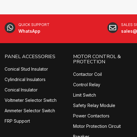
QUICK SUPPORT
SALES 
WhatsApp
sales@
PANEL ACCESSORIES
MOTOR CONTROL &
PROTECTION
Conical Stud Insulator
Contactor Coil
Cylindrical Insulators
Control Relay
Conical Insulator
Limit Switch
Voltmeter Selector Switch
Safety Relay Module
Ammeter Selector Switch
Power Contactors
FRP Support
Motor Protection Circuit
Breaker