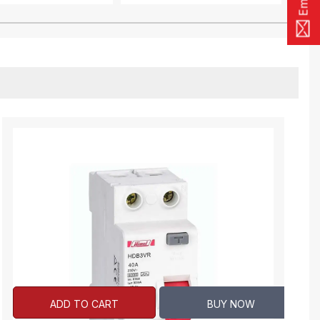
ADD TO CART
BUY NOW