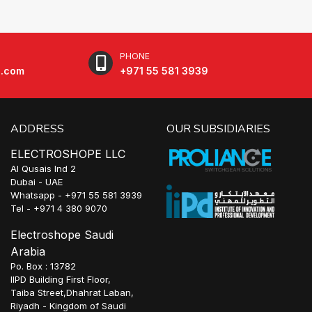
PHONE
e.com
+971 55 581 3939
ADDRESS
OUR SUBSIDIARIES
ELECTROSHOPE LLC
Al Qusais Ind 2
Dubai - UAE
Whatsapp - +971 55 581 3939
Tel - +971 4 380 9070
Electroshope Saudi
Arabia
Po. Box : 13782
IIPD Building First Floor,
Taiba Street,Dhahrat Laban,
Riyadh - Kingdom of Saudi