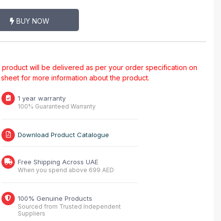
BUY NOW
al product will be delivered as per your order specification on
a sheet for more information about the product.
1 year warranty
100% Guaranteed Warranty
Download Product Catalogue
Free Shipping Across UAE
When you spend above 699 AED
100% Genuine Products
Sourced from Trusted Independent
Suppliers