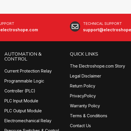
SUPPORT
TECHNICAL SUPPORT
electroshope.com
support@electroshop
AUTOMATION &
QUICK LINKS
CONTROL
The Electroshope.com Story
Current Protection Relay
Legal Disclaimer
Programmable Logic
Return Policy
Controller (PLC)
PrivacyPolicy
PLC Input Module
Warranty Policy
PLC Output Module
Terms & Conditions
Electromechanical Relay
Contact Us
Pressure Switches & Control