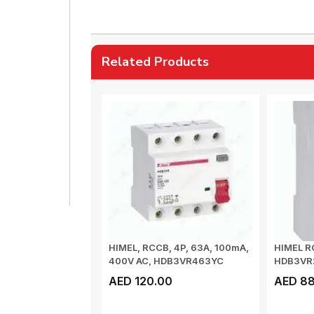
Related Products
HIMEL, RCCB, 4P, 63A, 100mA,
HIMEL R
400V AC, HDB3VR463YC
HDB3VR
AED 120.00
AED 88