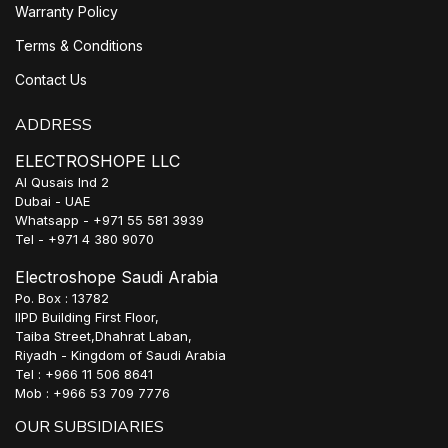
Warranty Policy
Terms & Conditions
Contact Us
ADDRESS
ELECTROSHOPE LLC
Al Qusais Ind 2
Dubai - UAE
Whatsapp - +971 55 581 3939
Tel - +971 4 380 9070
Electroshope Saudi Arabia
Po. Box : 13782
IIPD Building First Floor,
Taiba Street,Dhahrat Laban,
Riyadh - Kingdom of Saudi Arabia
Tel : +966 11 506 8641
Mob : +966 53 709 7776
OUR SUBSIDIARIES