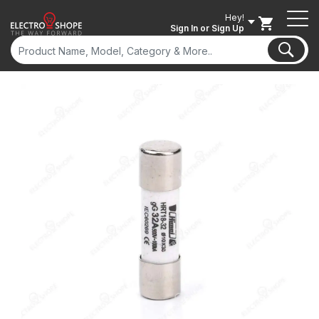
Hey!
Sign In
or Sign Up