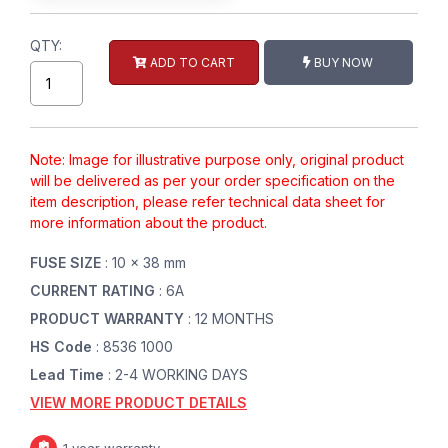
QTY:
ADD TO CART
BUY NOW
Note: Image for illustrative purpose only, original product
will be delivered as per your order specification on the
item description, please refer technical data sheet for
more information about the product.
FUSE SIZE
: 10 x 38 mm
CURRENT RATING
: 6A
PRODUCT WARRANTY
: 12 MONTHS
HS Code
: 8536 1000
Lead Time
: 2-4 WORKING DAYS
VIEW MORE PRODUCT DETAILS