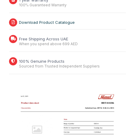
1 year warranty
100% Guaranteed Warranty
Download Product Catalogue
Free Shipping Across UAE
When you spend above 699 AED
100% Genuine Products
Sourced from Trusted Independent Suppliers