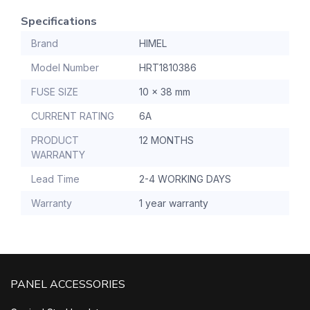
Specifications
Brand
HIMEL
Model Number
HRT1810386
FUSE SIZE
10 x 38 mm
CURRENT RATING
6A
PRODUCT
12 MONTHS
WARRANTY
Lead Time
2-4 WORKING DAYS
Warranty
1 year warranty
PANEL ACCESSORIES