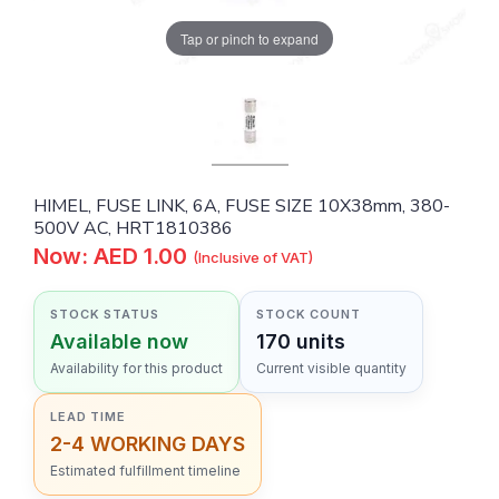
Tap or pinch to expand
HIMEL, FUSE LINK, 6A, FUSE SIZE 10X38mm, 380-
500V AC, HRT1810386
Now: AED 1.00
(Inclusive of VAT)
STOCK STATUS
STOCK COUNT
Available now
170 units
Availability for this product
Current visible quantity
LEAD TIME
2-4 WORKING DAYS
Estimated fulfillment timeline