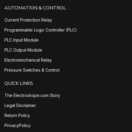
AUTOMATION & CONTROL
Current Protection Relay
Programmable Logic Controller (PLC)
PLC Input Module
PLC Output Module
Electromechanical Relay
Pressure Switches & Control
QUICK LINKS
The Electroshope.com Story
Legal Disclaimer
Return Policy
PrivacyPolicy