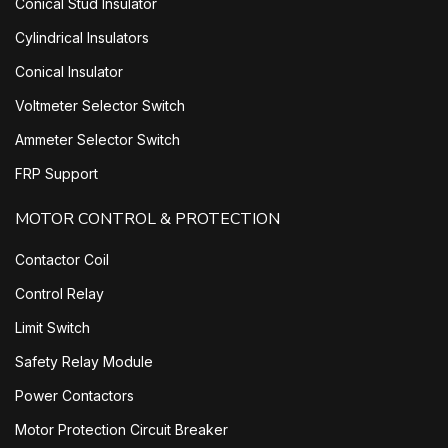
Conical Stud Insulator
Cylindrical Insulators
Conical Insulator
Voltmeter Selector Switch
Ammeter Selector Switch
FRP Support
MOTOR CONTROL & PROTECTION
Contactor Coil
Control Relay
Limit Switch
Safety Relay Module
Power Contactors
Motor Protection Circuit Breaker