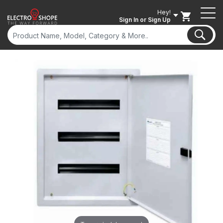
Hey!
Sign In
or Sign Up