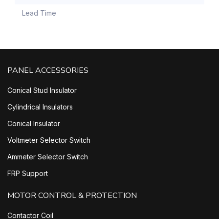
Lead Time
PANEL ACCESSORIES
Conical Stud Insulator
Cylindrical Insulators
Conical Insulator
Voltmeter Selector Switch
Ammeter Selector Switch
FRP Support
MOTOR CONTROL & PROTECTION
Contactor Coil