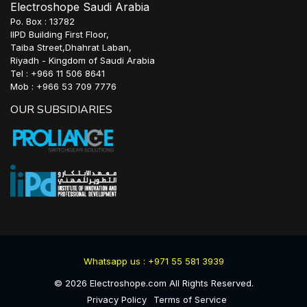
Electroshope Saudi Arabia
Po. Box : 13782
IIPD Building First Floor,
Taiba Street,Dhahrat Laban,
Riyadh - Kingdom of Saudi Arabia
Tel : +966 11 506 8641
Mob : +966 53 709 7776
OUR SUBSIDIARIES
Whatsapp us : +971 55 581 3939
©
2026
Electroshope.com All Rights Reserved.
Privacy Policy
Terms of Service