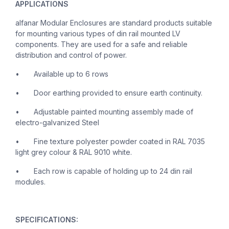
APPLICATIONS
alfanar Modular Enclosures are standard products suitable
for mounting various types of din rail mounted LV
components. They are used for a safe and reliable
distribution and control of power.
•
Available up to 6 rows
•
Door earthing provided to ensure earth continuity.
•
Adjustable painted mounting assembly made of
electro-galvanized Steel
•
Fine texture polyester powder coated in RAL 7035
light grey colour & RAL 9010 white.
•
Each row is capable of holding up to 24 din rail
modules.
SPECIFICATIONS: