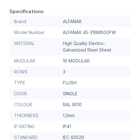
Specifications
Brand
ALFANAR
Model Number
ALFANAR 45-316MS00FW
MATERIAL
High Quality Electro-
Galvanized Steel Sheet
MODULAR
16 MODULAR
ROWS
3
TYPE
FLUSH
DOOR
SINGLE
COLOUR
RAL 9010
THICKNESS
1.2mm
IP RATING
IP41
STANDARD
IEC 60529