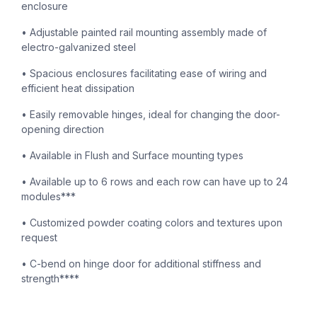
enclosure
• Adjustable painted rail mounting assembly made of
electro-galvanized steel
• Spacious enclosures facilitating ease of wiring and
efficient heat dissipation
• Easily removable hinges, ideal for changing the door-
opening direction
• Available in Flush and Surface mounting types
• Available up to 6 rows and each row can have up to 24
modules***
• Customized powder coating colors and textures upon
request
• C-bend on hinge door for additional stiffness and
strength****