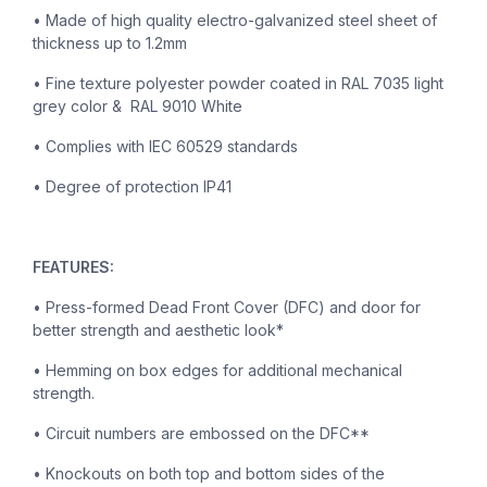
• Made of high quality electro-galvanized steel sheet of
thickness up to 1.2mm
• Fine texture polyester powder coated in RAL 7035 light
grey color & RAL 9010 White
• Complies with IEC 60529 standards
• Degree of protection IP41
FEATURES:
• Press-formed Dead Front Cover (DFC) and door for
better strength and aesthetic look*
• Hemming on box edges for additional mechanical
strength.
• Circuit numbers are embossed on the DFC**
• Knockouts on both top and bottom sides of the