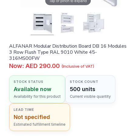
Tap or pinch to expand
ALFANAR Modular Distribution Board DB 16 Modules
3 Row Flush Type RAL 9010 White 45-
316MS00FW
Now: AED 290.00
(Inclusive of VAT)
STOCK STATUS
STOCK COUNT
Available now
500 units
Availability for this product
Current visible quantity
LEAD TIME
Not specified
Estimated fulfillment timeline