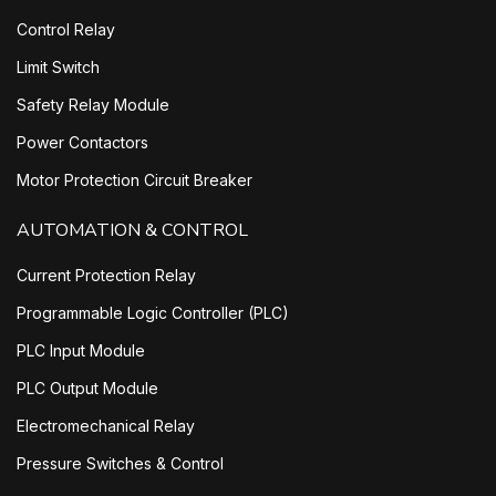
Control Relay
Limit Switch
Safety Relay Module
Power Contactors
Motor Protection Circuit Breaker
AUTOMATION & CONTROL
Current Protection Relay
Programmable Logic Controller (PLC)
PLC Input Module
PLC Output Module
Electromechanical Relay
Pressure Switches & Control