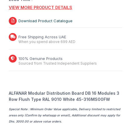
VIEW MORE PRODUCT DETAILS
Download Product Catalogue
Free Shipping Across UAE
When you spend above 699 AED
100% Genuine Products
Sourced from Trusted Independent Suppliers
ALFANAR Modular Distribution Board DB 16 Modules 3
Row Flush Type RAL 9010 White 45-316MS00FW
Special Note : Minimum Order Value applicable, Delivery limited to restricted
areas only (Confirm by whatsapp or email), Additional discount may apply for
Dhs. 3000.00 or above value orders.