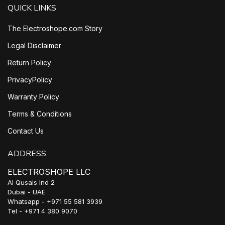
QUICK LINKS
The Electroshope.com Story
Legal Disclaimer
Return Policy
PrivacyPolicy
Warranty Policy
Terms & Conditions
Contact Us
ADDRESS
ELECTROSHOPE LLC
Al Qusais Ind 2
Dubai - UAE
Whatsapp - +971 55 581 3939
Tel - +971 4 380 9070