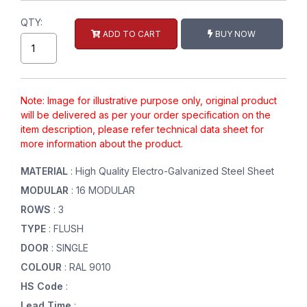
QTY:
ADD TO CART
BUY NOW
Note: Image for illustrative purpose only, original product
will be delivered as per your order specification on the
item description, please refer technical data sheet for
more information about the product.
MATERIAL
: High Quality Electro-Galvanized Steel Sheet
MODULAR
: 16 MODULAR
ROWS
: 3
TYPE
: FLUSH
DOOR
: SINGLE
COLOUR
: RAL 9010
HS Code
:
Lead Time
: