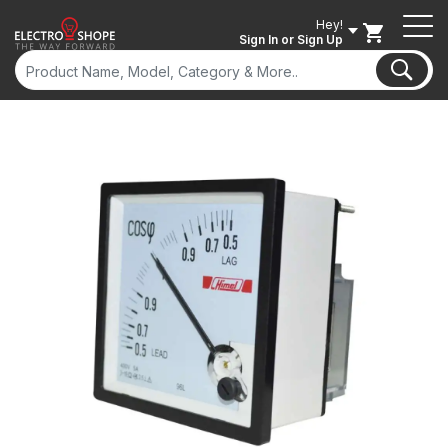
Hey!
Sign In
or Sign Up