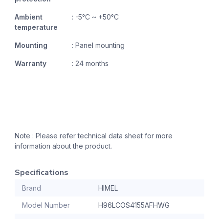
Ambient
:
-5°C ~ +50°C
temperature
Mounting
:
Panel mounting
Warranty
:
24 months
Note : Please refer technical data sheet for more
information about the product.
Specifications
Brand
HIMEL
Model Number
H96LCOS4155AFHWG