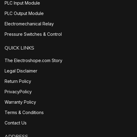
PLC Input Module
PLC Output Module
Electromechanical Relay
Pressure Switches & Control
QUICK LINKS
The Electroshope.com Story
Legal Disclaimer
Return Policy
PrivacyPolicy
Warranty Policy
Terms & Conditions
Contact Us
ADDRESS