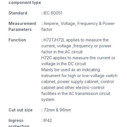
component type
Standard
:
IEC 60051
Measurement
:
Ampere, Voltage, Frequency & Power
Parameters
factor
Function
:
H72T/H72L applies to measure the
current, voltage ,frequency or power
factor in the AC circuit
H72C applies to measure the current or
voltage in the DC circuit
Mainly be used as an indicating
instrument for high or low-voltage switch
cabinet, power supply cabinet, control
cabinet and other electric-control
facilities in the AC transmission circuit
system
Cut out size
:
72mm & 96mm
Ingress
:
IP42
protection