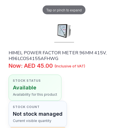
Tap or pinch to expand
HIMEL POWER FACTOR METER 96MM 415V,
H96LCOS4155AFHWG
Now: AED 45.00
(Inclusive of VAT)
STOCK STATUS
Available
Availability for this product
STOCK COUNT
Not stock managed
Current visible quantity