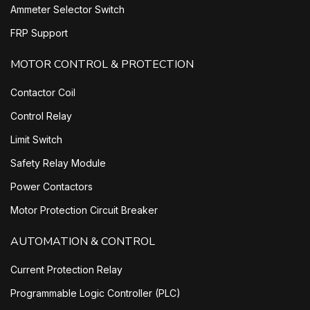
Ammeter Selector Switch
FRP Support
MOTOR CONTROL & PROTECTION
Contactor Coil
Control Relay
Limit Switch
Safety Relay Module
Power Contactors
Motor Protection Circuit Breaker
AUTOMATION & CONTROL
Current Protection Relay
Programmable Logic Controller (PLC)