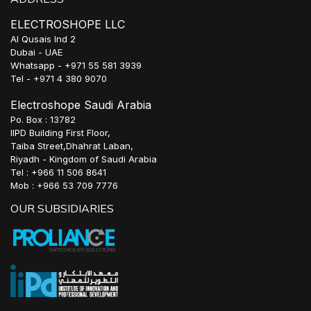
ELECTROSHOPE LLC
Al Qusais Ind 2
Dubai - UAE
Whatsapp - +971 55 581 3939
Tel - +971 4 380 9070
Electroshope Saudi Arabia
Po. Box : 13782
IIPD Building First Floor,
Taiba Street,Dhahrat Laban,
Riyadh - Kingdom of Saudi Arabia
Tel : +966 11 506 8641
Mob : +966 53 709 7776
OUR SUBSIDIARIES