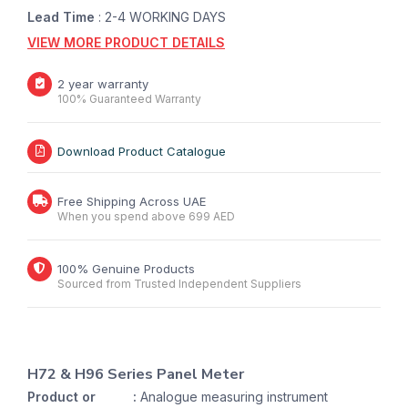
Lead Time
: 2-4 WORKING DAYS
VIEW MORE PRODUCT DETAILS
2 year warranty
100% Guaranteed Warranty
Download Product Catalogue
Free Shipping Across UAE
When you spend above 699 AED
100% Genuine Products
Sourced from Trusted Independent Suppliers
H72 & H96 Series Panel Meter
Product or
:
Analogue measuring instrument