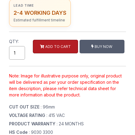
LEAD TIME
2-4 WORKING DAYS
Estimated fulfillment timeline
QTY:
ADD TO CART
BUY NOW
Note: Image for illustrative purpose only, original product
will be delivered as per your order specification on the
item description, please refer technical data sheet for
more information about the product.
CUT OUT SIZE
: 96mm
VOLTAGE RATING
: 415 VAC
PRODUCT WARRANTY
: 24 MONTHS
HS Code
: 9030 3300