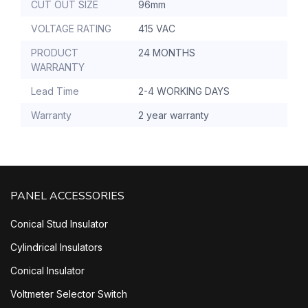
CUT OUT SIZE
96mm
VOLTAGE RATING
415 VAC
PRODUCT
24 MONTHS
WARRANTY
Lead Time
2-4 WORKING DAYS
Warranty
2 year warranty
PANEL ACCESSORIES
Conical Stud Insulator
Cylindrical Insulators
Conical Insulator
Voltmeter Selector Switch