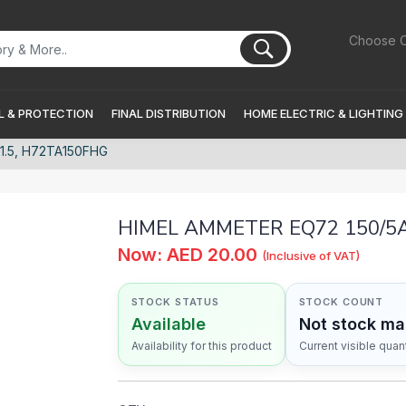
Choose C
 & PROTECTION
FINAL DISTRIBUTION
HOME ELECTRIC & LIGHTING
1.5, H72TA150FHG
HIMEL AMMETER EQ72 150/5A 
Now: AED 20.00
(Inclusive of VAT)
STOCK STATUS
STOCK COUNT
Available
Not stock m
Availability for this product
Current visible quant