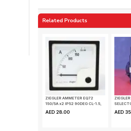
Related Products
ZIEGLER AMMETER EQ72
ZIEGLE
150/5A x2 IP52 90DEG CL-1.5,
SELECTO
DE 72A 15...
VOLT
AED 28.00
AED 35