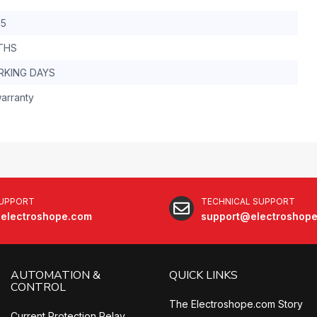
.5
THS
RKING DAYS
arranty
SUPPORT
TECHNICAL SUPPORT
electroshope.com
support@electroshop
AUTOMATION &
QUICK LINKS
CONTROL
The Electroshope.com Story
Current Protection Relay