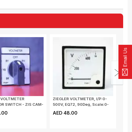
Email Us
R VOLTMETER
ZIEGLER VOLTMETER, I/P:0-
MULT
R SWITCH - ZIS CAM-
500V, EQ72, 90Deg, Scale:0-
METE
500V, CL...
VOLTA
.00
AED 48.00
AED