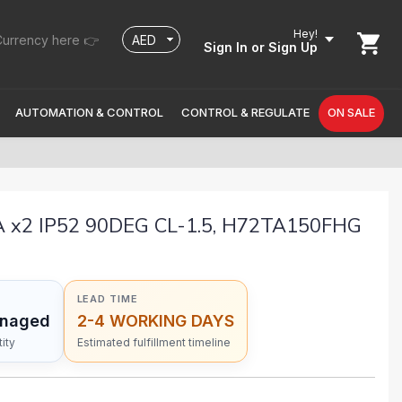
Hey!
urrency here 👉
Sign In
or Sign Up
AUTOMATION & CONTROL
CONTROL & REGULATE
ON SALE
x2 IP52 90DEG CL-1.5, H72TA150FHG
LEAD TIME
anaged
2-4 WORKING DAYS
ity
Estimated fulfillment timeline