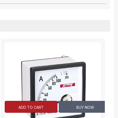
ADD TO CART
BUY NOW