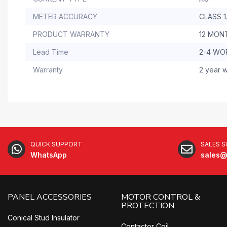
METER ACCURACY
CLASS 1
PRODUCT WARRANTY
12 MON
Lead Time
2-4 WO
Warranty
2 year w
QUICK SUPPORT
SALES 
WhatsApp
sales@
PANEL ACCESSORIES
MOTOR CONTROL &
PROTECTION
Conical Stud Insulator
Contactor Coil