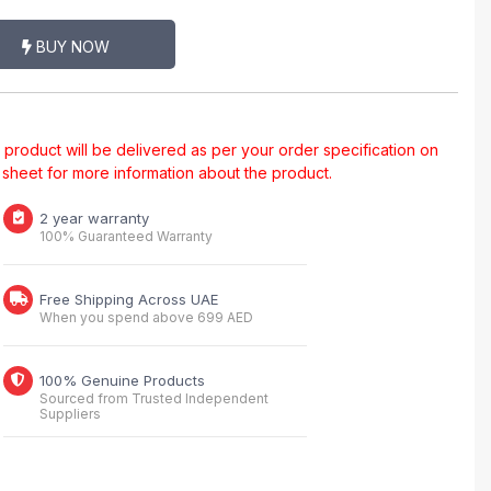
BUY NOW
al product will be delivered as per your order specification on
a sheet for more information about the product.
2 year warranty
100% Guaranteed Warranty
Free Shipping Across UAE
When you spend above 699 AED
100% Genuine Products
Sourced from Trusted Independent
Suppliers