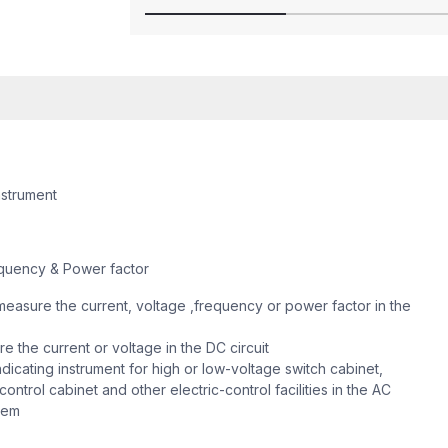
nstrument
quency & Power factor
easure the current, voltage ,frequency or power factor in the
 the current or voltage in the DC circuit
dicating instrument for high or low-voltage switch cabinet,
ontrol cabinet and other electric-control facilities in the AC
stem