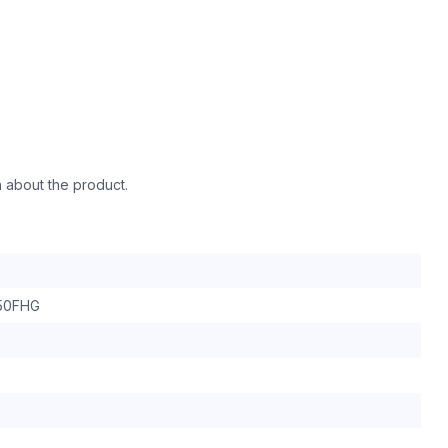
n about the product.
50FHG