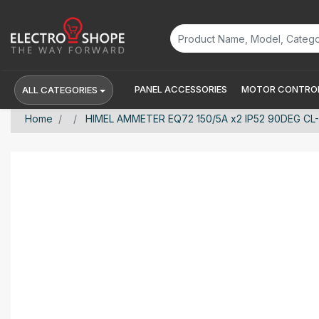
PANEL ACCESSORIES
MOTOR CONTROL
ALL CATEGORIES
Home
HIMEL AMMETER EQ72 150/5A x2 IP52 90DEG CL-