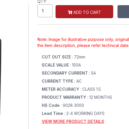
QTY:
ADD TO CART
Note: Image for illustrative purpose only, origin
the item description, please refer technical dat
CUT OUT SIZE
: 72mm
SCALE VALUE
: 150A
SECONDARY CURRENT
: 5A
CURRENT TYPE
: AC
METER ACCURACY
: CLASS 1.5
PRODUCT WARRANTY
: 12 MONTHS
HS Code
: 9028 3000
Lead Time
: 2-4 WORKING DAYS
VIEW MORE PRODUCT DETAILS