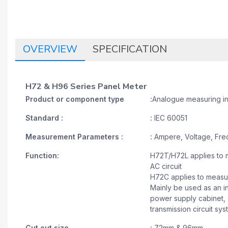
OVERVIEW
SPECIFICATION
H72 & H96 Series Panel Meter
Product or component type
:
Analogue measuring i
Standard :
:
IEC 60051
Measurement Parameters :
:
Ampere, Voltage, Fre
Function:
H72T/H72L applies to m
AC circuit
H72C applies to measure
Mainly be used as an in
power supply cabinet, c
transmission circuit sy
Cut out size
:
72mm & 96mm