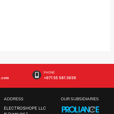
PHONE
e.com
+971 55 581 3939
ADDRESS
OUR SUBSIDIARIES
ELECTROSHOPE LLC
Al Qusais Ind 2