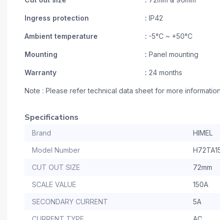
Ingress protection
:
IP42
Ambient temperature
:
-5°C ~ +50°C
Mounting
:
Panel mounting
Warranty
:
24 months
Note : Please refer technical data sheet for more informatio
Specifications
Brand
HIMEL
Model Number
H72TA1
CUT OUT SIZE
72mm
SCALE VALUE
150A
SECONDARY CURRENT
5A
CURRENT TYPE
AC