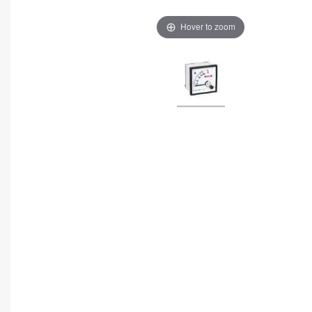
Hover to zoom