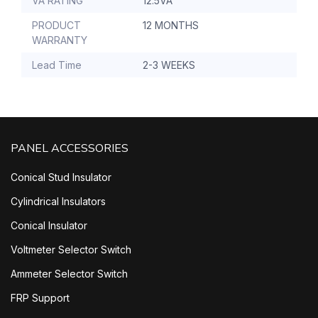
VA RATING
12.5VA
PRODUCT
12 MONTHS
WARRANTY
Lead Time
2-3 WEEKS
PANEL ACCESSORIES
Conical Stud Insulator
Cylindrical Insulators
Conical Insulator
Voltmeter Selector Switch
Ammeter Selector Switch
FRP Support