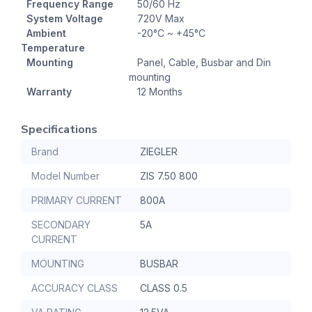
Frequency Range
50/60 Hz
System Voltage
720V Max
Ambient
-20°C ~ +45°C
Temperature
Mounting
Panel, Cable, Busbar and Din
mounting
Warranty
12 Months
Specifications
Brand
ZIEGLER
Model Number
ZIS 7.50 800
PRIMARY CURRENT
800A
SECONDARY
5A
CURRENT
MOUNTING
BUSBAR
ACCURACY CLASS
CLASS 0.5