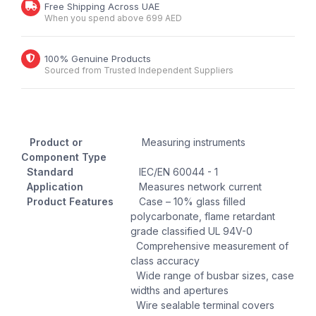
Free Shipping Across UAE
When you spend above 699 AED
100% Genuine Products
Sourced from Trusted Independent Suppliers
Product or
Measuring instruments
Component Type
Standard
IEC/EN 60044 - 1
Application
Measures network current
Product Features
Case – 10% glass filled
polycarbonate, flame retardant
grade classified UL 94V-0
Comprehensive measurement of
class accuracy
Wide range of busbar sizes, case
widths and apertures
Wire sealable terminal covers