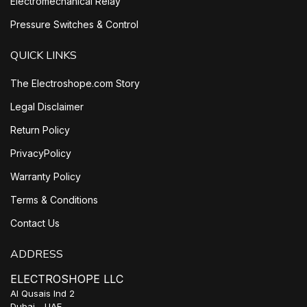
Electromechanical Relay
Pressure Switches & Control
QUICK LINKS
The Electroshope.com Story
Legal Disclaimer
Return Policy
PrivacyPolicy
Warranty Policy
Terms & Conditions
Contact Us
ADDRESS
ELECTROSHOPE LLC
Al Qusais Ind 2
Dubai - UAE