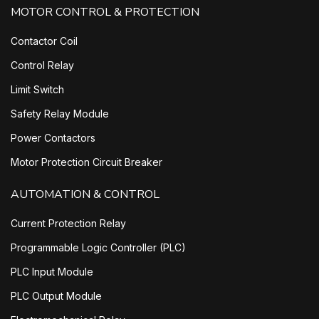
MOTOR CONTROL & PROTECTION
Contactor Coil
Control Relay
Limit Switch
Safety Relay Module
Power Contactors
Motor Protection Circuit Breaker
AUTOMATION & CONTROL
Current Protection Relay
Programmable Logic Controller (PLC)
PLC Input Module
PLC Output Module