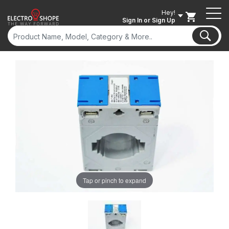
Hey!
Sign In
or Sign Up
Tap or pinch to expand