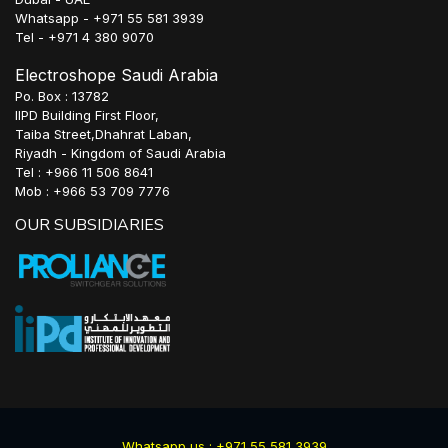
Whatsapp - +971 55 581 3939
Tel - +971 4 380 9070
Electroshope Saudi Arabia
Po. Box : 13782
IIPD Building First Floor,
Taiba Street,Dhahrat Laban,
Riyadh - Kingdom of Saudi Arabia
Tel : +966 11 506 8641
Mob : +966 53 709 7776
OUR SUBSIDIARIES
Whatsapp us : +971 55 581 3939