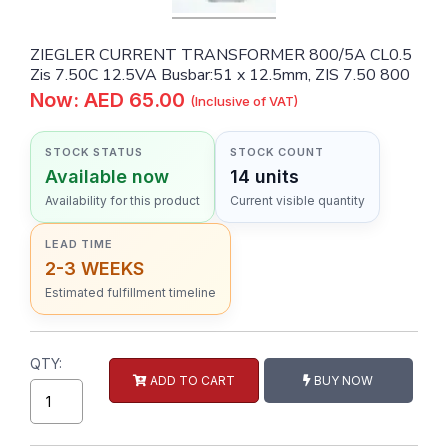
ZIEGLER CURRENT TRANSFORMER 800/5A CL0.5
Zis 7.50C 12.5VA Busbar:51 x 12.5mm, ZIS 7.50 800
Now: AED 65.00
(Inclusive of VAT)
STOCK STATUS
STOCK COUNT
Available now
14 units
Availability for this product
Current visible quantity
LEAD TIME
2-3 WEEKS
Estimated fulfillment timeline
QTY:
ADD TO CART
BUY NOW