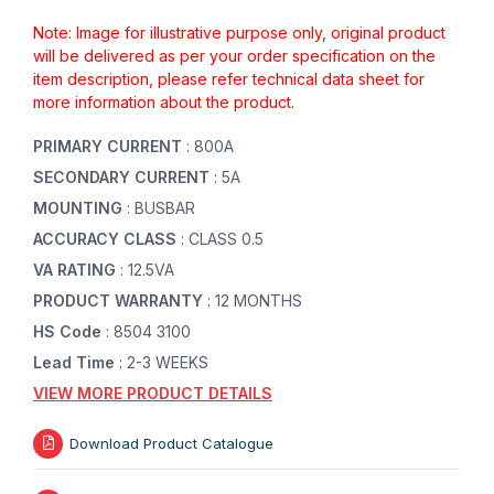
Note: Image for illustrative purpose only, original product
will be delivered as per your order specification on the
item description, please refer technical data sheet for
more information about the product.
PRIMARY CURRENT
: 800A
SECONDARY CURRENT
: 5A
MOUNTING
: BUSBAR
ACCURACY CLASS
: CLASS 0.5
VA RATING
: 12.5VA
PRODUCT WARRANTY
: 12 MONTHS
HS Code
: 8504 3100
Lead Time
: 2-3 WEEKS
VIEW MORE PRODUCT DETAILS
Download Product Catalogue