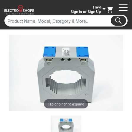
Hey!
Sign In
or Sign Up
Tap or pinch to expand