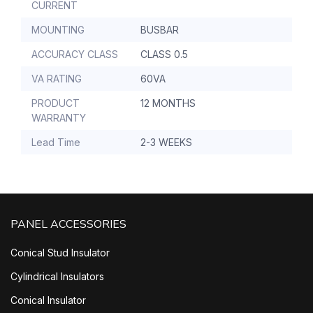
CURRENT
MOUNTING
BUSBAR
ACCURACY CLASS
CLASS 0.5
VA RATING
60VA
PRODUCT
12 MONTHS
WARRANTY
Lead Time
2-3 WEEKS
PANEL ACCESSORIES
Conical Stud Insulator
Cylindrical Insulators
Conical Insulator