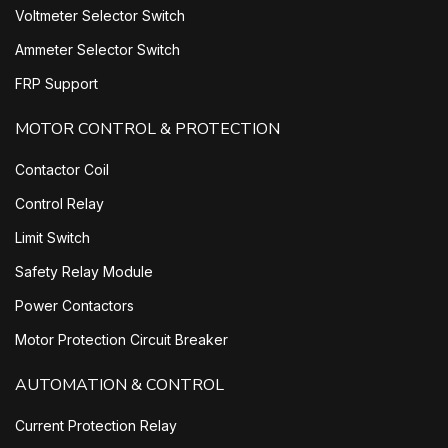
Voltmeter Selector Switch
Ammeter Selector Switch
FRP Support
MOTOR CONTROL & PROTECTION
Contactor Coil
Control Relay
Limit Switch
Safety Relay Module
Power Contactors
Motor Protection Circuit Breaker
AUTOMATION & CONTROL
Current Protection Relay