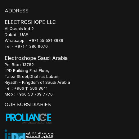
ADDRESS
ELECTROSHOPE LLC
Al Qusais Ind 2
Dubai - UAE
Whatsapp - +971 55 581 3939
Tel - +971 4 380 9070
Electroshope Saudi Arabia
Po. Box : 13782
IIPD Building First Floor,
Taiba Street,Dhahrat Laban,
Riyadh - Kingdom of Saudi Arabia
Tel : +966 11 506 8641
Mob : +966 53 709 7776
OUR SUBSIDIARIES