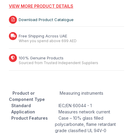
VIEW MORE PRODUCT DETAILS
Download Product Catalogue
Free Shipping Across UAE
When you spend above 699 AED
100% Genuine Products
Sourced from Trusted Independent Suppliers
Product or
Measuring instruments
Component Type
Standard
IEC/EN 60044 - 1
Application
Measures network current
Product Features
Case – 10% glass filled
polycarbonate, flame retardant
grade classified UL 94V-0