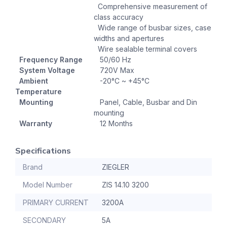
Comprehensive measurement of
class accuracy
Wide range of busbar sizes, case
widths and apertures
Wire sealable terminal covers
Frequency Range
50/60 Hz
System Voltage
720V Max
Ambient
-20°C ~ +45°C
Temperature
Mounting
Panel, Cable, Busbar and Din
mounting
Warranty
12 Months
Specifications
Brand
ZIEGLER
Model Number
ZIS 14.10 3200
PRIMARY CURRENT
3200A
SECONDARY
5A