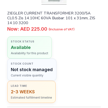
ZIEGLER CURRENT TRANSFORMER 3200/5A
CL0.5 Zis 14.10HC 60VA Busbar: 101 x 31mm, ZIS
14.10 3200
Now: AED 225.00
(Inclusive of VAT)
STOCK STATUS
Available
Availability for this product
STOCK COUNT
Not stock managed
Current visible quantity
LEAD TIME
2-3 WEEKS
Estimated fulfillment timeline