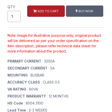
QTY:
ADD TO CART
BUY NOW
Note: Image for illustrative purpose only, original product
will be delivered as per your order specification on the
item description, please refer technical data sheet for
more information about the product.
PRIMARY CURRENT
: 3200A
SECONDARY CURRENT
: 5A
MOUNTING
: BUSBAR
ACCURACY CLASS
: CLASS 0.5
VA RATING
: 60VA
PRODUCT WARRANTY
: 12 MONTHS
HS Code
: 8504 3100
Lead Time
: 2-3 WEEKS