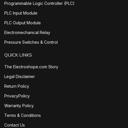
Programmable Logic Controller (PLC)
PLC Input Module
PLC Output Module
Electromechanical Relay
Pressure Switches & Control
QUICK LINKS
The Electroshope.com Story
Legal Disclaimer
Return Policy
PrivacyPolicy
Warranty Policy
Terms & Conditions
Contact Us