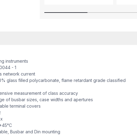
 instruments
044 - 1
network current
 glass filled polycarbonate, flame retardant grade classified
sive measurement of class accuracy
 of busbar sizes, case widths and apertures
ble terminal covers
z
x
+45°C
ble, Busbar and Din mounting