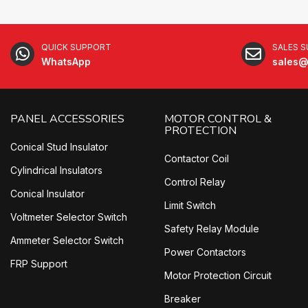
QUICK SUPPORT
SALES 
WhatsApp
sales@
PANEL ACCESSORIES
MOTOR CONTROL &
PROTECTION
Conical Stud Insulator
Contactor Coil
Cylindrical Insulators
Control Relay
Conical Insulator
Limit Switch
Voltmeter Selector Switch
Safety Relay Module
Ammeter Selector Switch
Power Contactors
FRP Support
Motor Protection Circuit
Breaker