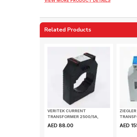
VIEW MORE PRODUCT DETAILS
Related Products
VERITEK CURRENT
ZIEGLE
TRANSFORMER 2500/5A,
TRANSF
100x10, CLASS 0.5, 15VA...
CLASS 1 
AED 88.00
AED 15