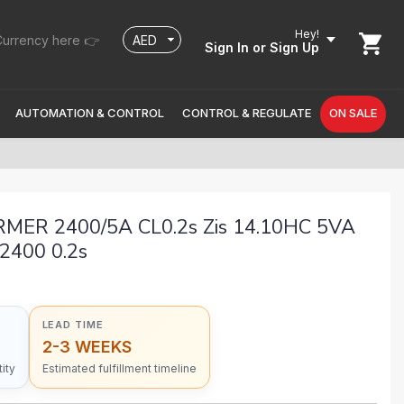
Hey!
urrency here 👉
Sign In
or Sign Up
AUTOMATION & CONTROL
CONTROL & REGULATE
ON SALE
ER 2400/5A CL0.2s Zis 14.10HC 5VA
 2400 0.2s
LEAD TIME
2-3 WEEKS
ity
Estimated fulfillment timeline