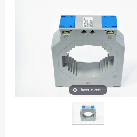
Hover to zoom