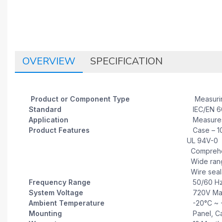
OVERVIEW
SPECIFICATION
Product or Component Type
Measuring
Standard
IEC/EN 60
Application
Measures 
Product Features
Case – 10%
UL 94V-0
Comprehen
Wide range
Wire seala
Frequency Range
50/60 H
System Voltage
720V Ma
Ambient Temperature
-20°C ~ 
Mounting
Panel, Ca