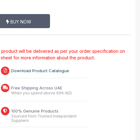
BUY NOW
al product will be delivered as per your order specification on
a sheet for more information about the product.
Download Product Catalogue
Free Shipping Across UAE
When you spend above 699 AED
100% Genuine Products
Sourced from Trusted Independent
Suppliers