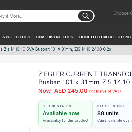
Choose C
 & PROTECTION
FINAL DISTRIBUTION
HOME ELECTRIC & LIGHTING
s 14.10HC 5VA Busbar: 101 x 31mm, ZIS 14.10 2400 0.2s
ZIEGLER CURRENT TRANSFORM
Busbar: 101 x 31mm, ZIS 14.10
Now: AED 245.00
(Inclusive of VAT)
STOCK STATUS
STOCK COUNT
Available now
88 units
Availability for this product
Current visible quant