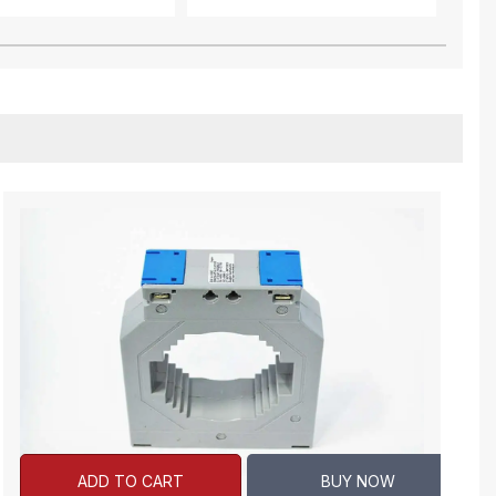
ADD TO CART
BUY NOW