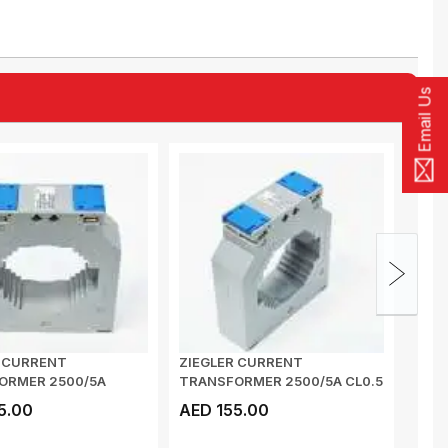
Email Us
R CURRENT
ZIEGLER CURRENT
MULT
ORMER 2500/5A
TRANSFORMER 2500/5A CL0.5
METE
Zis 14.10HC 45VA...
Zis 14.10HC 45VA B...
VOLTA
5.00
AED 155.00
AED