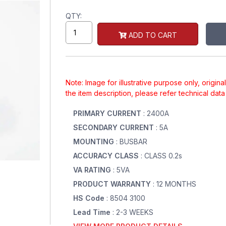
QTY:
ADD TO CART
Note: Image for illustrative purpose only, origin
the item description, please refer technical dat
PRIMARY CURRENT
: 2400A
SECONDARY CURRENT
: 5A
MOUNTING
: BUSBAR
ACCURACY CLASS
: CLASS 0.2s
VA RATING
: 5VA
PRODUCT WARRANTY
: 12 MONTHS
HS Code
: 8504 3100
Lead Time
: 2-3 WEEKS