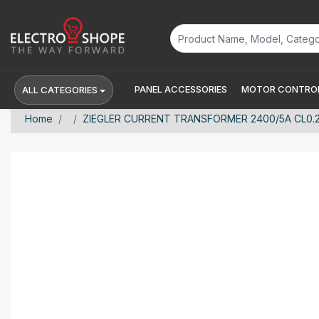
PANEL ACCESSORIES
MOTOR CONTROL
ALL CATEGORIES
Home
ZIEGLER CURRENT TRANSFORMER 2400/5A CL0.2s Zi