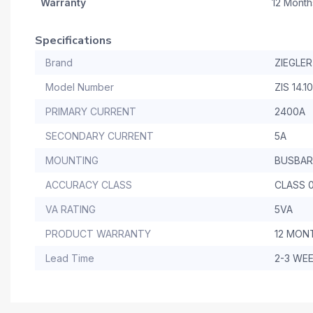
Warranty
12 Month
Specifications
Brand
ZIEGLER
Model Number
ZIS 14.1
PRIMARY CURRENT
2400A
SECONDARY CURRENT
5A
MOUNTING
BUSBAR
ACCURACY CLASS
CLASS 0
VA RATING
5VA
PRODUCT WARRANTY
12 MON
Lead Time
2-3 WE