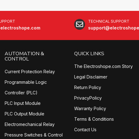
SUPPORT
TECHNICAL SUPPORT
electroshope.com
support@electroshop
AUTOMATION &
QUICK LINKS
CONTROL
The Electroshope.com Story
Current Protection Relay
Legal Disclaimer
Programmable Logic
Return Policy
Controller (PLC)
PrivacyPolicy
PLC Input Module
Warranty Policy
PLC Output Module
Terms & Conditions
Electromechanical Relay
Contact Us
Pressure Switches & Control