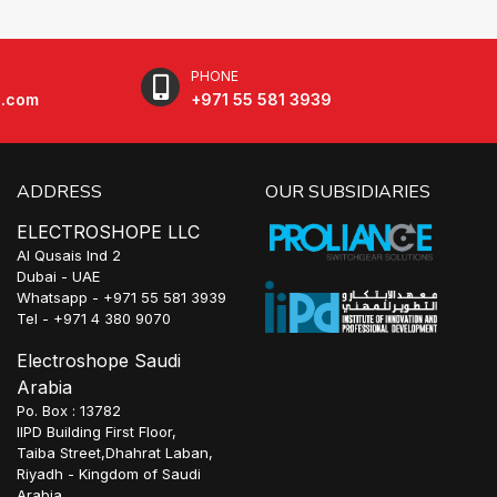
PHONE
e.com
+971 55 581 3939
ADDRESS
OUR SUBSIDIARIES
ELECTROSHOPE LLC
Al Qusais Ind 2
Dubai - UAE
Whatsapp - +971 55 581 3939
Tel - +971 4 380 9070
Electroshope Saudi
Arabia
Po. Box : 13782
IIPD Building First Floor,
Taiba Street,Dhahrat Laban,
Riyadh - Kingdom of Saudi
Arabia