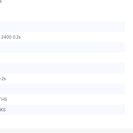
s
0 2400 0.2s
.2s
THS
EKS