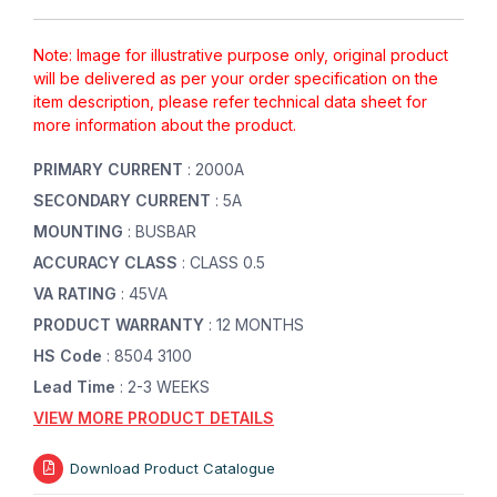
Note: Image for illustrative purpose only, original product
will be delivered as per your order specification on the
item description, please refer technical data sheet for
more information about the product.
PRIMARY CURRENT
: 2000A
SECONDARY CURRENT
: 5A
MOUNTING
: BUSBAR
ACCURACY CLASS
: CLASS 0.5
VA RATING
: 45VA
PRODUCT WARRANTY
: 12 MONTHS
HS Code
: 8504 3100
Lead Time
: 2-3 WEEKS
VIEW MORE PRODUCT DETAILS
Download Product Catalogue