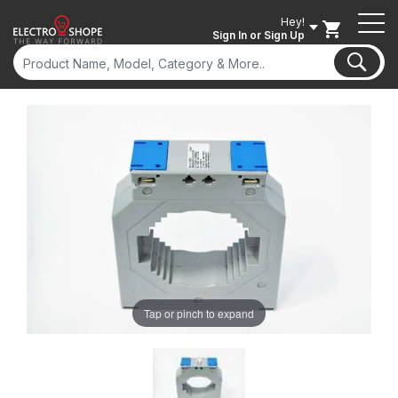
Hey!
Sign In
or Sign Up
Tap or pinch to expand