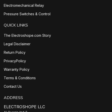
Electromechanical Relay
Pressure Switches & Control
QUICK LINKS
The Electroshope.com Story
Legal Disclaimer
Return Policy
PrivacyPolicy
Warranty Policy
Terms & Conditions
Contact Us
ADDRESS
ELECTROSHOPE LLC