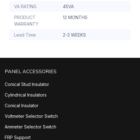
VA RATING
45VA
PRODUCT
12 MONTHS
WARRANTY
Lead Time
2-3 WEEKS
PANEL ACCESSORIES
Conical Stud Insulator
Cylindrical Insulators
Conical Insulator
Voltmeter Selector Switch
Ammeter Selector Switch
FRP Support