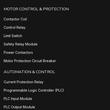
MOTOR CONTROL & PROTECTION
Contactor Coil
Control Relay
Limit Switch
Safety Relay Module
Power Contactors
Motor Protection Circuit Breaker
AUTOMATION & CONTROL
Current Protection Relay
Programmable Logic Controller (PLC)
PLC Input Module
PLC Output Module