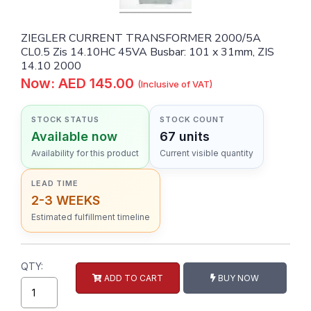
ZIEGLER CURRENT TRANSFORMER 2000/5A
CL0.5 Zis 14.10HC 45VA Busbar: 101 x 31mm, ZIS
14.10 2000
Now: AED 145.00
(Inclusive of VAT)
STOCK STATUS
STOCK COUNT
Available now
67 units
Availability for this product
Current visible quantity
LEAD TIME
2-3 WEEKS
Estimated fulfillment timeline
QTY:
ADD TO CART
BUY NOW