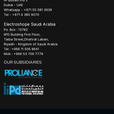
Al Qusais Ind 2
Dubai - UAE
Whatsapp - +971 55 581 3939
Tel - +971 4 380 9070
Electroshope Saudi Arabia
Po. Box : 13782
IIPD Building First Floor,
Taiba Street,Dhahrat Laban,
Riyadh - Kingdom of Saudi Arabia
Tel : +966 11 506 8641
Mob : +966 53 709 7776
OUR SUBSIDIARIES