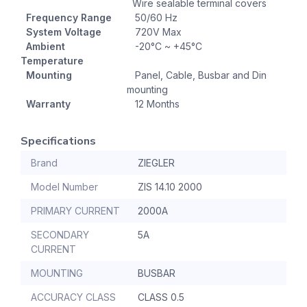
Wire sealable terminal covers
Frequency Range
50/60 Hz
System Voltage
720V Max
Ambient
-20°C ~ +45°C
Temperature
Mounting
Panel, Cable, Busbar and Din
mounting
Warranty
12 Months
Specifications
Brand
ZIEGLER
Model Number
ZIS 14.10 2000
PRIMARY CURRENT
2000A
SECONDARY
5A
CURRENT
MOUNTING
BUSBAR
ACCURACY CLASS
CLASS 0.5