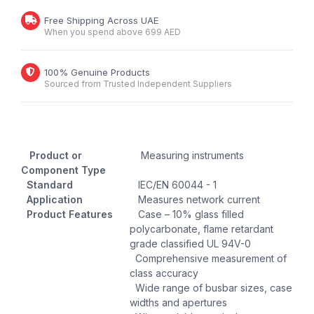
Free Shipping Across UAE
When you spend above 699 AED
100% Genuine Products
Sourced from Trusted Independent Suppliers
Product or
Measuring instruments
Component Type
Standard
IEC/EN 60044 - 1
Application
Measures network current
Product Features
Case – 10% glass filled
polycarbonate, flame retardant
grade classified UL 94V-0
Comprehensive measurement of
class accuracy
Wide range of busbar sizes, case
widths and apertures