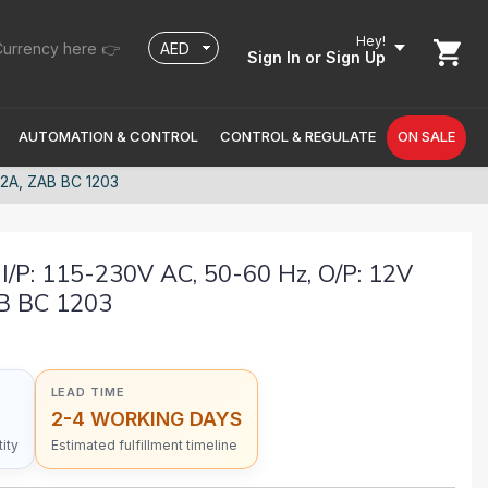
Hey!
urrency here 👉
Sign In
or Sign Up
AUTOMATION & CONTROL
CONTROL & REGULATE
ON SALE
12A, ZAB BC 1203
P: 115-230V AC, 50-60 Hz, O/P: 12V
AB BC 1203
LEAD TIME
2-4 WORKING DAYS
ity
Estimated fulfillment timeline