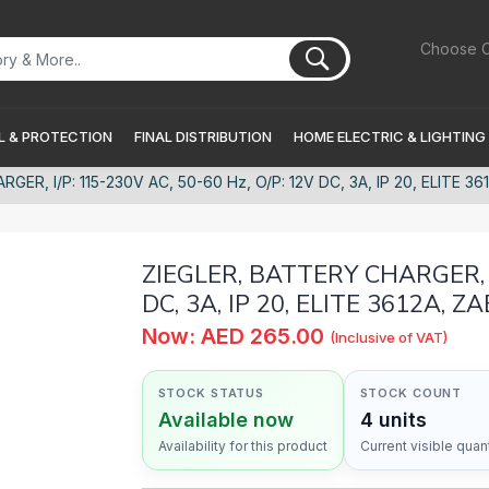
Choose C
 & PROTECTION
FINAL DISTRIBUTION
HOME ELECTRIC & LIGHTING
GER, I/P: 115-230V AC, 50-60 Hz, O/P: 12V DC, 3A, IP 20, ELITE 36
ZIEGLER, BATTERY CHARGER, I/
DC, 3A, IP 20, ELITE 3612A, Z
Now: AED 265.00
(Inclusive of VAT)
STOCK STATUS
STOCK COUNT
Available now
4 units
Availability for this product
Current visible quant