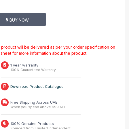
BUY NOW
al product will be delivered as per your order specification on
a sheet for more information about the product.
1 year warranty
100% Guaranteed Warranty
Download Product Catalogue
Free Shipping Across UAE
When you spend above 699 AED
100% Genuine Products
Sourced from Trusted Independent