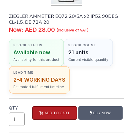
ZIEGLER AMMETER EQ72 20/5A x2 IP52 90DEG
CL-1.5, DE 72A 20
Now: AED 28.00
(Inclusive of VAT)
STOCK STATUS
STOCK COUNT
Available now
21 units
Availability for this product
Current visible quantity
LEAD TIME
2-4 WORKING DAYS
Estimated fulfillment timeline
QTY:
ADD TO CART
BUY NOW