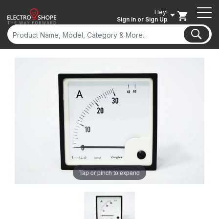
Hey!
Sign In
or Sign Up
Tap or pinch to expand