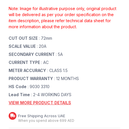
Note: Image for illustrative purpose only, original product
will be delivered as per your order specification on the
item description, please refer technical data sheet for
more information about the product.
CUT OUT SIZE
: 72mm
SCALE VALUE
: 20A
SECONDARY CURRENT
: 5A
CURRENT TYPE
: AC
METER ACCURACY
: CLASS 1.5
PRODUCT WARRANTY
: 12 MONTHS
HS Code
: 9030 3310
Lead Time
: 2-4 WORKING DAYS
VIEW MORE PRODUCT DETAILS
Free Shipping Across UAE
When you spend above 699 AED