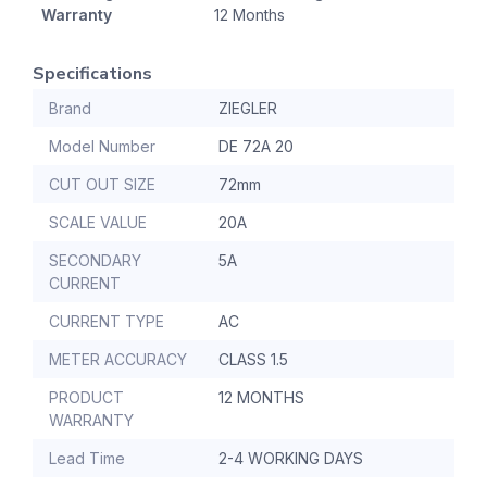
Warranty
12 Months
Specifications
Brand
ZIEGLER
Model Number
DE 72A 20
CUT OUT SIZE
72mm
SCALE VALUE
20A
SECONDARY
5A
CURRENT
CURRENT TYPE
AC
METER ACCURACY
CLASS 1.5
PRODUCT
12 MONTHS
WARRANTY
Lead Time
2-4 WORKING DAYS