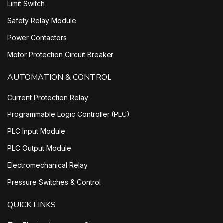
Limit Switch
Safety Relay Module
Power Contactors
Motor Protection Circuit Breaker
AUTOMATION & CONTROL
Current Protection Relay
Programmable Logic Controller (PLC)
PLC Input Module
PLC Output Module
Electromechanical Relay
Pressure Switches & Control
QUICK LINKS