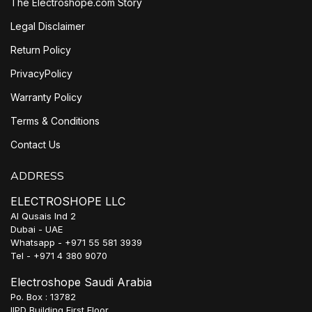
The Electroshope.com Story
Legal Disclaimer
Return Policy
PrivacyPolicy
Warranty Policy
Terms & Conditions
Contact Us
ADDRESS
ELECTROSHOPE LLC
Al Qusais Ind 2
Dubai - UAE
Whatsapp - +971 55 581 3939
Tel - +971 4 380 9070
Electroshope Saudi Arabia
Po. Box : 13782
IIPD Building First Floor,