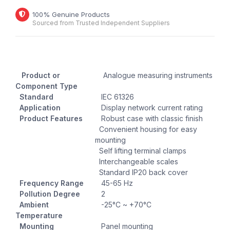
100% Genuine Products
Sourced from Trusted Independent Suppliers
Product or
Analogue measuring instruments
Component Type
Standard
IEC 61326
Application
Display network current rating
Product Features
Robust case with classic finish
Convenient housing for easy
mounting
Self lifting terminal clamps
Interchangeable scales
Standard IP20 back cover
Frequency Range
45-65 Hz
Pollution Degree
2
Ambient
-25°C ~ +70°C
Temperature
Mounting
Panel mounting