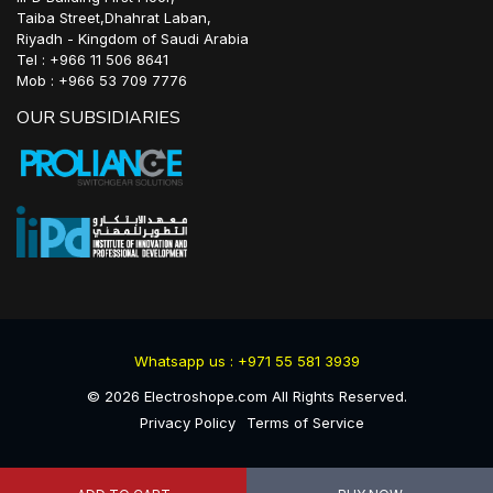
Taiba Street,Dhahrat Laban,
Riyadh - Kingdom of Saudi Arabia
Tel : +966 11 506 8641
Mob : +966 53 709 7776
OUR SUBSIDIARIES
Whatsapp us : +971 55 581 3939
©
2026
Electroshope.com All Rights Reserved.
Privacy Policy
Terms of Service