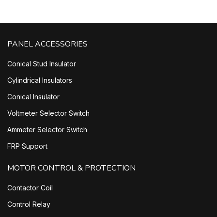
PANEL ACCESSORIES
Conical Stud Insulator
Cylindrical Insulators
Conical Insulator
Voltmeter Selector Switch
Ammeter Selector Switch
FRP Support
MOTOR CONTROL & PROTECTION
Contactor Coil
Control Relay