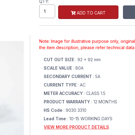
QTY:
ADD TO CART
Note: Image for illustrative purpose only, origin
the item description, please refer technical dat
CUT OUT SIZE
: 92 x 92 mm
SCALE VALUE
: 80A
SECONDARY CURRENT
: 5A
CURRENT TYPE
: AC
METER ACCURACY
: CLASS 1.5
PRODUCT WARRANTY
: 12 MONTHS
HS Code
: 9030 3310
Lead Time
: 10-15 WORKING DAYS
VIEW MORE PRODUCT DETAILS