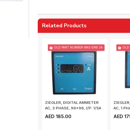
Related Products
OLD PART NUMBER WAS EINE 3A
OLD 
ZIEGLER, DIGITAL AMMETER
ZIEGLER
AC, 3 PHASE, 96x96, I/P: 1/5A
AC, 1 PH
50/60...
Hz, CL...
AED 185.00
AED 17