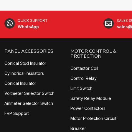
QUICK SUPPORT
SALES 
WhatsApp
sales@
PANEL ACCESSORIES
MOTOR CONTROL &
PROTECTION
Conical Stud Insulator
Contactor Coil
Cylindrical Insulators
Control Relay
Conical Insulator
Limit Switch
Voltmeter Selector Switch
Safety Relay Module
Ammeter Selector Switch
Power Contactors
FRP Support
Motor Protection Circuit
Breaker