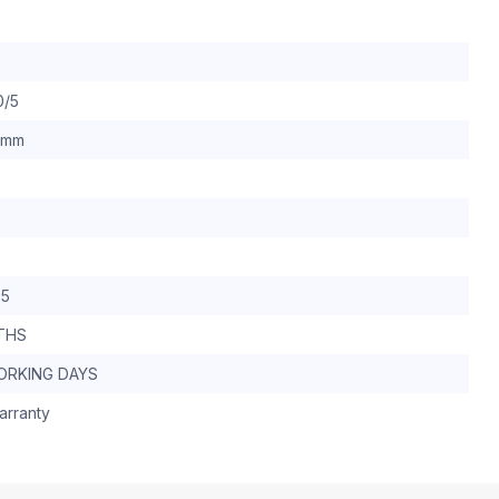
0/5
 mm
.5
THS
WORKING DAYS
arranty