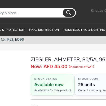
Choose C
 & PROTECTION
FINAL DISTRIBUTION
HOME ELECTRIC & LIGHTING
.5, IP52, EQ96
ZIEGLER, AMMETER, 80/5A, 96x
Now: AED 45.00
(Inclusive of VAT)
STOCK STATUS
STOCK COUNT
Available now
25 units
Availability for this product
Current visible quant