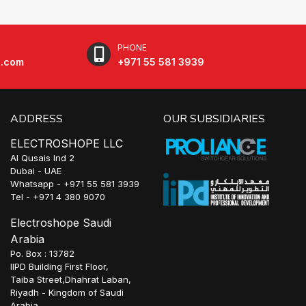
PHONE
e.com
+971 55 581 3939
ADDRESS
OUR SUBSIDIARIES
ELECTROSHOPE LLC
Al Qusais Ind 2
Dubai - UAE
Whatsapp - +971 55 581 3939
Tel - +971 4 380 9070
Electroshope Saudi
Arabia
Po. Box : 13782
IIPD Building First Floor,
Taiba Street,Dhahrat Laban,
Riyadh - Kingdom of Saudi
Arabia