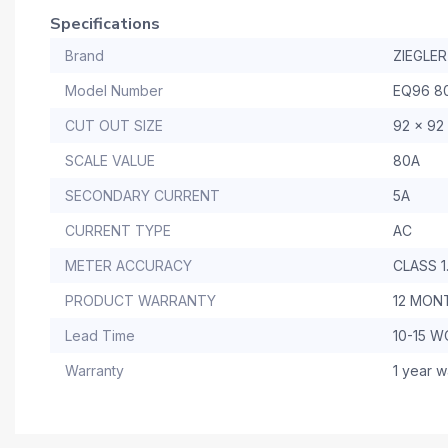
Specifications
Brand
ZIEGLER
Model Number
EQ96 8
CUT OUT SIZE
92 x 92
SCALE VALUE
80A
SECONDARY CURRENT
5A
CURRENT TYPE
AC
METER ACCURACY
CLASS 1
PRODUCT WARRANTY
12 MON
Lead Time
10-15 
Warranty
1 year w