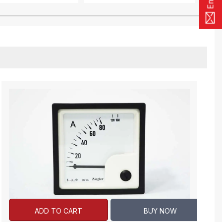
ADD TO CART
BUY NOW