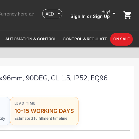
Hey!
urrency here 👉
Sign In
or Sign Up
AUTOMATION & CONTROL
CONTROL & REGULATE
ON SALE
96mm, 90DEG, CL 1.5, IP52, EQ96
LEAD TIME
10-15 WORKING DAYS
ity
Estimated fulfillment timeline