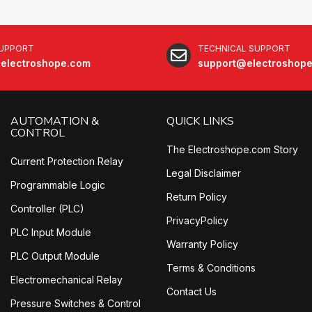
SUPPORT
TECHNICAL SUPPORT
electroshope.com
support@electroshop
AUTOMATION &
QUICK LINKS
CONTROL
The Electroshope.com Story
Current Protection Relay
Legal Disclaimer
Programmable Logic
Return Policy
Controller (PLC)
PrivacyPolicy
PLC Input Module
Warranty Policy
PLC Output Module
Terms & Conditions
Electromechanical Relay
Contact Us
Pressure Switches & Control