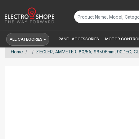
PANEL ACCESSORIES
MOTOR CONTROL
ALL CATEGORIES
Home
ZIEGLER, AMMETER, 80/5A, 96x96mm, 90DEG, CL 1