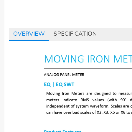
OVERVIEW
SPECIFICATION