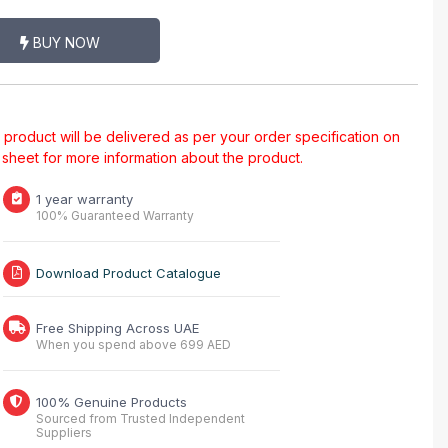
BUY NOW
al product will be delivered as per your order specification on
a sheet for more information about the product.
1 year warranty
100% Guaranteed Warranty
Download Product Catalogue
Free Shipping Across UAE
When you spend above 699 AED
100% Genuine Products
Sourced from Trusted Independent
Suppliers