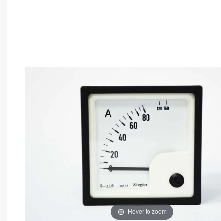
Hover to zoom