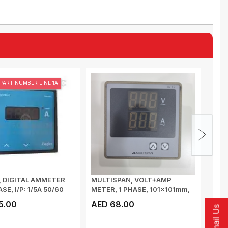
PART NUMBER EINE 1A
, DIGITAL AMMETER
MULTISPAN, VOLT+AMP
MULT
ASE, I/P: 1/5A 50/60
METER, 1 PHASE, 101x101mm,
CONT
VOLTAGE I/P: ...
INPUT
5.00
AED 68.00
AED
Email Us