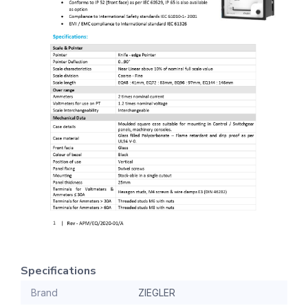
Specifications
Brand
ZIEGLER