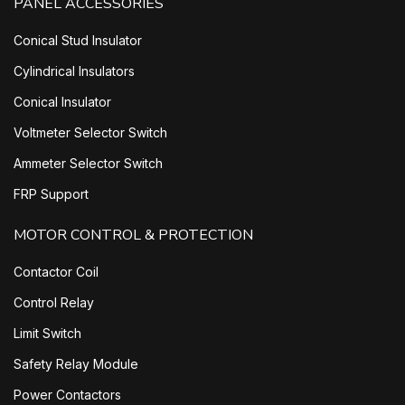
PANEL ACCESSORIES
Conical Stud Insulator
Cylindrical Insulators
Conical Insulator
Voltmeter Selector Switch
Ammeter Selector Switch
FRP Support
MOTOR CONTROL & PROTECTION
Contactor Coil
Control Relay
Limit Switch
Safety Relay Module
Power Contactors