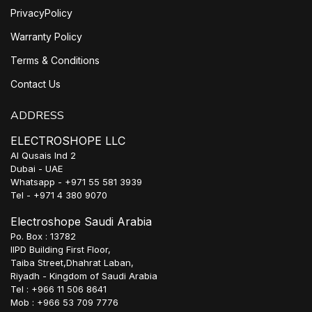
PrivacyPolicy
Warranty Policy
Terms & Conditions
Contact Us
ADDRESS
ELECTROSHOPE LLC
Al Qusais Ind 2
Dubai - UAE
Whatsapp - +971 55 581 3939
Tel - +971 4 380 9070
Electroshope Saudi Arabia
Po. Box : 13782
IIPD Building First Floor,
Taiba Street,Dhahrat Laban,
Riyadh - Kingdom of Saudi Arabia
Tel : +966 11 506 8641
Mob : +966 53 709 7776