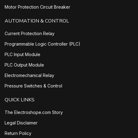
Motor Protection Circuit Breaker
AUTOMATION & CONTROL
Current Protection Relay
Programmable Logic Controller (PLC)
PLC Input Module
PLC Output Module
Electromechanical Relay
Pressure Switches & Control
QUICK LINKS
The Electroshope.com Story
Legal Disclaimer
Return Policy