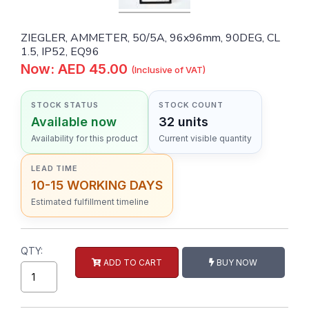
ZIEGLER, AMMETER, 50/5A, 96x96mm, 90DEG, CL
1.5, IP52, EQ96
Now: AED 45.00
(Inclusive of VAT)
STOCK STATUS
STOCK COUNT
Available now
32 units
Availability for this product
Current visible quantity
LEAD TIME
10-15 WORKING DAYS
Estimated fulfillment timeline
QTY:
ADD TO CART
BUY NOW