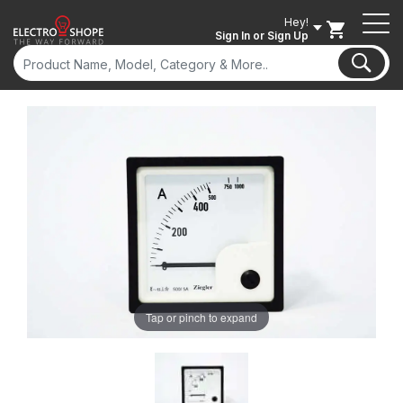
Hey!
Sign In
or Sign Up
Tap or pinch to expand