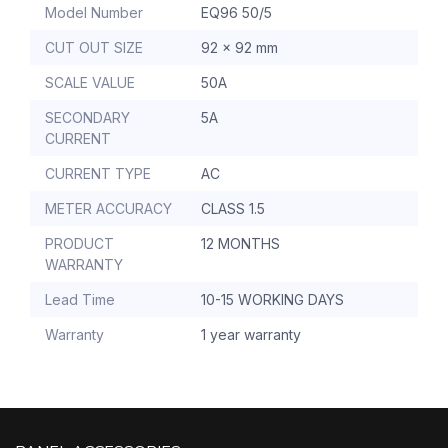
Model Number
EQ96 50/5
CUT OUT SIZE
92 x 92 mm
SCALE VALUE
50A
SECONDARY
5A
CURRENT
CURRENT TYPE
AC
METER ACCURACY
CLASS 1.5
PRODUCT
12 MONTHS
WARRANTY
Lead Time
10-15 WORKING DAYS
Warranty
1 year warranty