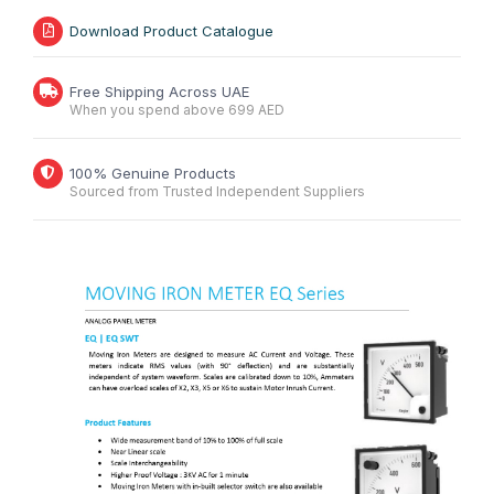
Download Product Catalogue
Free Shipping Across UAE
When you spend above 699 AED
100% Genuine Products
Sourced from Trusted Independent Suppliers