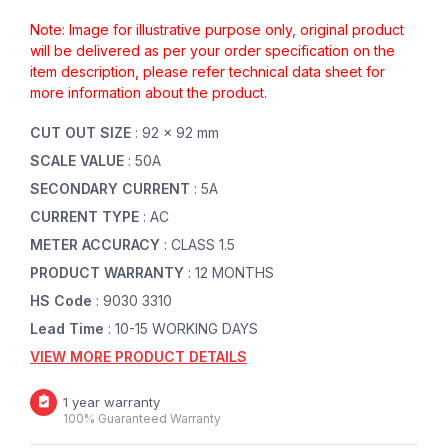
Note: Image for illustrative purpose only, original product
will be delivered as per your order specification on the
item description, please refer technical data sheet for
more information about the product.
CUT OUT SIZE
: 92 x 92 mm
SCALE VALUE
: 50A
SECONDARY CURRENT
: 5A
CURRENT TYPE
: AC
METER ACCURACY
: CLASS 1.5
PRODUCT WARRANTY
: 12 MONTHS
HS Code
: 9030 3310
Lead Time
: 10-15 WORKING DAYS
VIEW MORE PRODUCT DETAILS
1 year warranty
100% Guaranteed Warranty