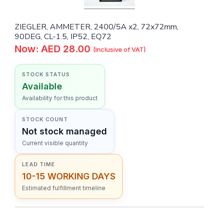
ZIEGLER, AMMETER, 2400/5A x2, 72x72mm,
90DEG, CL-1.5, IP52, EQ72
Now: AED 28.00
(Inclusive of VAT)
STOCK STATUS
Available
Availability for this product
STOCK COUNT
Not stock managed
Current visible quantity
LEAD TIME
10-15 WORKING DAYS
Estimated fulfillment timeline