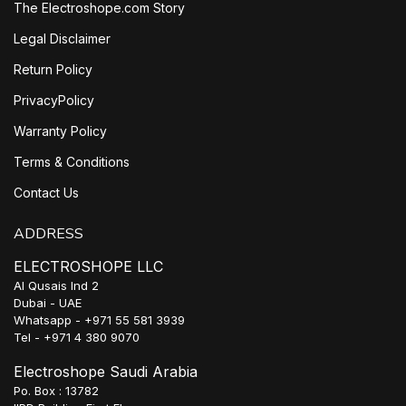
The Electroshope.com Story
Legal Disclaimer
Return Policy
PrivacyPolicy
Warranty Policy
Terms & Conditions
Contact Us
ADDRESS
ELECTROSHOPE LLC
Al Qusais Ind 2
Dubai - UAE
Whatsapp - +971 55 581 3939
Tel - +971 4 380 9070
Electroshope Saudi Arabia
Po. Box : 13782