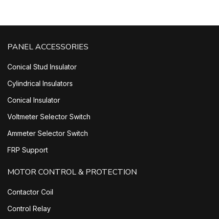
PANEL ACCESSORIES
Conical Stud Insulator
Cylindrical Insulators
Conical Insulator
Voltmeter Selector Switch
Ammeter Selector Switch
FRP Support
MOTOR CONTROL & PROTECTION
Contactor Coil
Control Relay