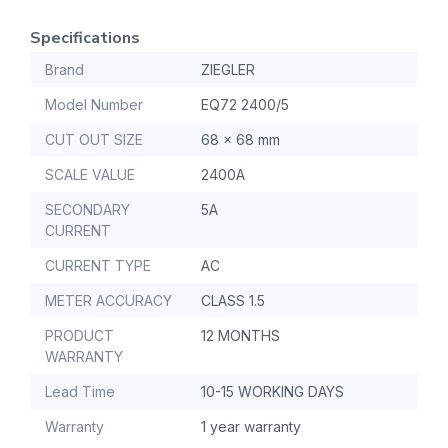
Specifications
Brand
ZIEGLER
Model Number
EQ72 2400/5
CUT OUT SIZE
68 x 68 mm
SCALE VALUE
2400A
SECONDARY
5A
CURRENT
CURRENT TYPE
AC
METER ACCURACY
CLASS 1.5
PRODUCT
12 MONTHS
WARRANTY
Lead Time
10-15 WORKING DAYS
Warranty
1 year warranty