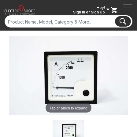
Hey!
Sign In
or Sign Up
Tap or pinch to expand