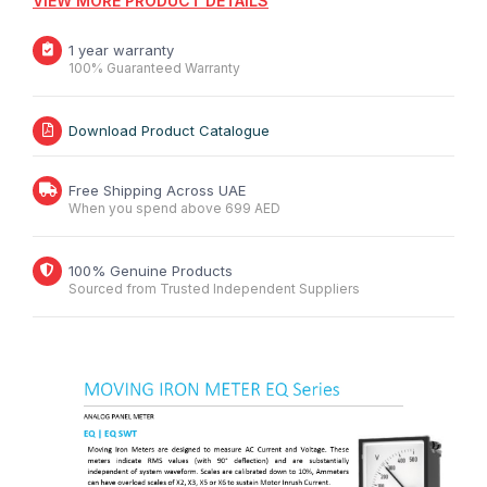
VIEW MORE PRODUCT DETAILS
1 year warranty
100% Guaranteed Warranty
Download Product Catalogue
Free Shipping Across UAE
When you spend above 699 AED
100% Genuine Products
Sourced from Trusted Independent Suppliers