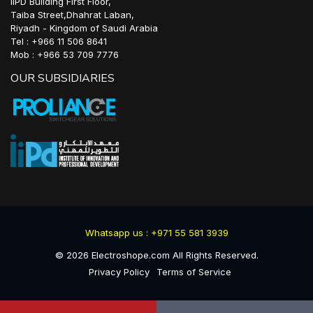
IIPD Building First Floor,
Taiba Street,Dhahrat Laban,
Riyadh - Kingdom of Saudi Arabia
Tel : +966 11 506 8641
Mob : +966 53 709 7776
OUR SUBSIDIARIES
Whatsapp us : +971 55 581 3939
©
2026
Electroshope.com All Rights Reserved.
Privacy Policy
Terms of Service