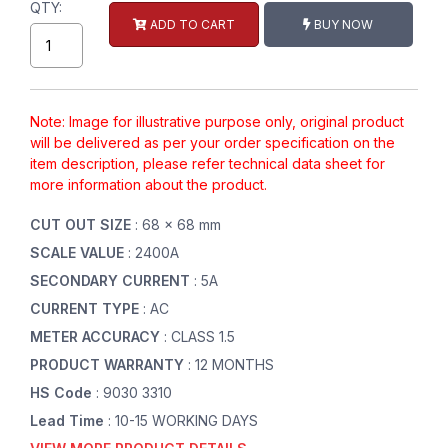
QTY:
ADD TO CART
BUY NOW
Note: Image for illustrative purpose only, original product
will be delivered as per your order specification on the
item description, please refer technical data sheet for
more information about the product.
CUT OUT SIZE
: 68 x 68 mm
SCALE VALUE
: 2400A
SECONDARY CURRENT
: 5A
CURRENT TYPE
: AC
METER ACCURACY
: CLASS 1.5
PRODUCT WARRANTY
: 12 MONTHS
HS Code
: 9030 3310
Lead Time
: 10-15 WORKING DAYS