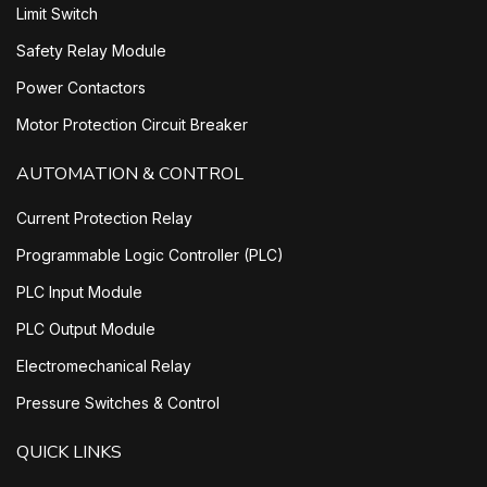
Limit Switch
Safety Relay Module
Power Contactors
Motor Protection Circuit Breaker
AUTOMATION & CONTROL
Current Protection Relay
Programmable Logic Controller (PLC)
PLC Input Module
PLC Output Module
Electromechanical Relay
Pressure Switches & Control
QUICK LINKS