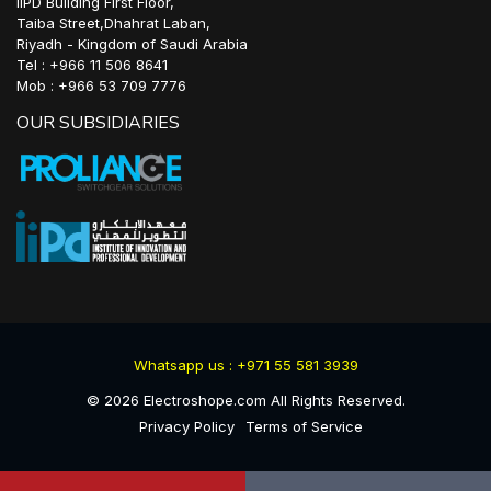
IIPD Building First Floor,
Taiba Street,Dhahrat Laban,
Riyadh - Kingdom of Saudi Arabia
Tel : +966 11 506 8641
Mob : +966 53 709 7776
OUR SUBSIDIARIES
Whatsapp us : +971 55 581 3939
©
2026
Electroshope.com All Rights Reserved.
Privacy Policy
Terms of Service