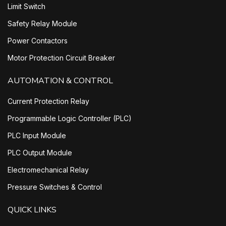
Limit Switch
Safety Relay Module
Power Contactors
Motor Protection Circuit Breaker
AUTOMATION & CONTROL
Current Protection Relay
Programmable Logic Controller (PLC)
PLC Input Module
PLC Output Module
Electromechanical Relay
Pressure Switches & Control
QUICK LINKS