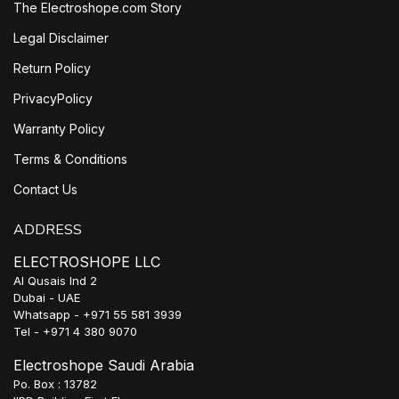
The Electroshope.com Story
Legal Disclaimer
Return Policy
PrivacyPolicy
Warranty Policy
Terms & Conditions
Contact Us
ADDRESS
ELECTROSHOPE LLC
Al Qusais Ind 2
Dubai - UAE
Whatsapp - +971 55 581 3939
Tel - +971 4 380 9070
Electroshope Saudi Arabia
Po. Box : 13782