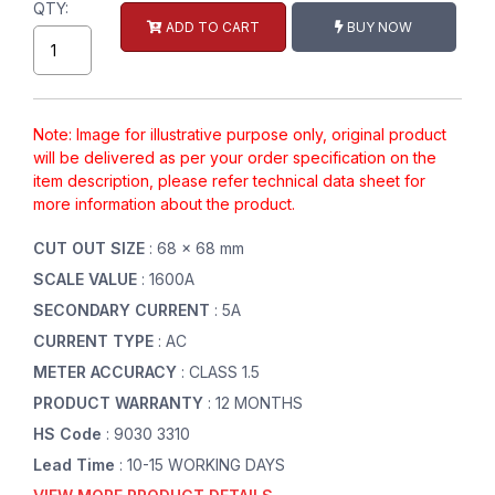
QTY:
ADD TO CART
BUY NOW
Note: Image for illustrative purpose only, original product
will be delivered as per your order specification on the
item description, please refer technical data sheet for
more information about the product.
CUT OUT SIZE
: 68 x 68 mm
SCALE VALUE
: 1600A
SECONDARY CURRENT
: 5A
CURRENT TYPE
: AC
METER ACCURACY
: CLASS 1.5
PRODUCT WARRANTY
: 12 MONTHS
HS Code
: 9030 3310
Lead Time
: 10-15 WORKING DAYS