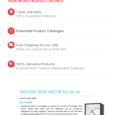
VIEW MORE PRODUCT DETAILS
1 year warranty
100% Guaranteed Warranty
Download Product Catalogue
Free Shipping Across UAE
When you spend above 699 AED
100% Genuine Products
Sourced from Trusted Independent Suppliers