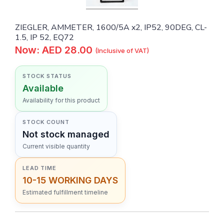
ZIEGLER, AMMETER, 1600/5A x2, IP52, 90DEG, CL-
1.5, IP 52, EQ72
Now: AED 28.00
(Inclusive of VAT)
STOCK STATUS
Available
Availability for this product
STOCK COUNT
Not stock managed
Current visible quantity
LEAD TIME
10-15 WORKING DAYS
Estimated fulfillment timeline