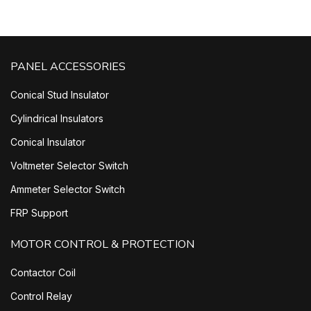
PANEL ACCESSORIES
Conical Stud Insulator
Cylindrical Insulators
Conical Insulator
Voltmeter Selector Switch
Ammeter Selector Switch
FRP Support
MOTOR CONTROL & PROTECTION
Contactor Coil
Control Relay