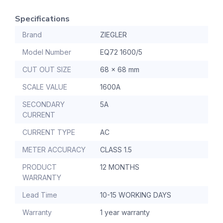
Specifications
Brand
ZIEGLER
Model Number
EQ72 1600/5
CUT OUT SIZE
68 x 68 mm
SCALE VALUE
1600A
SECONDARY
5A
CURRENT
CURRENT TYPE
AC
METER ACCURACY
CLASS 1.5
PRODUCT
12 MONTHS
WARRANTY
Lead Time
10-15 WORKING DAYS
Warranty
1 year warranty