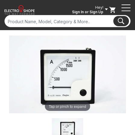
Hey!
Sign In
or Sign Up
Tap or pinch to expand