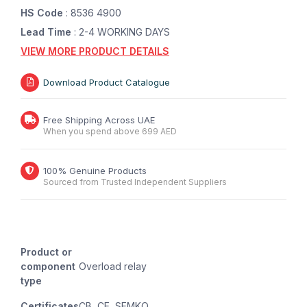
HS Code
: 8536 4900
Lead Time
: 2-4 WORKING DAYS
VIEW MORE PRODUCT DETAILS
Download Product Catalogue
Free Shipping Across UAE
When you spend above 699 AED
100% Genuine Products
Sourced from Trusted Independent Suppliers
Product or
component
Overload relay
type
Certificates
CB, CE, SEMKO