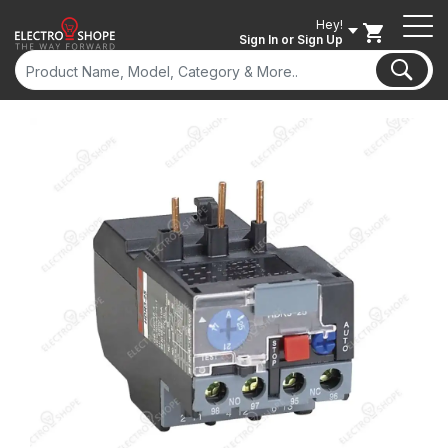
Hey!
Sign In
or Sign Up