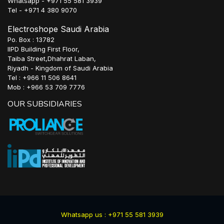
Whatsapp - +971 55 581 3939
Tel - +971 4 380 9070
Electroshope Saudi Arabia
Po. Box : 13782
IIPD Building First Floor,
Taiba Street,Dhahrat Laban,
Riyadh - Kingdom of Saudi Arabia
Tel : +966 11 506 8641
Mob : +966 53 709 7776
OUR SUBSIDIARIES
Whatsapp us : +971 55 581 3939