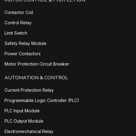
MOTOR CONTROL & PROTECTION
Contactor Coil
Control Relay
Limit Switch
Safety Relay Module
Power Contactors
Motor Protection Circuit Breaker
AUTOMATION & CONTROL
Current Protection Relay
Programmable Logic Controller (PLC)
PLC Input Module
PLC Output Module
Electromechanical Relay