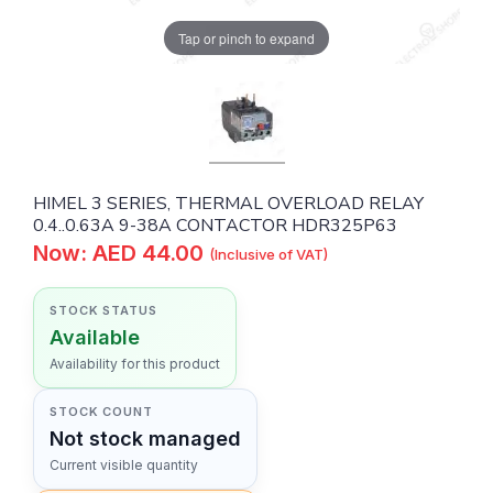
Tap or pinch to expand
HIMEL 3 SERIES, THERMAL OVERLOAD RELAY
0.4..0.63A 9-38A CONTACTOR HDR325P63
Now: AED 44.00
(Inclusive of VAT)
STOCK STATUS
Available
Availability for this product
STOCK COUNT
Not stock managed
Current visible quantity