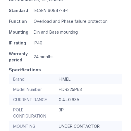
Standard
IEC/EN 60947-4-1
Function
Overload and Phase failure protection
Mounting
Din and Base mounting
IP rating
IP40
Warranty
24 months
period
Specifications
Brand
HIMEL
Model Number
HDR325P63
CURRENT RANGE
0.4…0.63A
POLE
3P
CONFIGURATION
MOUNTING
UNDER CONTACTOR