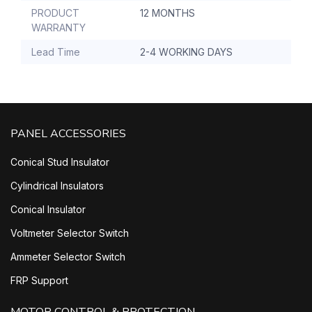
PRODUCT
12 MONTHS
WARRANTY
Lead Time
2-4 WORKING DAYS
PANEL ACCESSORIES
Conical Stud Insulator
Cylindrical Insulators
Conical Insulator
Voltmeter Selector Switch
Ammeter Selector Switch
FRP Support