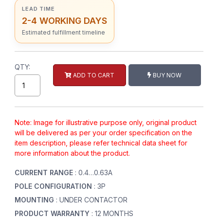
LEAD TIME
2-4 WORKING DAYS
Estimated fulfillment timeline
QTY:
ADD TO CART
BUY NOW
Note: Image for illustrative purpose only, original product
will be delivered as per your order specification on the
item description, please refer technical data sheet for
more information about the product.
CURRENT RANGE
: 0.4…0.63A
POLE CONFIGURATION
: 3P
MOUNTING
: UNDER CONTACTOR
PRODUCT WARRANTY
: 12 MONTHS