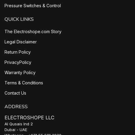
Pressure Switches & Control
QUICK LINKS
The Electroshope.com Story
Legal Disclaimer
Return Policy
PrivacyPolicy
Warranty Policy
Terms & Conditions
Contact Us
ADDRESS
ELECTROSHOPE LLC
Al Qusais Ind 2
Dubai - UAE