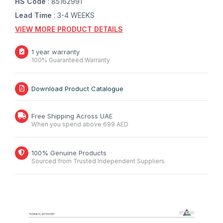
HS Code
: 85162991
Lead Time
: 3-4 WEEKS
VIEW MORE PRODUCT DETAILS
1 year warranty
100% Guaranteed Warranty
Download Product Catalogue
Free Shipping Across UAE
When you spend above 699 AED
100% Genuine Products
Sourced from Trusted Independent Suppliers