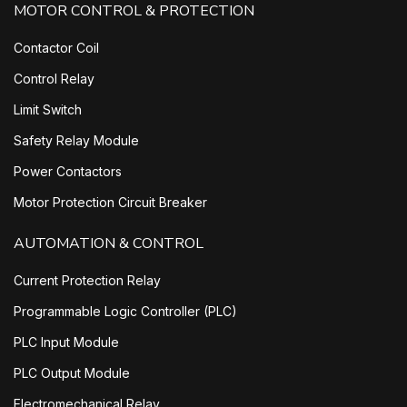
MOTOR CONTROL & PROTECTION
Contactor Coil
Control Relay
Limit Switch
Safety Relay Module
Power Contactors
Motor Protection Circuit Breaker
AUTOMATION & CONTROL
Current Protection Relay
Programmable Logic Controller (PLC)
PLC Input Module
PLC Output Module
Electromechanical Relay