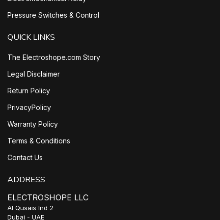
Pressure Switches & Control
QUICK LINKS
The Electroshope.com Story
Legal Disclaimer
Return Policy
PrivacyPolicy
Warranty Policy
Terms & Conditions
Contact Us
ADDRESS
ELECTROSHOPE LLC
Al Qusais Ind 2
Dubai - UAE