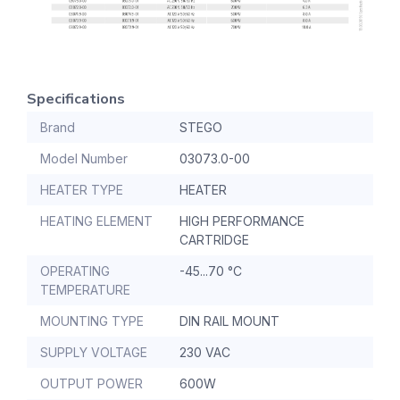
Specifications
Brand
STEGO
Model Number
03073.0-00
HEATER TYPE
HEATER
HEATING ELEMENT
HIGH PERFORMANCE
CARTRIDGE
OPERATING
-45...70 °C
TEMPERATURE
MOUNTING TYPE
DIN RAIL MOUNT
SUPPLY VOLTAGE
230 VAC
OUTPUT POWER
600W