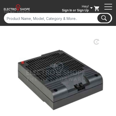
Hey!
Sign In
or Sign Up