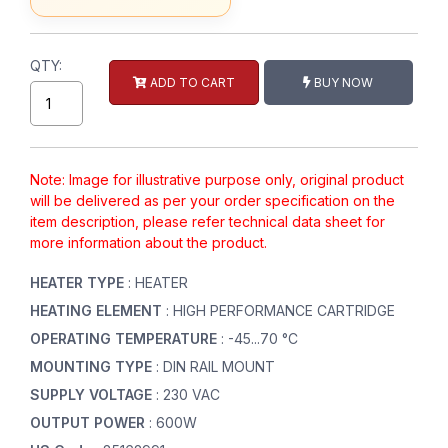
QTY:
ADD TO CART
BUY NOW
Note: Image for illustrative purpose only, original product
will be delivered as per your order specification on the
item description, please refer technical data sheet for
more information about the product.
HEATER TYPE
: HEATER
HEATING ELEMENT
: HIGH PERFORMANCE CARTRIDGE
OPERATING TEMPERATURE
: -45...70 °C
MOUNTING TYPE
: DIN RAIL MOUNT
SUPPLY VOLTAGE
: 230 VAC
OUTPUT POWER
: 600W