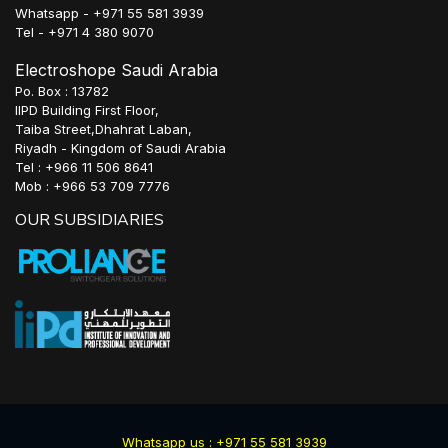
Whatsapp - +971 55 581 3939
Tel - +971 4 380 9070
Electroshope Saudi Arabia
Po. Box : 13782
IIPD Building First Floor,
Taiba Street,Dhahrat Laban,
Riyadh - Kingdom of Saudi Arabia
Tel : +966 11 506 8641
Mob : +966 53 709 7776
OUR SUBSIDIARIES
Whatsapp us : +971 55 581 3939