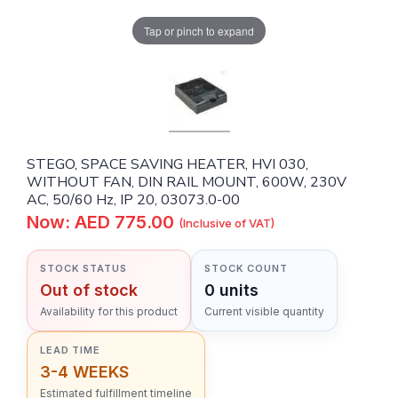
Tap or pinch to expand
STEGO, SPACE SAVING HEATER, HVI 030,
WITHOUT FAN, DIN RAIL MOUNT, 600W, 230V
AC, 50/60 Hz, IP 20, 03073.0-00
Now: AED 775.00
(Inclusive of VAT)
STOCK STATUS
STOCK COUNT
Out of stock
0 units
Availability for this product
Current visible quantity
LEAD TIME
3-4 WEEKS
Estimated fulfillment timeline