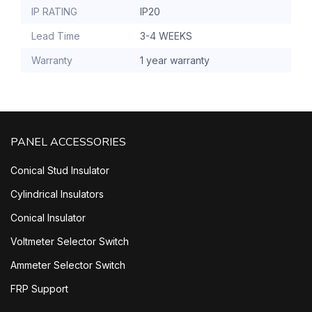
IP RATING
IP20
Lead Time
3-4 WEEKS
Warranty
1 year warranty
PANEL ACCESSORIES
Conical Stud Insulator
Cylindrical Insulators
Conical Insulator
Voltmeter Selector Switch
Ammeter Selector Switch
FRP Support