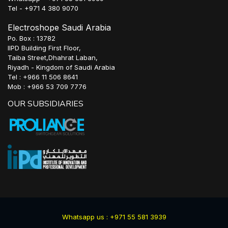
Tel - +971 4 380 9070
Electroshope Saudi Arabia
Po. Box : 13782
IIPD Building First Floor,
Taiba Street,Dhahrat Laban,
Riyadh - Kingdom of Saudi Arabia
Tel : +966 11 506 8641
Mob : +966 53 709 7776
OUR SUBSIDIARIES
Whatsapp us : +971 55 581 3939