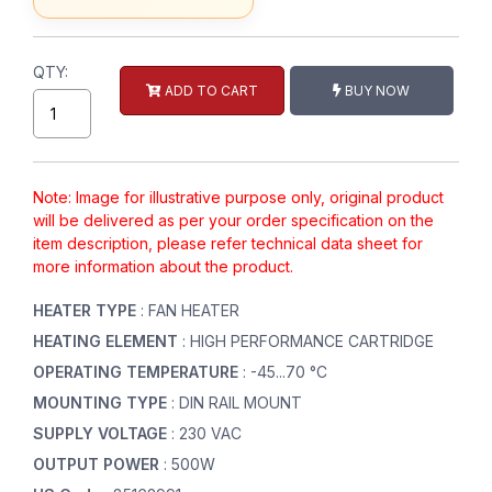
QTY:
ADD TO CART
BUY NOW
Note: Image for illustrative purpose only, original product
will be delivered as per your order specification on the
item description, please refer technical data sheet for
more information about the product.
HEATER TYPE
: FAN HEATER
HEATING ELEMENT
: HIGH PERFORMANCE CARTRIDGE
OPERATING TEMPERATURE
: -45...70 °C
MOUNTING TYPE
: DIN RAIL MOUNT
SUPPLY VOLTAGE
: 230 VAC
OUTPUT POWER
: 500W