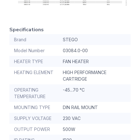
Specifications
Brand
STEGO
Model Number
03084.0-00
HEATER TYPE
FAN HEATER
HEATING ELEMENT
HIGH PERFORMANCE
CARTRIDGE
OPERATING
-45...70 °C
TEMPERATURE
MOUNTING TYPE
DIN RAIL MOUNT
SUPPLY VOLTAGE
230 VAC
OUTPUT POWER
500W