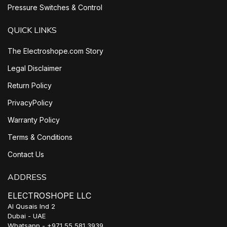
Pressure Switches & Control
QUICK LINKS
The Electroshope.com Story
Legal Disclaimer
Return Policy
PrivacyPolicy
Warranty Policy
Terms & Conditions
Contact Us
ADDRESS
ELECTROSHOPE LLC
Al Qusais Ind 2
Dubai - UAE
Whatsapp - +971 55 581 3939