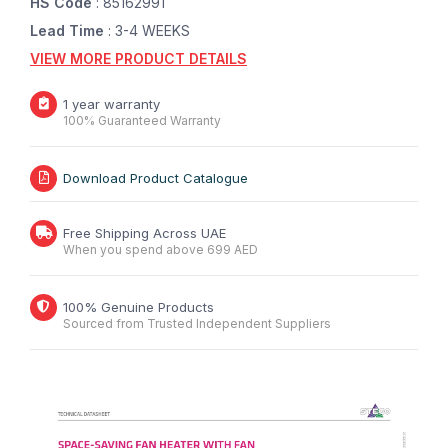
HS Code
: 85162991
Lead Time
: 3-4 WEEKS
VIEW MORE PRODUCT DETAILS
1 year warranty
100% Guaranteed Warranty
Download Product Catalogue
Free Shipping Across UAE
When you spend above 699 AED
100% Genuine Products
Sourced from Trusted Independent Suppliers