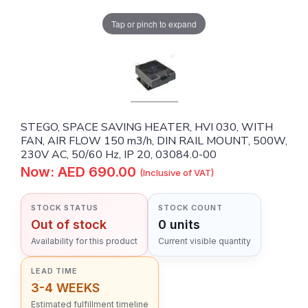
Tap or pinch to expand
STEGO, SPACE SAVING HEATER, HVI 030, WITH
FAN, AIR FLOW 150 m3/h, DIN RAIL MOUNT, 500W,
230V AC, 50/60 Hz, IP 20, 03084.0-00
Now: AED 690.00
(Inclusive of VAT)
STOCK STATUS
STOCK COUNT
Out of stock
0 units
Availability for this product
Current visible quantity
LEAD TIME
3-4 WEEKS
Estimated fulfillment timeline