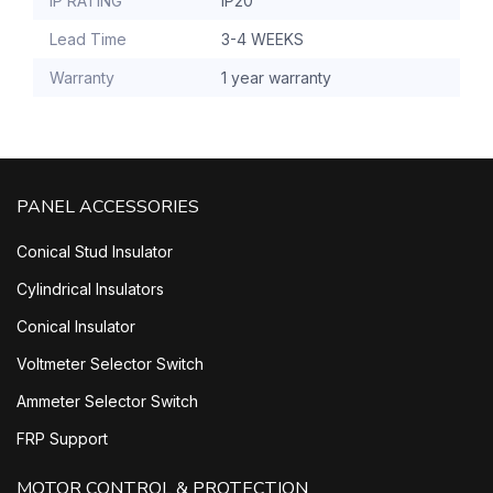
IP RATING
IP20
Lead Time
3-4 WEEKS
Warranty
1 year warranty
PANEL ACCESSORIES
Conical Stud Insulator
Cylindrical Insulators
Conical Insulator
Voltmeter Selector Switch
Ammeter Selector Switch
FRP Support
MOTOR CONTROL & PROTECTION