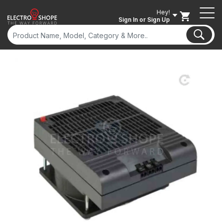
Hey!
Sign In
or Sign Up