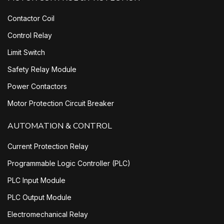
Contactor Coil
Control Relay
Limit Switch
Safety Relay Module
Power Contactors
Motor Protection Circuit Breaker
AUTOMATION & CONTROL
Current Protection Relay
Programmable Logic Controller (PLC)
PLC Input Module
PLC Output Module
Electromechanical Relay