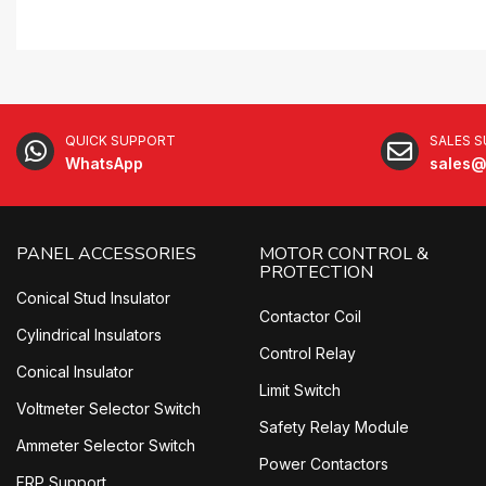
QUICK SUPPORT
SALES 
WhatsApp
sales@
PANEL ACCESSORIES
MOTOR CONTROL &
PROTECTION
Conical Stud Insulator
Contactor Coil
Cylindrical Insulators
Control Relay
Conical Insulator
Limit Switch
Voltmeter Selector Switch
Safety Relay Module
Ammeter Selector Switch
Power Contactors
FRP Support