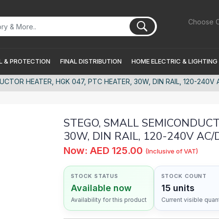
Choose C
 & PROTECTION
FINAL DISTRIBUTION
HOME ELECTRIC & LIGHTING
TOR HEATER, HGK 047, PTC HEATER, 30W, DIN RAIL, 120-240V A
STEGO, SMALL SEMICONDUCTO
30W, DIN RAIL, 120-240V AC/D
Now: AED 125.00
(Inclusive of VAT)
STOCK STATUS
STOCK COUNT
Available now
15 units
Availability for this product
Current visible quant