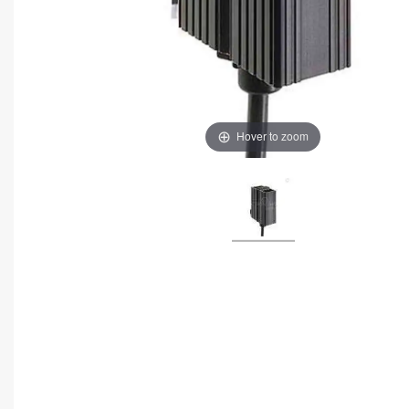
Hover to zoom