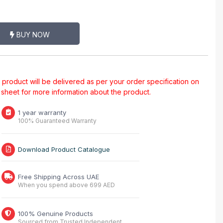
BUY NOW
al product will be delivered as per your order specification on
a sheet for more information about the product.
1 year warranty
100% Guaranteed Warranty
Download Product Catalogue
Free Shipping Across UAE
When you spend above 699 AED
100% Genuine Products
Sourced from Trusted Independent