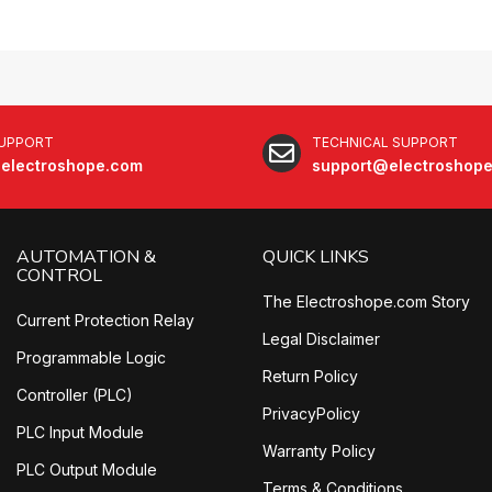
SUPPORT
TECHNICAL SUPPORT
electroshope.com
support@electroshop
AUTOMATION &
QUICK LINKS
CONTROL
The Electroshope.com Story
Current Protection Relay
Legal Disclaimer
Programmable Logic
Return Policy
Controller (PLC)
PrivacyPolicy
PLC Input Module
Warranty Policy
PLC Output Module
Terms & Conditions