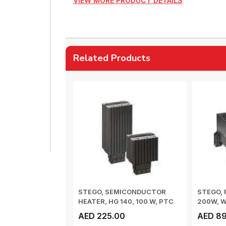
VIEW MORE PRODUCT DETAILS
Related Products
STEGO, SEMICONDUCTOR
STEGO, 
HEATER, HG 140, 100 W, PTC
200W, 
HEATER, DIN ...
-20 TO 40
AED 225.00
AED 89