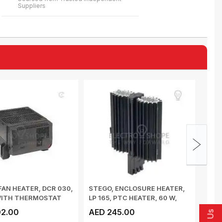
Suppliers
FAN HEATER, DCR 030,
STEGO, ENCLOSURE HEATER,
STEG
WITH THERMOSTAT
LP 165, PTC HEATER, 60 W,
HYGR
 ...
DIN-RAIL,...
RAIL
2.00
AED 245.00
AED