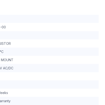
0-00
SISTOR
 °C
IL MOUNT
0V AC/DC
Weeks
arranty