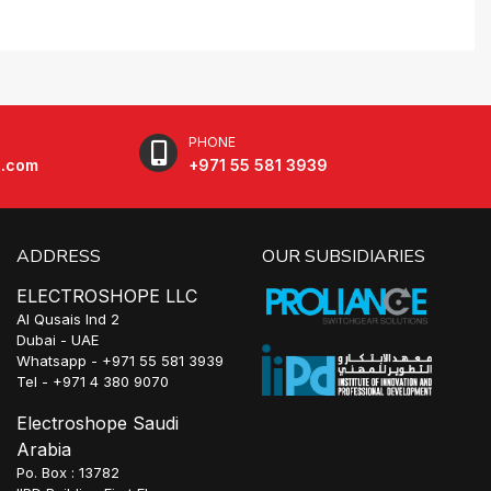
PHONE
e.com
+971 55 581 3939
ADDRESS
OUR SUBSIDIARIES
ELECTROSHOPE LLC
Al Qusais Ind 2
Dubai - UAE
Whatsapp - +971 55 581 3939
Tel - +971 4 380 9070
Electroshope Saudi
Arabia
Po. Box : 13782