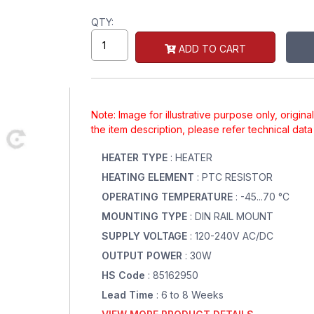
QTY:
ADD TO CART
Note: Image for illustrative purpose only, origin
the item description, please refer technical dat
HEATER TYPE
: HEATER
HEATING ELEMENT
: PTC RESISTOR
OPERATING TEMPERATURE
: -45...70 °C
MOUNTING TYPE
: DIN RAIL MOUNT
SUPPLY VOLTAGE
: 120-240V AC/DC
OUTPUT POWER
: 30W
HS Code
: 85162950
Lead Time
: 6 to 8 Weeks