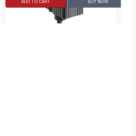
ADD TO CART
BUY NOW