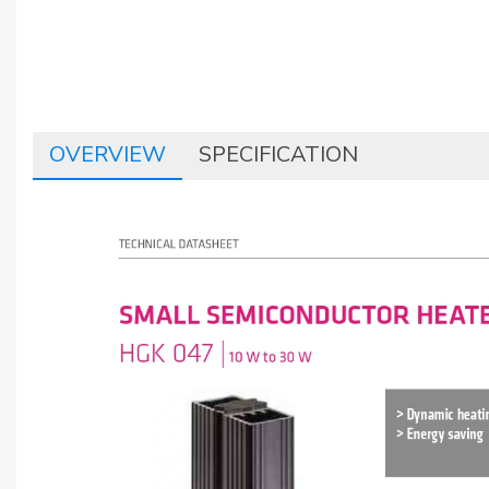
OVERVIEW
SPECIFICATION