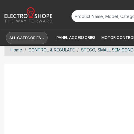
PANEL ACCESSORIES
MOTOR CONTROL
ALL CATEGORIES
Home
CONTROL & REGULATE
STEGO, SMALL SEMICONDUC