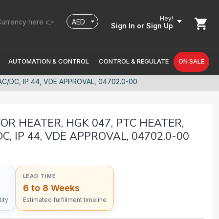
Hey!
urrency here 👉
Sign In
or Sign Up
AUTOMATION & CONTROL
CONTROL & REGULATE
ON SALE
C/DC, IP 44, VDE APPROVAL, 04702.0-00
R HEATER, HGK 047, PTC HEATER,
C, IP 44, VDE APPROVAL, 04702.0-00
LEAD TIME
6 to 8 Weeks
ity
Estimated fulfillment timeline