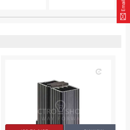
Email Us