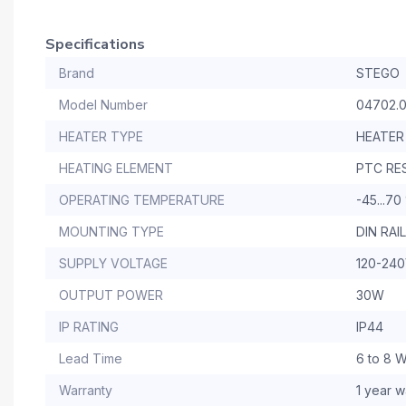
Specifications
Brand
STEGO
Model Number
04702.
HEATER TYPE
HEATER
HEATING ELEMENT
PTC RE
OPERATING TEMPERATURE
-45...70
MOUNTING TYPE
DIN RA
SUPPLY VOLTAGE
120-24
OUTPUT POWER
30W
IP RATING
IP44
Lead Time
6 to 8 
Warranty
1 year w