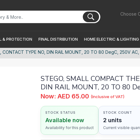
Choose C
 & PROTECTION
FINAL DISTRIBUTION
HOME ELECTRIC & LIGHTING
ONTACT TYPE NO, DIN RAIL MOUNT, 20 TO 80 DegC, 250V AC, IP
STEGO, SMALL COMPACT THER
DIN RAIL MOUNT, 20 TO 80 Deg
Now: AED 65.00
(Inclusive of VAT)
STOCK STATUS
STOCK COUNT
Available now
2 units
Availability for this product
Current visible quant