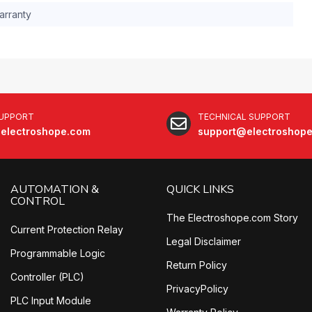
arranty
SUPPORT
TECHNICAL SUPPORT
electroshope.com
support@electroshop
AUTOMATION &
QUICK LINKS
CONTROL
The Electroshope.com Story
Current Protection Relay
Legal Disclaimer
Programmable Logic
Return Policy
Controller (PLC)
PrivacyPolicy
PLC Input Module