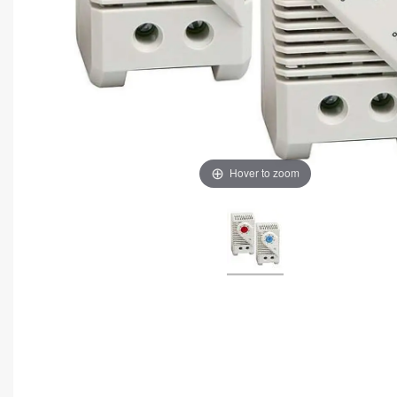
Hover to zoom