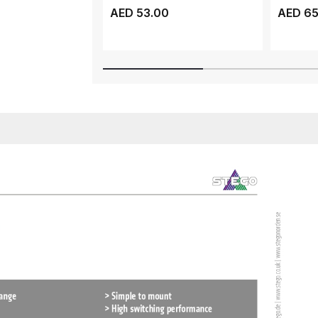
CONTACT TYPE NO, D...
CONTACT
AED 53.00
AED 65