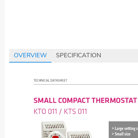
OVERVIEW
SPECIFICATION