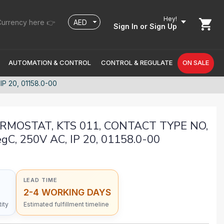
Hey!
urrency here 👉
Sign In
or Sign Up
AUTOMATION & CONTROL
CONTROL & REGULATE
ON SALE
 20, 01158.0-00
MOSTAT, KTS 011, CONTACT TYPE NO,
C, 250V AC, IP 20, 01158.0-00
LEAD TIME
2-4 WORKING DAYS
ity
Estimated fulfillment timeline