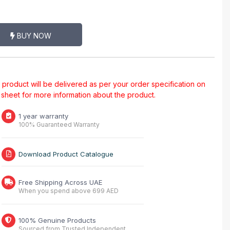
BUY NOW
al product will be delivered as per your order specification on
a sheet for more information about the product.
1 year warranty
100% Guaranteed Warranty
Download Product Catalogue
Free Shipping Across UAE
When you spend above 699 AED
100% Genuine Products
Sourced from Trusted Independent