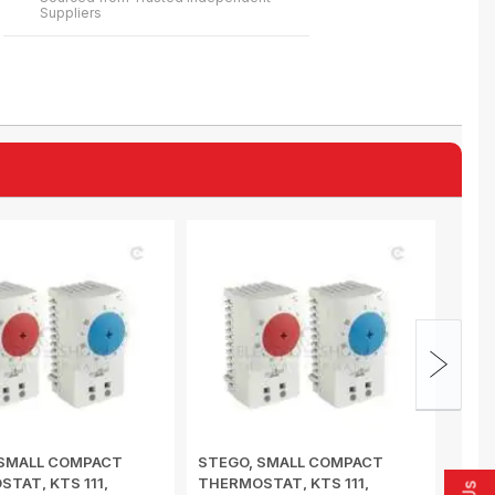
Suppliers
 SMALL COMPACT
STEGO, SMALL COMPACT
STEG
TAT, KTS 111,
THERMOSTAT, KTS 111,
HYGR