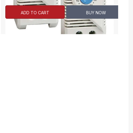
ADD TO CART
BUY NOW