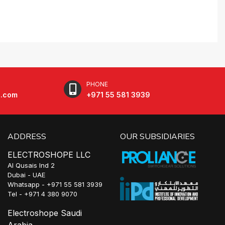
PHONE
e.com
+971 55 581 3939
ADDRESS
OUR SUBSIDIARIES
ELECTROSHOPE LLC
Al Qusais Ind 2
Dubai - UAE
Whatsapp - +971 55 581 3939
Tel - +971 4 380 9070
Electroshope Saudi