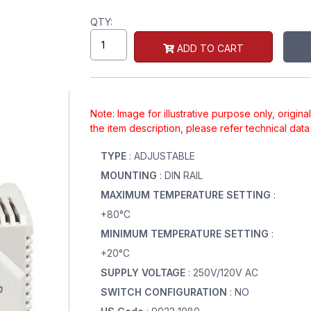
QTY:
ADD TO CART
Note: Image for illustrative purpose only, origin
the item description, please refer technical dat
TYPE
: ADJUSTABLE
MOUNTING
: DIN RAIL
MAXIMUM TEMPERATURE SETTING
:
+80°C
MINIMUM TEMPERATURE SETTING
:
+20°C
SUPPLY VOLTAGE
: 250V/120V AC
SWITCH CONFIGURATION
: NO