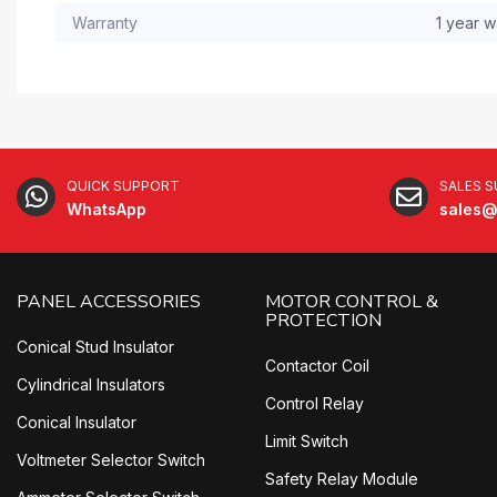
Warranty
1 year w
QUICK SUPPORT
SALES 
WhatsApp
sales@
PANEL ACCESSORIES
MOTOR CONTROL &
PROTECTION
Conical Stud Insulator
Contactor Coil
Cylindrical Insulators
Control Relay
Conical Insulator
Limit Switch
Voltmeter Selector Switch
Safety Relay Module