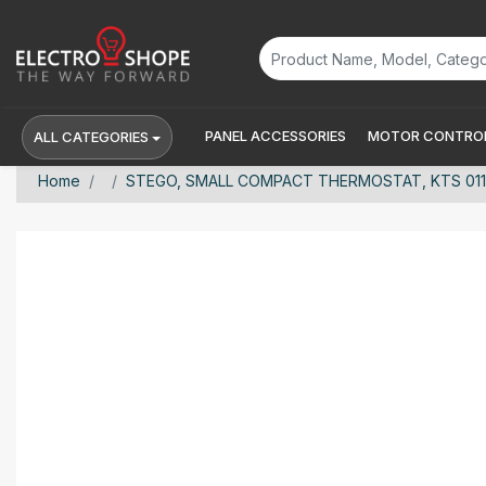
PANEL ACCESSORIES
MOTOR CONTROL
ALL CATEGORIES
Home
STEGO, SMALL COMPACT THERMOSTAT, KTS 011, C