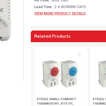
HS Code
: 9032 1080
Lead Time
: 2-4 WORKING DAYS
VIEW MORE PRODUCT DETAILS
Related Products
STEGO, SMALL COMPACT
STEGO,
THERMOSTAT, KTS 111,
THERMOS