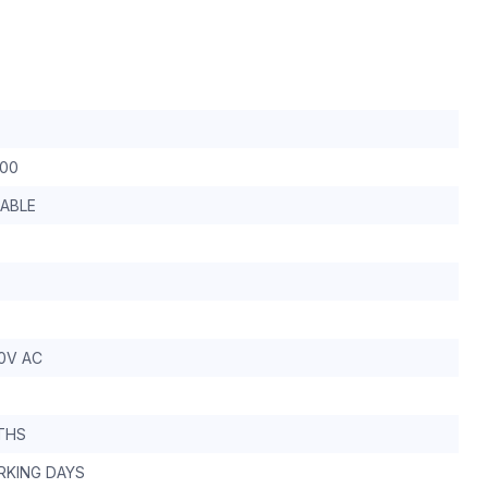
-00
ABLE
0V AC
THS
RKING DAYS