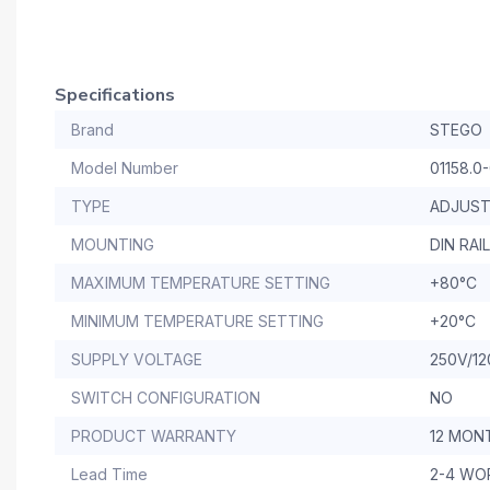
Specifications
Brand
STEGO
Model Number
01158.0
TYPE
ADJUST
MOUNTING
DIN RAIL
MAXIMUM TEMPERATURE SETTING
+80°C
MINIMUM TEMPERATURE SETTING
+20°C
SUPPLY VOLTAGE
250V/12
SWITCH CONFIGURATION
NO
PRODUCT WARRANTY
12 MON
Lead Time
2-4 WO