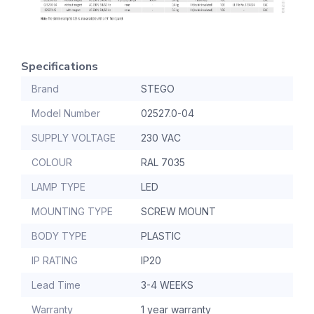
Specifications
Brand
STEGO
Model Number
02527.0-04
SUPPLY VOLTAGE
230 VAC
COLOUR
RAL 7035
LAMP TYPE
LED
MOUNTING TYPE
SCREW MOUNT
BODY TYPE
PLASTIC
IP RATING
IP20
Lead Time
3-4 WEEKS
Warranty
1 year warranty