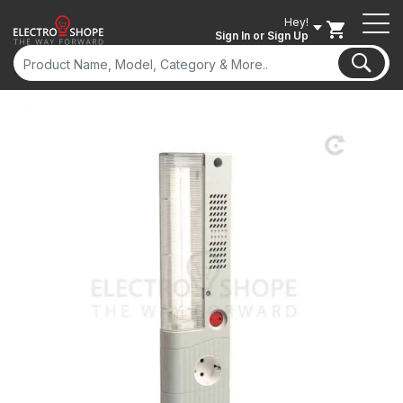
Hey!
Sign In
or Sign Up