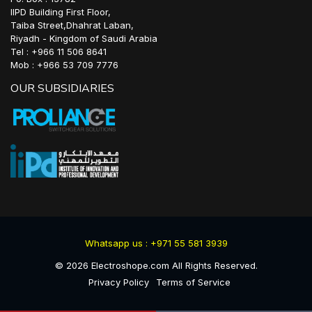
IIPD Building First Floor,
Taiba Street,Dhahrat Laban,
Riyadh - Kingdom of Saudi Arabia
Tel : +966 11 506 8641
Mob : +966 53 709 7776
OUR SUBSIDIARIES
Whatsapp us : +971 55 581 3939
©
2026
Electroshope.com All Rights Reserved.
Privacy Policy
Terms of Service