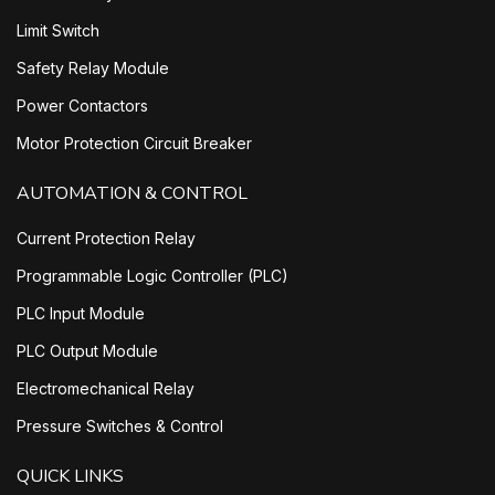
Limit Switch
Safety Relay Module
Power Contactors
Motor Protection Circuit Breaker
AUTOMATION & CONTROL
Current Protection Relay
Programmable Logic Controller (PLC)
PLC Input Module
PLC Output Module
Electromechanical Relay
Pressure Switches & Control
QUICK LINKS