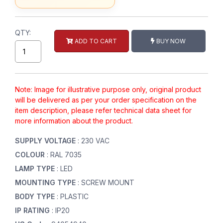
QTY:
ADD TO CART
BUY NOW
Note: Image for illustrative purpose only, original product
will be delivered as per your order specification on the
item description, please refer technical data sheet for
more information about the product.
SUPPLY VOLTAGE
: 230 VAC
COLOUR
: RAL 7035
LAMP TYPE
: LED
MOUNTING TYPE
: SCREW MOUNT
BODY TYPE
: PLASTIC
IP RATING
: IP20