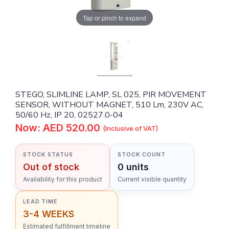
Tap or pinch to expand
STEGO, SLIMLINE LAMP, SL 025, PIR MOVEMENT
SENSOR, WITHOUT MAGNET, 510 Lm, 230V AC,
50/60 Hz, IP 20, 02527.0-04
Now: AED 520.00
(Inclusive of VAT)
STOCK STATUS
STOCK COUNT
Out of stock
0 units
Availability for this product
Current visible quantity
LEAD TIME
3-4 WEEKS
Estimated fulfillment timeline