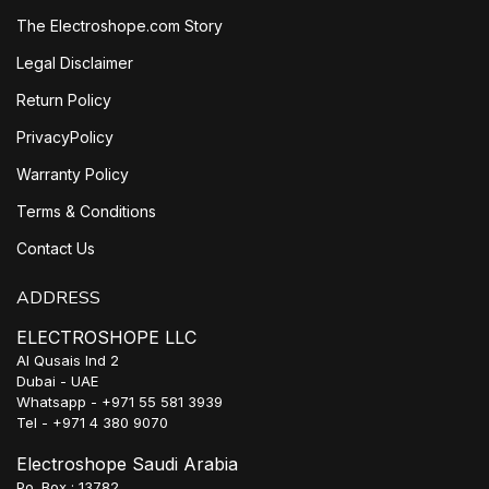
The Electroshope.com Story
Legal Disclaimer
Return Policy
PrivacyPolicy
Warranty Policy
Terms & Conditions
Contact Us
ADDRESS
ELECTROSHOPE LLC
Al Qusais Ind 2
Dubai - UAE
Whatsapp - +971 55 581 3939
Tel - +971 4 380 9070
Electroshope Saudi Arabia
Po. Box : 13782