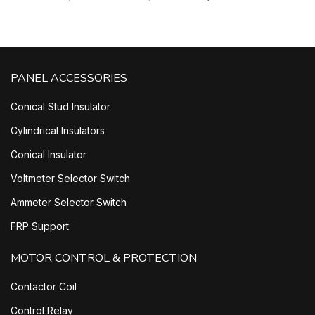
PANEL ACCESSORIES
Conical Stud Insulator
Cylindrical Insulators
Conical Insulator
Voltmeter Selector Switch
Ammeter Selector Switch
FRP Support
MOTOR CONTROL & PROTECTION
Contactor Coil
Control Relay