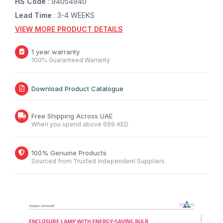
HS Code
: 94054940
Lead Time
: 3-4 WEEKS
VIEW MORE PRODUCT DETAILS
1 year warranty
100% Guaranteed Warranty
Download Product Catalogue
Free Shipping Across UAE
When you spend above 699 AED
100% Genuine Products
Sourced from Trusted Independent Suppliers