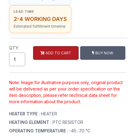
LEAD TIME
2-4 WORKING DAYS
Estimated fulfillment timeline
QTY:
ADD TO CART
BUY NOW
Note: Image for illustrative purpose only, original product
will be delivered as per your order specification on the
item description, please refer technical data sheet for
more information about the product.
HEATER TYPE
: HEATER
HEATING ELEMENT
: PTC RESISTOR
OPERATING TEMPERATURE
: -45...70 °C