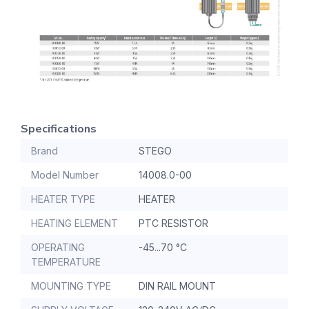
Specifications
Brand
STEGO
Model Number
14008.0-00
HEATER TYPE
HEATER
HEATING ELEMENT
PTC RESISTOR
OPERATING
-45...70 °C
TEMPERATURE
MOUNTING TYPE
DIN RAIL MOUNT