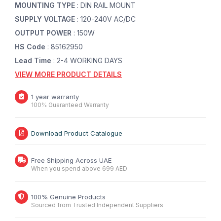
MOUNTING TYPE
: DIN RAIL MOUNT
SUPPLY VOLTAGE
: 120-240V AC/DC
OUTPUT POWER
: 150W
HS Code
: 85162950
Lead Time
: 2-4 WORKING DAYS
VIEW MORE PRODUCT DETAILS
1 year warranty
100% Guaranteed Warranty
Download Product Catalogue
Free Shipping Across UAE
When you spend above 699 AED
100% Genuine Products
Sourced from Trusted Independent Suppliers