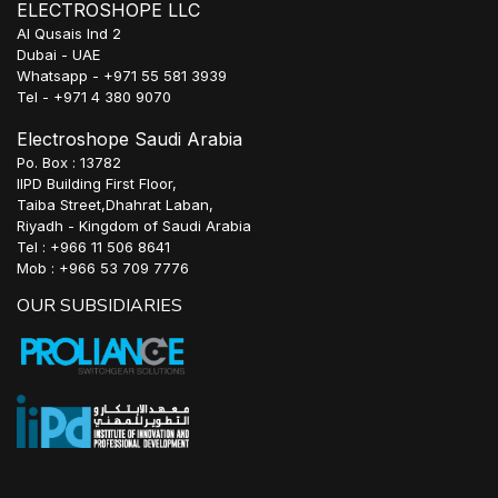
ELECTROSHOPE LLC
Al Qusais Ind 2
Dubai - UAE
Whatsapp - +971 55 581 3939
Tel - +971 4 380 9070
Electroshope Saudi Arabia
Po. Box : 13782
IIPD Building First Floor,
Taiba Street,Dhahrat Laban,
Riyadh - Kingdom of Saudi Arabia
Tel : +966 11 506 8641
Mob : +966 53 709 7776
OUR SUBSIDIARIES