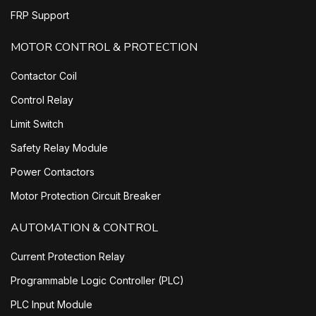
FRP Support
MOTOR CONTROL & PROTECTION
Contactor Coil
Control Relay
Limit Switch
Safety Relay Module
Power Contactors
Motor Protection Circuit Breaker
AUTOMATION & CONTROL
Current Protection Relay
Programmable Logic Controller (PLC)
PLC Input Module