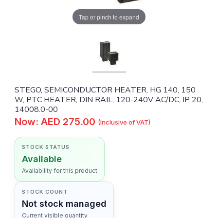
Tap or pinch to expand
STEGO, SEMICONDUCTOR HEATER, HG 140, 150
W, PTC HEATER, DIN RAIL, 120-240V AC/DC, IP 20,
14008.0-00
Now: AED 275.00
(Inclusive of VAT)
STOCK STATUS
Available
Availability for this product
STOCK COUNT
Not stock managed
Current visible quantity