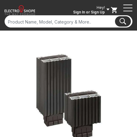
Hey!
Sign In
or Sign Up