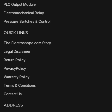
PLC Output Module
Electromechanical Relay
Pressure Switches & Control
QUICK LINKS
The Electroshope.com Story
Legal Disclaimer
Return Policy
PrivacyPolicy
Warranty Policy
Terms & Conditions
Contact Us
ADDRESS