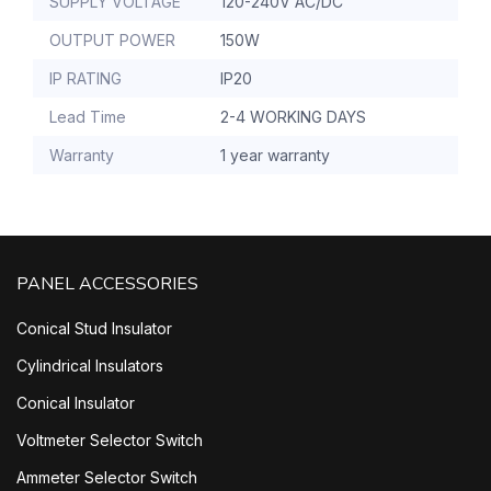
SUPPLY VOLTAGE
120-240V AC/DC
OUTPUT POWER
150W
IP RATING
IP20
Lead Time
2-4 WORKING DAYS
Warranty
1 year warranty
PANEL ACCESSORIES
Conical Stud Insulator
Cylindrical Insulators
Conical Insulator
Voltmeter Selector Switch
Ammeter Selector Switch