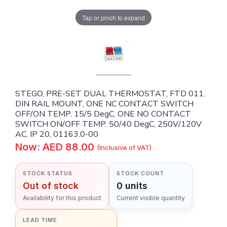
Tap or pinch to expand
STEGO, PRE-SET DUAL THERMOSTAT, FTD 011,
DIN RAIL MOUNT, ONE NC CONTACT SWITCH
OFF/ON TEMP. 15/5 DegC, ONE NO CONTACT
SWITCH ON/OFF TEMP. 50/40 DegC, 250V/120V
AC, IP 20, 01163.0-00
Now: AED 88.00
(Inclusive of VAT)
STOCK STATUS
STOCK COUNT
Out of stock
0 units
Availability for this product
Current visible quantity
LEAD TIME