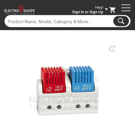
Hey!
Sign In
or Sign Up