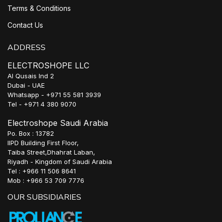
Terms & Conditions
Contact Us
ADDRESS
ELECTROSHOPE LLC
Al Qusais Ind 2
Dubai - UAE
Whatsapp - +971 55 581 3939
Tel - +971 4 380 9070
Electroshope Saudi Arabia
Po. Box : 13782
IIPD Building First Floor,
Taiba Street,Dhahrat Laban,
Riyadh - Kingdom of Saudi Arabia
Tel : +966 11 506 8641
Mob : +966 53 709 7776
OUR SUBSIDIARIES