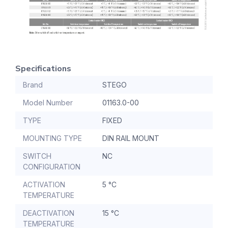
Specifications
Brand
STEGO
Model Number
01163.0-00
TYPE
FIXED
MOUNTING TYPE
DIN RAIL MOUNT
SWITCH
NC
CONFIGURATION
ACTIVATION
5 °C
TEMPERATURE
DEACTIVATION
15 °C
TEMPERATURE