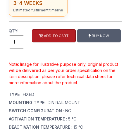
3-4 WEEKS
Estimated fulfillment timeline
QTY:
ADD TO CART
BUY NOW
Note: Image for illustrative purpose only, original product
will be delivered as per your order specification on the
item description, please refer technical data sheet for
more information about the product.
TYPE
: FIXED
MOUNTING TYPE
: DIN RAIL MOUNT
SWITCH CONFIGURATION
: NC
ACTIVATION TEMPERATURE
: 5 °C
DEACTIVATION TEMPERATURE
: 15 °C