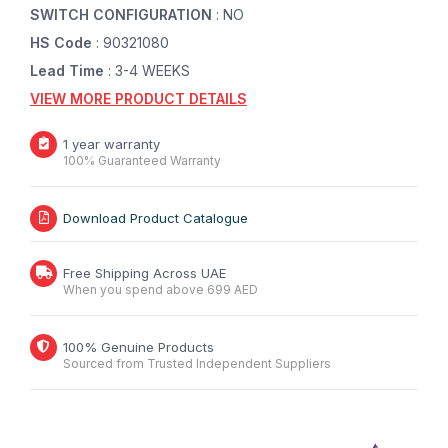
SWITCH CONFIGURATION
: NO
HS Code
: 90321080
Lead Time
: 3-4 WEEKS
VIEW MORE PRODUCT DETAILS
1 year warranty
100% Guaranteed Warranty
Download Product Catalogue
Free Shipping Across UAE
When you spend above 699 AED
100% Genuine Products
Sourced from Trusted Independent Suppliers