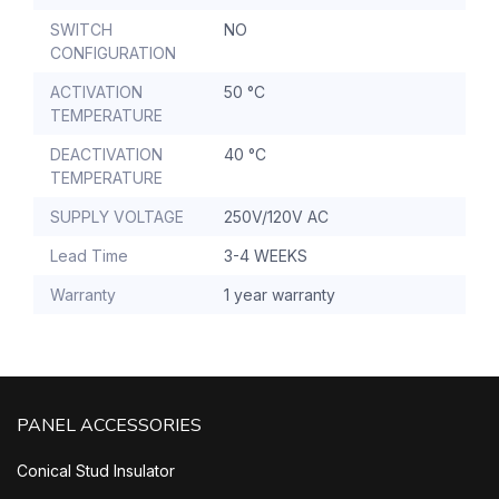
SWITCH
NO
CONFIGURATION
ACTIVATION
50 °C
TEMPERATURE
DEACTIVATION
40 °C
TEMPERATURE
SUPPLY VOLTAGE
250V/120V AC
Lead Time
3-4 WEEKS
Warranty
1 year warranty
PANEL ACCESSORIES
Conical Stud Insulator