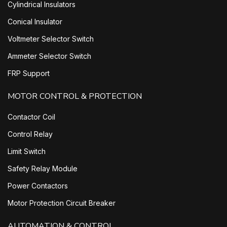
Cylindrical Insulators
Conical Insulator
Voltmeter Selector Switch
Ammeter Selector Switch
FRP Support
MOTOR CONTROL & PROTECTION
Contactor Coil
Control Relay
Limit Switch
Safety Relay Module
Power Contactors
Motor Protection Circuit Breaker
AUTOMATION & CONTROL