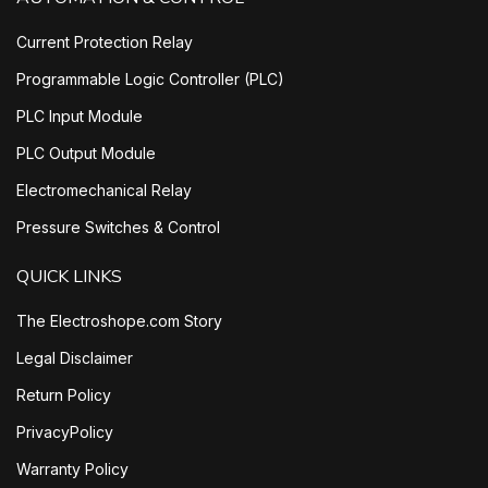
Current Protection Relay
Programmable Logic Controller (PLC)
PLC Input Module
PLC Output Module
Electromechanical Relay
Pressure Switches & Control
QUICK LINKS
The Electroshope.com Story
Legal Disclaimer
Return Policy
PrivacyPolicy
Warranty Policy