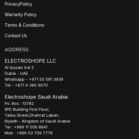
PrivacyPolicy
Warranty Policy
Terms & Conditions
Contact Us
ADDRESS
ELECTROSHOPE LLC
Al Qusais Ind 2
Dubai - UAE
Whatsapp - +971 55 581 3939
Tel - +971 4 380 9070
Electroshope Saudi Arabia
Po. Box : 13782
IIPD Building First Floor,
Taiba Street,Dhahrat Laban,
Riyadh - Kingdom of Saudi Arabia
Tel : +966 11 506 8641
Mob : +966 53 709 7776