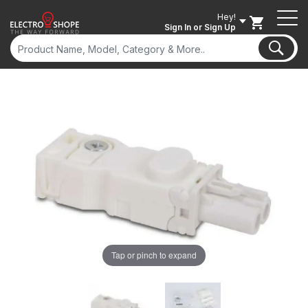
Hey!
Sign In
or Sign Up
ON SALE
Tap or pinch to expand