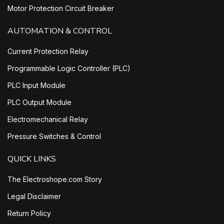
Motor Protection Circuit Breaker
AUTOMATION & CONTROL
Current Protection Relay
Programmable Logic Controller (PLC)
PLC Input Module
PLC Output Module
Electromechanical Relay
Pressure Switches & Control
QUICK LINKS
The Electroshope.com Story
Legal Disclaimer
Return Policy