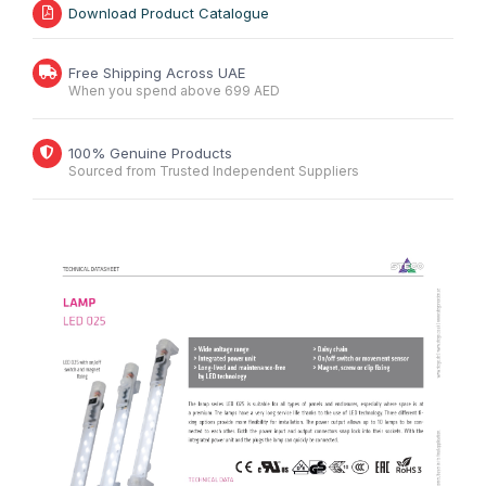
Download Product Catalogue
Free Shipping Across UAE
When you spend above 699 AED
100% Genuine Products
Sourced from Trusted Independent Suppliers