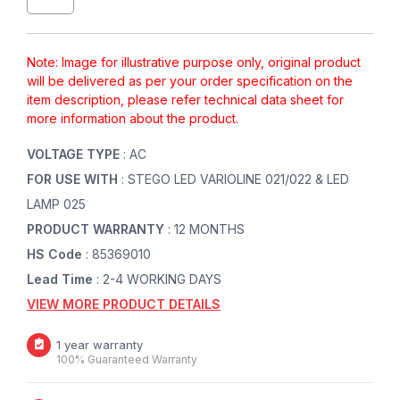
Note: Image for illustrative purpose only, original product
will be delivered as per your order specification on the
item description, please refer technical data sheet for
more information about the product.
VOLTAGE TYPE
: AC
FOR USE WITH
: STEGO LED VARIOLINE 021/022 & LED
LAMP 025
PRODUCT WARRANTY
: 12 MONTHS
HS Code
: 85369010
Lead Time
: 2-4 WORKING DAYS
VIEW MORE PRODUCT DETAILS
1 year warranty
100% Guaranteed Warranty