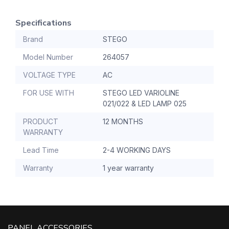
Specifications
Brand
STEGO
Model Number
264057
VOLTAGE TYPE
AC
FOR USE WITH
STEGO LED VARIOLINE
021/022 & LED LAMP 025
PRODUCT
12 MONTHS
WARRANTY
Lead Time
2-4 WORKING DAYS
Warranty
1 year warranty
PANEL ACCESSORIES