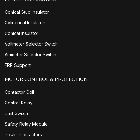
Conical Stud Insulator
Cylindrical Insulators
Conical Insulator
Voltmeter Selector Switch
Ammeter Selector Switch
FRP Support
MOTOR CONTROL & PROTECTION
Contactor Coil
Control Relay
Limit Switch
Safety Relay Module
Power Contactors