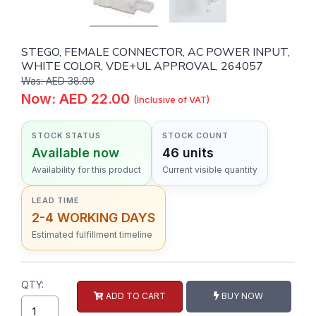
STEGO, FEMALE CONNECTOR, AC POWER INPUT,
WHITE COLOR, VDE+UL APPROVAL, 264057
Was: AED 38.00
Now: AED 22.00
(Inclusive of VAT)
STOCK STATUS
STOCK COUNT
Available now
46 units
Availability for this product
Current visible quantity
LEAD TIME
2-4 WORKING DAYS
Estimated fulfillment timeline
QTY:
ADD TO CART
BUY NOW