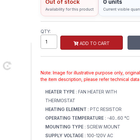
Out of stock
0 units
Availability for this product
Current visible quant
QTY:
ADD TO CART
Note: Image for illustrative purpose only, origin
the item description, please refer technical dat
HEATER TYPE
: FAN HEATER WITH
THERMOSTAT
HEATING ELEMENT
: PTC RESISTOR
OPERATING TEMPERATURE
: -40...60 °C
MOUNTING TYPE
: SCREW MOUNT
SUPPLY VOLTAGE
: 100-120V AC