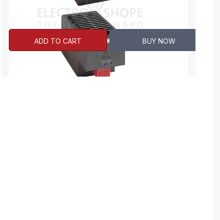
ADD TO CART
BUY NOW