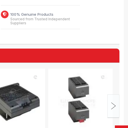
100% Genuine Products
Sourced from Trusted Independent
Suppliers