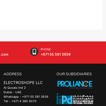
PHONE
e.com
+971 55 581 3939
ADDRESS
OUR SUBSIDIARIES
ELECTROSHOPE LLC
Al Qusais Ind 2
Dubai - UAE
Whatsapp - +971 55 581 3939
Tel - +971 4 380 9070