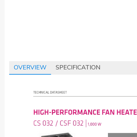
OVERVIEW
SPECIFICATION