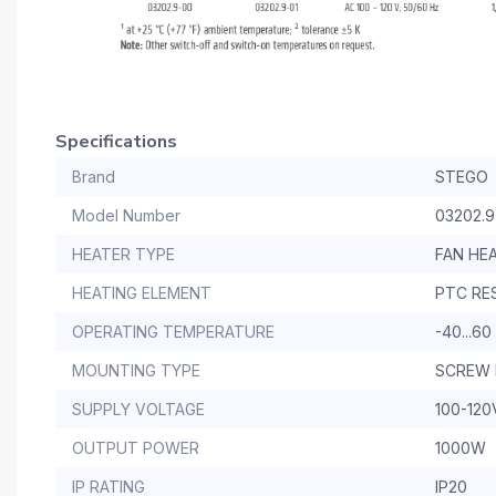
Specifications
Brand
STEGO
Model Number
03202.9
HEATER TYPE
FAN HE
HEATING ELEMENT
PTC RE
OPERATING TEMPERATURE
-40...60
MOUNTING TYPE
SCREW
SUPPLY VOLTAGE
100-120
OUTPUT POWER
1000W
IP RATING
IP20