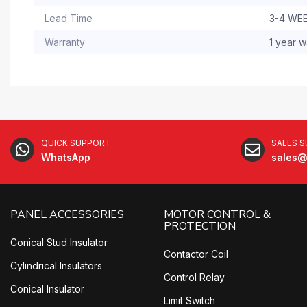
Lead Time
3-4 WE
Warranty
1 year w
QUICK SUPPORT
SALES 
WhatsApp
sales@
PANEL ACCESSORIES
MOTOR CONTROL &
PROTECTION
Conical Stud Insulator
Contactor Coil
Cylindrical Insulators
Control Relay
Conical Insulator
Limit Switch