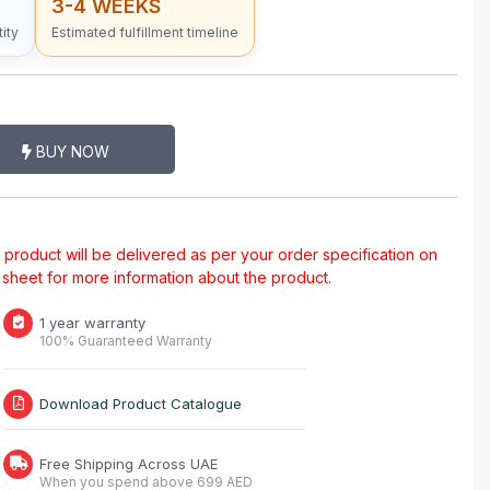
3-4 WEEKS
ity
Estimated fulfillment timeline
BUY NOW
al product will be delivered as per your order specification on
a sheet for more information about the product.
1 year warranty
100% Guaranteed Warranty
Download Product Catalogue
Free Shipping Across UAE
When you spend above 699 AED