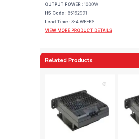
OUTPUT POWER
: 1000W
HS Code
: 85162991
Lead Time
: 3-4 WEEKS
VIEW MORE PRODUCT DETAILS
Related Products