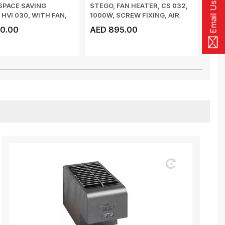
Email Us
SPACE SAVING
STEGO, FAN HEATER, CS 032,
STEG
 HVI 030, WITH FAN,
1000W, SCREW FIXING, AIR
HYGR
 150 ...
FLOW 63 ...
RAIL
0.00
AED 895.00
AED