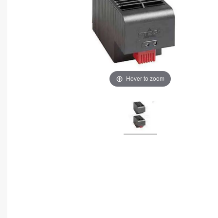
Hover to zoom