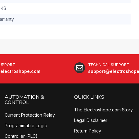
EKS
arranty
SUPPORT
TECHNICAL SUPPORT
electroshope.com
support@electroshop
AUTOMATION &
QUICK LINKS
CONTROL
The Electroshope.com Story
Current Protection Relay
Legal Disclaimer
Programmable Logic
Return Policy
Controller (PLC)