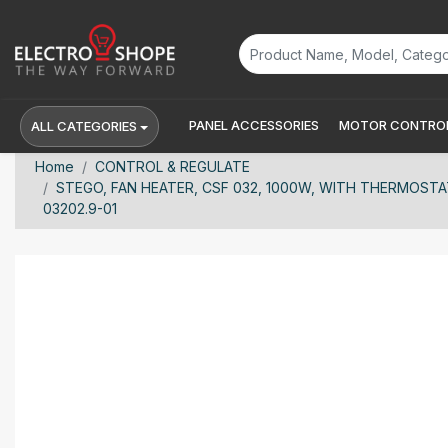
PANEL ACCESSORIES
MOTOR CONTROL
ALL CATEGORIES
Home
CONTROL & REGULATE
STEGO, FAN HEATER, CSF 032, 1000W, WITH THERMOSTAT,
03202.9-01