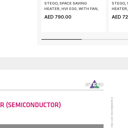
STEGO, SPACE SAVING
STEGO, 
HEATER, HVI 030, WITH FAN,
HEATER,
AIR FLOW 150 ...
AIR FLOW
AED 790.00
AED 72