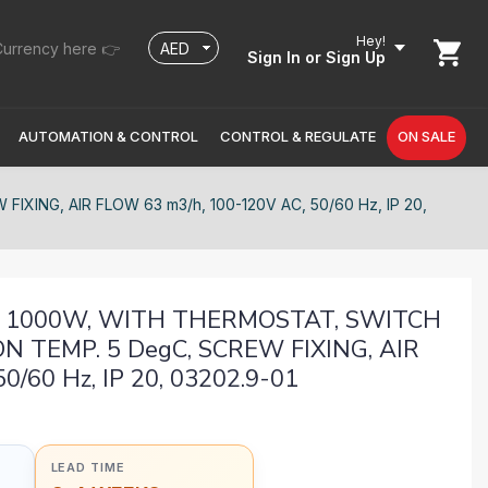
Hey!
urrency here 👉
Sign In
or Sign Up
AUTOMATION & CONTROL
CONTROL & REGULATE
ON SALE
ING, AIR FLOW 63 m3/h, 100-120V AC, 50/60 Hz, IP 20,
2, 1000W, WITH THERMOSTAT, SWITCH
N TEMP. 5 DegC, SCREW FIXING, AIR
/60 Hz, IP 20, 03202.9-01
LEAD TIME