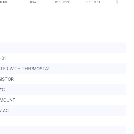
-01
ATER WITH THERMOSTAT
SISTOR
 °C
 MOUNT
V AC