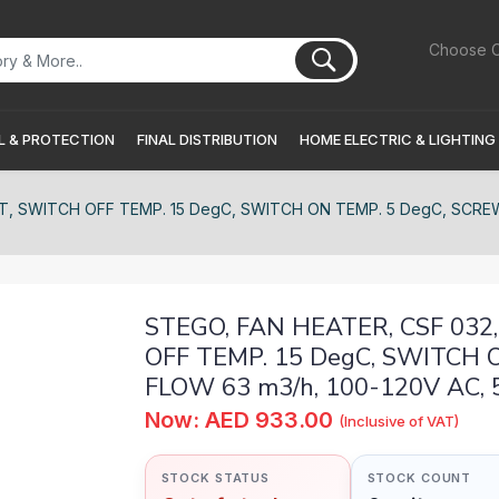
Choose C
 & PROTECTION
FINAL DISTRIBUTION
HOME ELECTRIC & LIGHTING
 SWITCH OFF TEMP. 15 DegC, SWITCH ON TEMP. 5 DegC, SCREW FIX
STEGO, FAN HEATER, CSF 03
OFF TEMP. 15 DegC, SWITCH O
FLOW 63 m3/h, 100-120V AC, 50
Now: AED 933.00
(Inclusive of VAT)
STOCK STATUS
STOCK COUNT