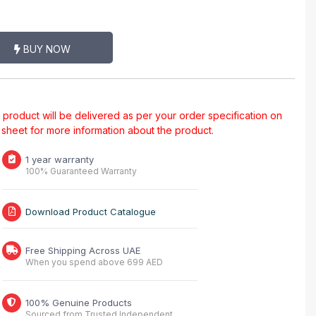
BUY NOW
al product will be delivered as per your order specification on
a sheet for more information about the product.
1 year warranty
100% Guaranteed Warranty
Download Product Catalogue
Free Shipping Across UAE
When you spend above 699 AED
100% Genuine Products
Sourced from Trusted Independent