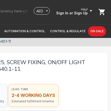
Hey!
urrency here 👉
Sign In
or Sign Up
AUTOMATION & CONTROL
CONTROL & REGULATE
ON SALE
0.1-11
25, SCREW FIXING, ON/OFF LIGHT
540.1-11
LEAD TIME
2-4 WORKING DAYS
ity
Estimated fulfillment timeline