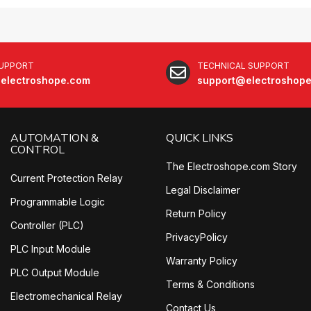
SUPPORT
TECHNICAL SUPPORT
electroshope.com
support@electroshop
AUTOMATION &
QUICK LINKS
CONTROL
The Electroshope.com Story
Current Protection Relay
Legal Disclaimer
Programmable Logic
Return Policy
Controller (PLC)
PrivacyPolicy
PLC Input Module
Warranty Policy
PLC Output Module
Terms & Conditions
Electromechanical Relay
Contact Us