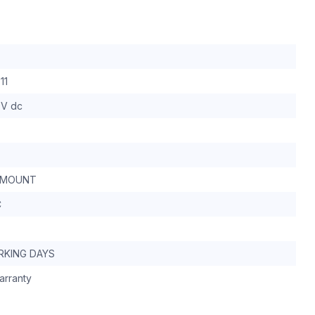
11
 V dc
 MOUNT
C
RKING DAYS
arranty