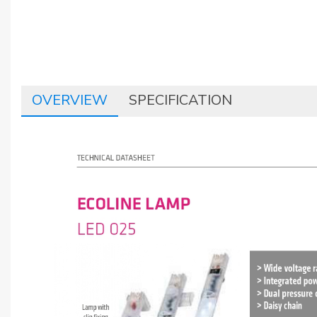
OVERVIEW
SPECIFICATION