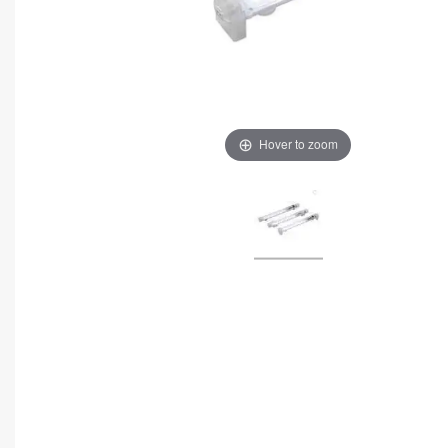
Hover to zoom