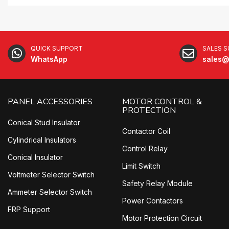
QUICK SUPPORT
SALES 
WhatsApp
sales@
PANEL ACCESSORIES
MOTOR CONTROL &
PROTECTION
Conical Stud Insulator
Contactor Coil
Cylindrical Insulators
Control Relay
Conical Insulator
Limit Switch
Voltmeter Selector Switch
Safety Relay Module
Ammeter Selector Switch
Power Contactors
FRP Support
Motor Protection Circuit