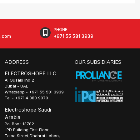
PHONE
e.com
+971 55 581 3939
ADDRESS
OUR SUBSIDIARIES
ELECTROSHOPE LLC
Al Qusais Ind 2
Dubai - UAE
Whatsapp - +971 55 581 3939
Tel - +971 4 380 9070
Electroshope Saudi
Arabia
Po. Box : 13782
IIPD Building First Floor,
Taiba Street,Dhahrat Laban,