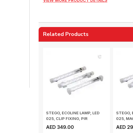
VIEW MORE PRODUCT DETAILS
Related Products
STEGO, ECOLINE LAMP, LED
STEGO, 
025, CLIP FIXING, PIR
025, MA
MOVEMENT SENS...
LIGHT SW
AED 349.00
AED 29