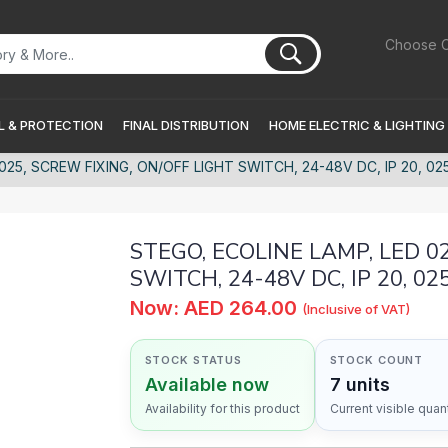
Choose C
 & PROTECTION
FINAL DISTRIBUTION
HOME ELECTRIC & LIGHTING
25, SCREW FIXING, ON/OFF LIGHT SWITCH, 24-48V DC, IP 20, 0254
STEGO, ECOLINE LAMP, LED 0
SWITCH, 24-48V DC, IP 20, 02
Now: AED 264.00
(Inclusive of VAT)
STOCK STATUS
STOCK COUNT
Available now
7 units
Availability for this product
Current visible quant