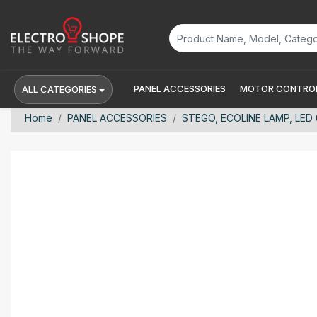
PANEL ACCESSORIES
MOTOR CONTROL
ALL CATEGORIES
Home
PANEL ACCESSORIES
STEGO, ECOLINE LAMP, LED 0