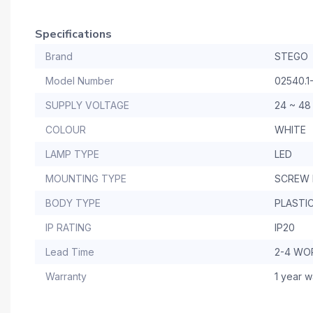
Specifications
Brand
STEGO
Model Number
02540.1-
SUPPLY VOLTAGE
24 ~ 48
COLOUR
WHITE
LAMP TYPE
LED
MOUNTING TYPE
SCREW
BODY TYPE
PLASTI
IP RATING
IP20
Lead Time
2-4 WO
Warranty
1 year w