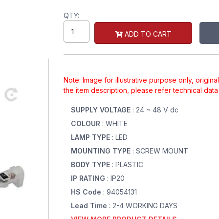
QTY:
ADD TO CART
Note: Image for illustrative purpose only, origin
the item description, please refer technical dat
SUPPLY VOLTAGE
: 24 ~ 48 V dc
COLOUR
: WHITE
LAMP TYPE
: LED
MOUNTING TYPE
: SCREW MOUNT
BODY TYPE
: PLASTIC
IP RATING
: IP20
HS Code
: 94054131
Lead Time
: 2-4 WORKING DAYS