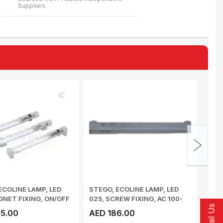
Suppliers
ECOLINE LAMP, LED
STEGO, ECOLINE LAMP, LED
POW
GNET FIXING, ON/OFF
025, SCREW FIXING, AC 100-
SUPP
Email Us
...
240V 50/6...
SMC,
5.00
AED 186.00
AED