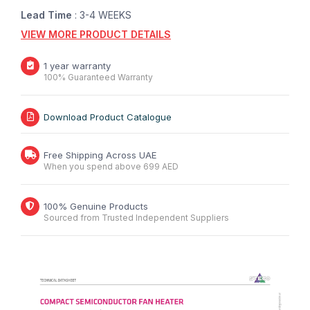
Lead Time
: 3-4 WEEKS
VIEW MORE PRODUCT DETAILS
1 year warranty
100% Guaranteed Warranty
Download Product Catalogue
Free Shipping Across UAE
When you spend above 699 AED
100% Genuine Products
Sourced from Trusted Independent Suppliers