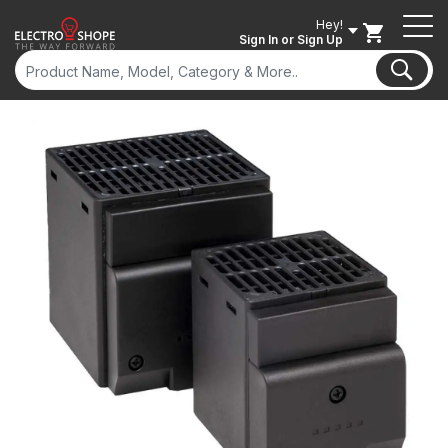
Hey!
Sign In
or Sign Up