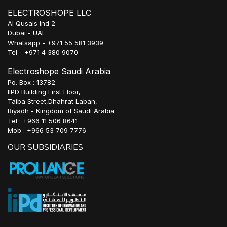
ELECTROSHOPE LLC
Al Qusais Ind 2
Dubai - UAE
Whatsapp - +971 55 581 3939
Tel - +971 4 380 9070
Electroshope Saudi Arabia
Po. Box : 13782
IIPD Building First Floor,
Taiba Street,Dhahrat Laban,
Riyadh - Kingdom of Saudi Arabia
Tel : +966 11 506 8641
Mob : +966 53 709 7776
OUR SUBSIDIARIES