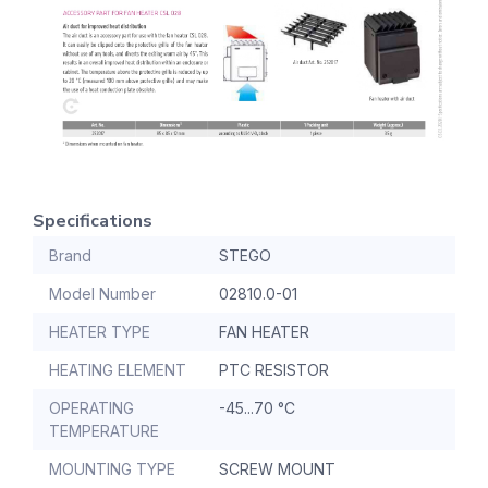
Specifications
Brand
STEGO
Model Number
02810.0-01
HEATER TYPE
FAN HEATER
HEATING ELEMENT
PTC RESISTOR
OPERATING
-45...70 °C
TEMPERATURE
MOUNTING TYPE
SCREW MOUNT