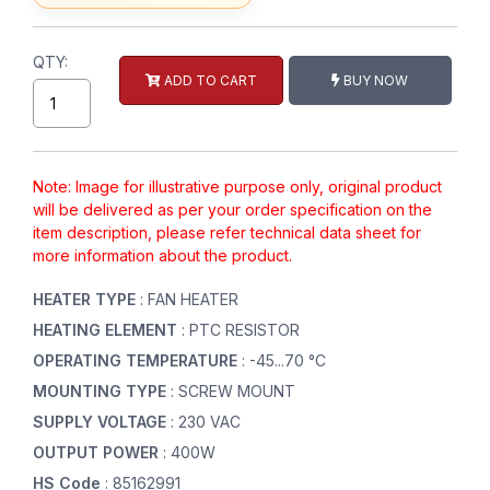
QTY:
ADD TO CART
BUY NOW
Note: Image for illustrative purpose only, original product
will be delivered as per your order specification on the
item description, please refer technical data sheet for
more information about the product.
HEATER TYPE
: FAN HEATER
HEATING ELEMENT
: PTC RESISTOR
OPERATING TEMPERATURE
: -45...70 °C
MOUNTING TYPE
: SCREW MOUNT
SUPPLY VOLTAGE
: 230 VAC
OUTPUT POWER
: 400W
HS Code
: 85162991