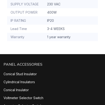
SUPPLY VOLTAGE
230 VAC
OUTPUT POWER
400W
IP RATING
IP20
Lead Time
3-4 WEEKS
Warranty
1 year warranty
PANEL ACCESSORIES
Conical Stud Insulator
Cylindrical Insulators
Conical Insulator
Voltmeter Selector Switch