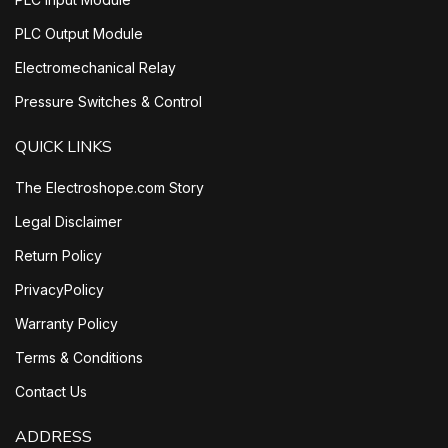
PLC Output Module
Electromechanical Relay
Pressure Switches & Control
QUICK LINKS
The Electroshope.com Story
Legal Disclaimer
Return Policy
PrivacyPolicy
Warranty Policy
Terms & Conditions
Contact Us
ADDRESS