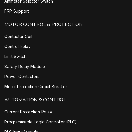
Ammeter Selector Switch
FRP Support
MOTOR CONTROL & PROTECTION
Contactor Coil
Control Relay
Limit Switch
Safety Relay Module
Power Contactors
Motor Protection Circuit Breaker
AUTOMATION & CONTROL
Current Protection Relay
Programmable Logic Controller (PLC)
PLC Input Module