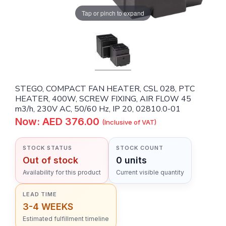
Tap or pinch to expand
STEGO, COMPACT FAN HEATER, CSL 028, PTC
HEATER, 400W, SCREW FIXING, AIR FLOW 45
m3/h, 230V AC, 50/60 Hz, IP 20, 02810.0-01
Now: AED 376.00
(Inclusive of VAT)
STOCK STATUS
STOCK COUNT
Out of stock
0 units
Availability for this product
Current visible quantity
LEAD TIME
3-4 WEEKS
Estimated fulfillment timeline