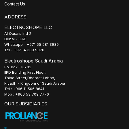
Contact Us
ADDRESS
ELECTROSHOPE LLC
Al Qusais Ind 2
Dubai - UAE
Whatsapp - +971 55 581 3939
Tel - +971 4 380 9070
Electroshope Saudi Arabia
Po. Box : 13782
IIPD Building First Floor,
Taiba Street,Dhahrat Laban,
Riyadh - Kingdom of Saudi Arabia
Tel : +966 11 506 8641
Mob : +966 53 709 7776
OUR SUBSIDIARIES