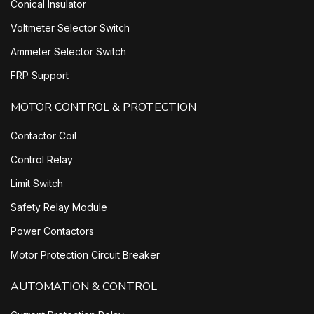
Conical Insulator
Voltmeter Selector Switch
Ammeter Selector Switch
FRP Support
MOTOR CONTROL & PROTECTION
Contactor Coil
Control Relay
Limit Switch
Safety Relay Module
Power Contactors
Motor Protection Circuit Breaker
AUTOMATION & CONTROL