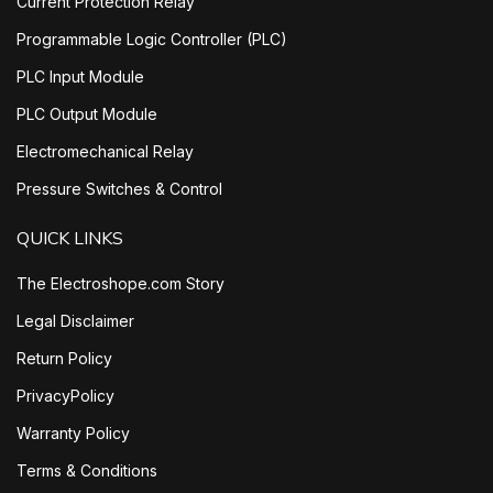
Current Protection Relay
Programmable Logic Controller (PLC)
PLC Input Module
PLC Output Module
Electromechanical Relay
Pressure Switches & Control
QUICK LINKS
The Electroshope.com Story
Legal Disclaimer
Return Policy
PrivacyPolicy
Warranty Policy
Terms & Conditions