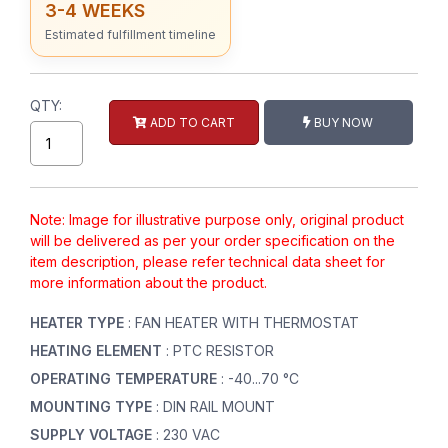
3-4 WEEKS
Estimated fulfillment timeline
QTY:
ADD TO CART
BUY NOW
Note: Image for illustrative purpose only, original product
will be delivered as per your order specification on the
item description, please refer technical data sheet for
more information about the product.
HEATER TYPE
: FAN HEATER WITH THERMOSTAT
HEATING ELEMENT
: PTC RESISTOR
OPERATING TEMPERATURE
: -40...70 °C
MOUNTING TYPE
: DIN RAIL MOUNT
SUPPLY VOLTAGE
: 230 VAC