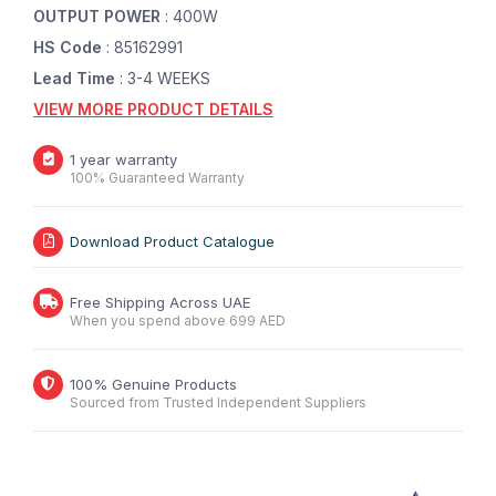
OUTPUT POWER
: 400W
HS Code
: 85162991
Lead Time
: 3-4 WEEKS
VIEW MORE PRODUCT DETAILS
1 year warranty
100% Guaranteed Warranty
Download Product Catalogue
Free Shipping Across UAE
When you spend above 699 AED
100% Genuine Products
Sourced from Trusted Independent Suppliers