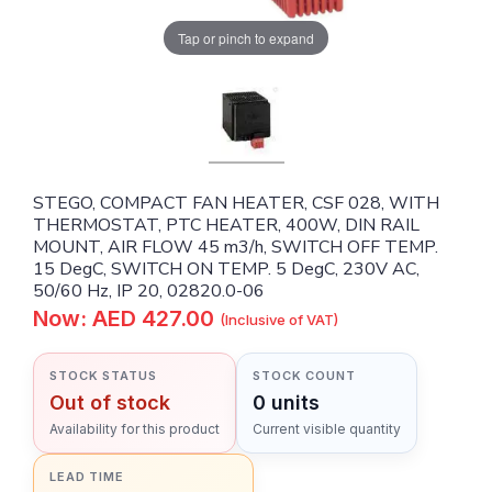
Tap or pinch to expand
STEGO, COMPACT FAN HEATER, CSF 028, WITH
THERMOSTAT, PTC HEATER, 400W, DIN RAIL
MOUNT, AIR FLOW 45 m3/h, SWITCH OFF TEMP.
15 DegC, SWITCH ON TEMP. 5 DegC, 230V AC,
50/60 Hz, IP 20, 02820.0-06
Now: AED 427.00
(Inclusive of VAT)
STOCK STATUS
STOCK COUNT
Out of stock
0 units
Availability for this product
Current visible quantity
LEAD TIME