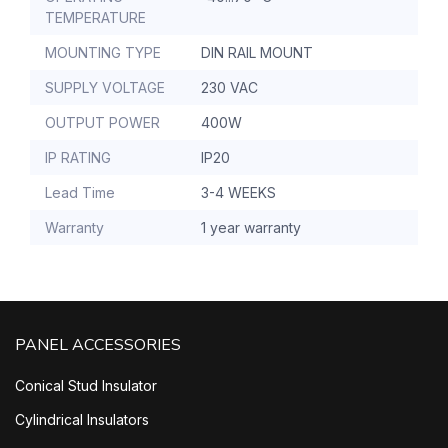
TEMPERATURE
MOUNTING TYPE
DIN RAIL MOUNT
SUPPLY VOLTAGE
230 VAC
OUTPUT POWER
400W
IP RATING
IP20
Lead Time
3-4 WEEKS
Warranty
1 year warranty
PANEL ACCESSORIES
Conical Stud Insulator
Cylindrical Insulators