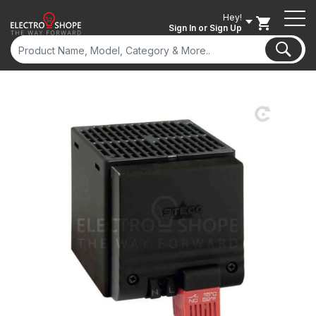
Hey!
Sign In
or Sign Up