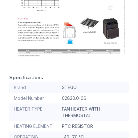
Specifications
Brand
STEGO
Model Number
02820.0-06
HEATER TYPE
FAN HEATER WITH
THERMOSTAT
HEATING ELEMENT
PTC RESISTOR
OPERATING
-40...70 °C