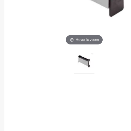
Hover to zoom