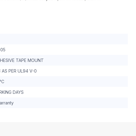
-05
DHESIVE TAPE MOUNT
 AS PER UL94 V-0
 °C
RKING DAYS
arranty