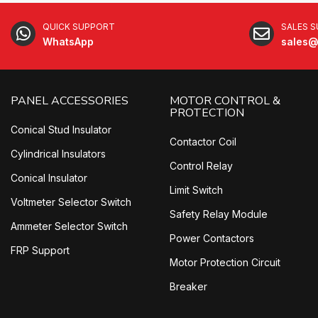
QUICK SUPPORT
SALES 
WhatsApp
sales@
PANEL ACCESSORIES
MOTOR CONTROL &
PROTECTION
Conical Stud Insulator
Contactor Coil
Cylindrical Insulators
Control Relay
Conical Insulator
Limit Switch
Voltmeter Selector Switch
Safety Relay Module
Ammeter Selector Switch
Power Contactors
FRP Support
Motor Protection Circuit
Breaker