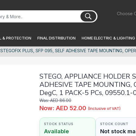
Choose C
 & PROTECTION
FINAL DISTRIBUTION
HOME ELECTRIC & LIGHTING
STEGOFIX PLUS, SFP 095, SELF ADHESIVE TAPE MOUNTING, OPERA
STEGO, APPLIANCE HOLDER ST
ADHESIVE TAPE MOUNTING, 
DegC, 1 PACK-5 PCs, 09550.1-
Was: AED 86.00
Now: AED 52.00
(Inclusive of VAT)
STOCK STATUS
STOCK COUNT
Available
Not stock m