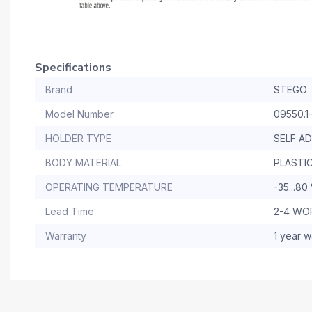
Specifications
Brand
STEGO
Model Number
09550.1
HOLDER TYPE
SELF A
BODY MATERIAL
PLASTIC
OPERATING TEMPERATURE
-35...80
Lead Time
2-4 WO
Warranty
1 year w