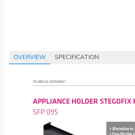
OVERVIEW
SPECIFICATION