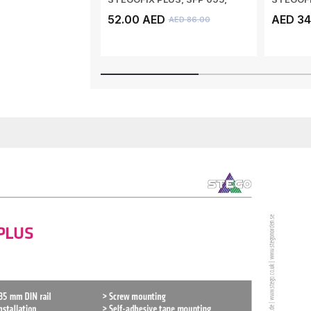
SELF ADHESIV...
SCREW M
52.00 AED
AED 34
AED 86.00