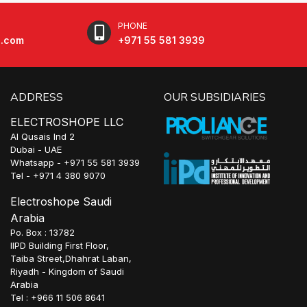
PHONE
e.com
+971 55 581 3939
ADDRESS
OUR SUBSIDIARIES
ELECTROSHOPE LLC
Al Qusais Ind 2
Dubai - UAE
Whatsapp - +971 55 581 3939
Tel - +971 4 380 9070
Electroshope Saudi
Arabia
Po. Box : 13782
IIPD Building First Floor,
Taiba Street,Dhahrat Laban,
Riyadh - Kingdom of Saudi
Arabia
Tel : +966 11 506 8641