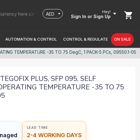
Hey!
urrency here 👉
Sign In
or Sign Up
AUTOMATION & CONTROL
CONTROL & REGULATE
ON SALE
TING TEMPERATURE -35 TO 75 DegC, 1 PACK-5 PCs, 09550.1-05
EGOFIX PLUS, SFP 095, SELF
OPERATING TEMPERATURE -35 TO 75
05
LEAD TIME
anaged
2-4 WORKING DAYS