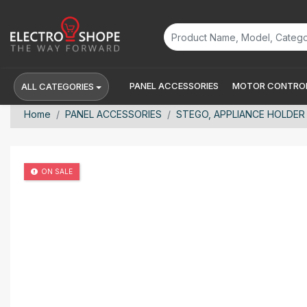
PANEL ACCESSORIES
MOTOR CONTROL
ALL CATEGORIES
Home
PANEL ACCESSORIES
STEGO, APPLIANCE HOLDER 
ON SALE