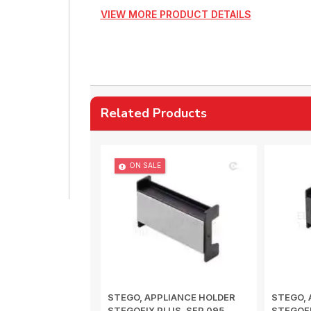
VIEW MORE PRODUCT DETAILS
Related Products
ON SALE
STEGO, APPLIANCE HOLDER
STEGO, 
STEGOFIX PLUS, SFP 095,
STEGOFI