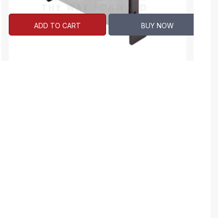
ADD TO CART
BUY NOW