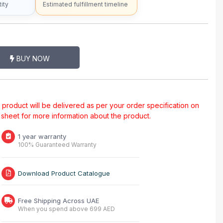
ity
Estimated fulfillment timeline
BUY NOW
al product will be delivered as per your order specification on
a sheet for more information about the product.
1 year warranty
100% Guaranteed Warranty
Download Product Catalogue
Free Shipping Across UAE
When you spend above 699 AED