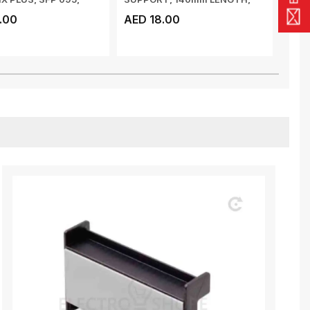
OUNTI...
SMC, WHITE, 12P-406/...
SMC,
.00
AED 18.00
AED