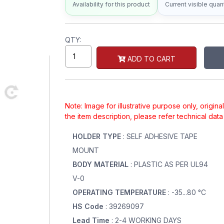
Availability for this product
Current visible quant
QTY:
ADD TO CART
Note: Image for illustrative purpose only, origin
the item description, please refer technical dat
HOLDER TYPE
: SELF ADHESIVE TAPE
MOUNT
BODY MATERIAL
: PLASTIC AS PER UL94
V-0
OPERATING TEMPERATURE
: -35...80 °C
HS Code
: 39269097
Lead Time
: 2-4 WORKING DAYS