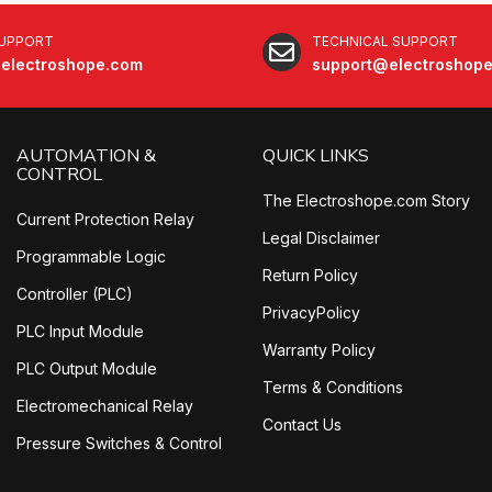
SUPPORT
TECHNICAL SUPPORT
electroshope.com
support@electroshop
AUTOMATION &
QUICK LINKS
CONTROL
The Electroshope.com Story
Current Protection Relay
Legal Disclaimer
Programmable Logic
Return Policy
Controller (PLC)
PrivacyPolicy
PLC Input Module
Warranty Policy
PLC Output Module
Terms & Conditions
Electromechanical Relay
Contact Us
Pressure Switches & Control