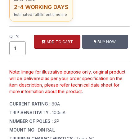
2-4 WORKING DAYS
Estimated fulfillment timeline
QTY:
ADD TO CART
BUY NOW
Note: Image for illustrative purpose only, original product
will be delivered as per your order specification on the
item description, please refer technical data sheet for
more information about the product.
CURRENT RATING
: 80A
TRIP SENSITIVITY
: 100mA
NUMBER OF POLES
: 2P
MOUNTING
: DIN RAIL
TRIPPING CHARACTERISTICS
: Type AC