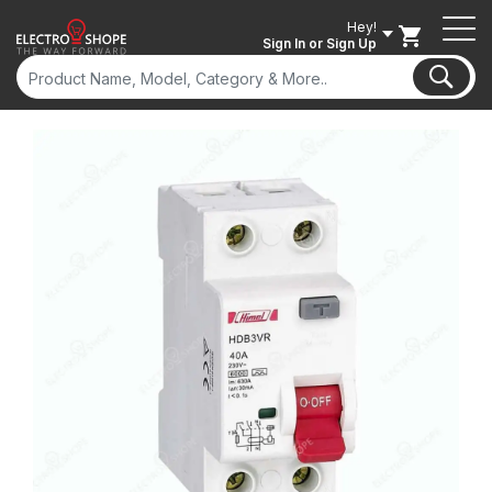
Hey!
Sign In
or Sign Up