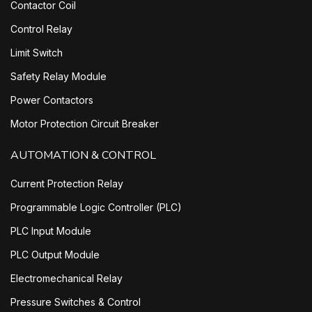
Contactor Coil
Control Relay
Limit Switch
Safety Relay Module
Power Contactors
Motor Protection Circuit Breaker
AUTOMATION & CONTROL
Current Protection Relay
Programmable Logic Controller (PLC)
PLC Input Module
PLC Output Module
Electromechanical Relay
Pressure Switches & Control