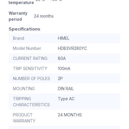
temperature
Warranty
24 months
period
Specifications
Brand
HIMEL
Model Number
HDB3VR280YC
CURRENT RATING
80A
TRIP SENSITIVITY
100mA
NUMBER OF POLES
2P
MOUNTING
DIN RAIL
TRIPPING
Type AC
CHARACTERISTICS
PRODUCT
24 MONTHS
WARRANTY