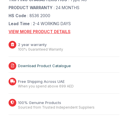
PRODUCT WARRANTY
: 24 MONTHS
HS Code
: 8536 2000
Lead Time
: 2-4 WORKING DAYS
VIEW MORE PRODUCT DETAILS
2 year warranty
100% Guaranteed Warranty
Download Product Catalogue
Free Shipping Across UAE
When you spend above 699 AED
100% Genuine Products
Sourced from Trusted Independent Suppliers