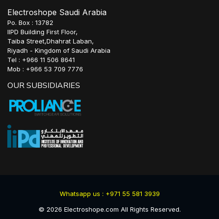
Electroshope Saudi Arabia
Po. Box : 13782
IIPD Building First Floor,
Taiba Street,Dhahrat Laban,
Riyadh - Kingdom of Saudi Arabia
Tel : +966 11 506 8641
Mob : +966 53 709 7776
OUR SUBSIDIARIES
Whatsapp us : +971 55 581 3939
©
2026
Electroshope.com All Rights Reserved.