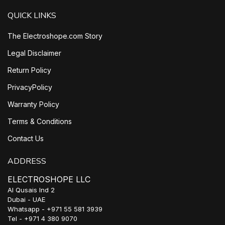
QUICK LINKS
The Electroshope.com Story
Legal Disclaimer
Return Policy
PrivacyPolicy
Warranty Policy
Terms & Conditions
Contact Us
ADDRESS
ELECTROSHOPE LLC
Al Qusais Ind 2
Dubai - UAE
Whatsapp - +971 55 581 3939
Tel - +971 4 380 9070