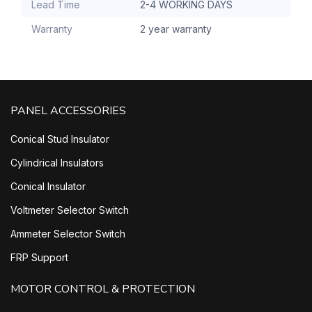
Lead Time
2-4 WORKING DAYS
Warranty
2 year warranty
PANEL ACCESSORIES
Conical Stud Insulator
Cylindrical Insulators
Conical Insulator
Voltmeter Selector Switch
Ammeter Selector Switch
FRP Support
MOTOR CONTROL & PROTECTION