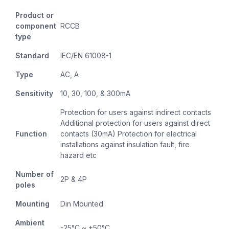
Product or
component
RCCB
type
Standard
IEC/EN 61008-1
Type
AC, A
Sensitivity
10, 30, 100, & 300mA
Protection for users against indirect contacts
Additional protection for users against direct
Function
contacts (30mA) Protection for electrical
installations against insulation fault, fire
hazard etc
Number of
2P & 4P
poles
Mounting
Din Mounted
Ambient
-25°C ~ +50°C