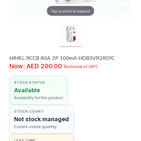
Tap or pinch to expand
HIMEL RCCB 80A 2P 100mA HDB3VR280YC
Now: AED 200.00
(Inclusive of VAT)
STOCK STATUS
Available
Availability for this product
STOCK COUNT
Not stock managed
Current visible quantity
LEAD TIME