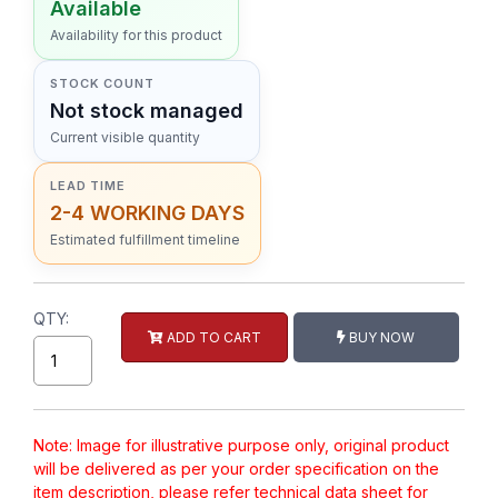
Available
Availability for this product
STOCK COUNT
Not stock managed
Current visible quantity
LEAD TIME
2-4 WORKING DAYS
Estimated fulfillment timeline
QTY:
ADD TO CART
BUY NOW
Note: Image for illustrative purpose only, original product
will be delivered as per your order specification on the
item description, please refer technical data sheet for