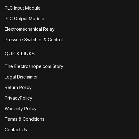
PLC Input Module
PLC Output Module
Electromechanical Relay
Pressure Switches & Control
QUICK LINKS
The Electroshope.com Story
Legal Disclaimer
Return Policy
PrivacyPolicy
Warranty Policy
Terms & Conditions
Contact Us