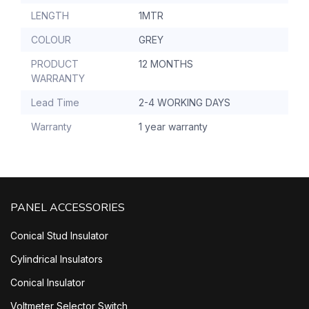
LENGTH
1MTR
COLOUR
GREY
PRODUCT
12 MONTHS
WARRANTY
Lead Time
2-4 WORKING DAYS
Warranty
1 year warranty
PANEL ACCESSORIES
Conical Stud Insulator
Cylindrical Insulators
Conical Insulator
Voltmeter Selector Switch