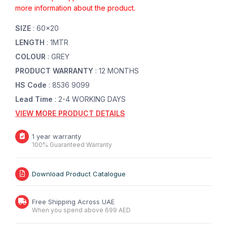
more information about the product.
SIZE
: 60x20
LENGTH
: 1MTR
COLOUR
: GREY
PRODUCT WARRANTY
: 12 MONTHS
HS Code
: 8536 9099
Lead Time
: 2-4 WORKING DAYS
VIEW MORE PRODUCT DETAILS
1 year warranty
100% Guaranteed Warranty
Download Product Catalogue
Free Shipping Across UAE
When you spend above 699 AED