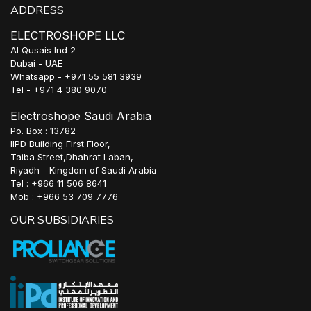
ADDRESS
ELECTROSHOPE LLC
Al Qusais Ind 2
Dubai - UAE
Whatsapp - +971 55 581 3939
Tel - +971 4 380 9070
Electroshope Saudi Arabia
Po. Box : 13782
IIPD Building First Floor,
Taiba Street,Dhahrat Laban,
Riyadh - Kingdom of Saudi Arabia
Tel : +966 11 506 8641
Mob : +966 53 709 7776
OUR SUBSIDIARIES