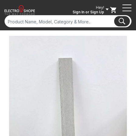
Hey!
Sign In
or Sign Up