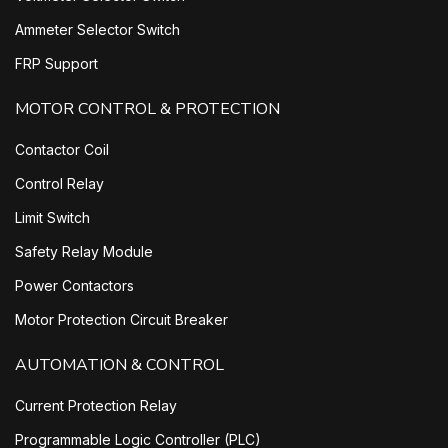
Ammeter Selector Switch
FRP Support
MOTOR CONTROL & PROTECTION
Contactor Coil
Control Relay
Limit Switch
Safety Relay Module
Power Contactors
Motor Protection Circuit Breaker
AUTOMATION & CONTROL
Current Protection Relay
Programmable Logic Controller (PLC)