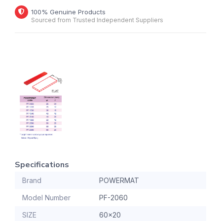
100% Genuine Products
Sourced from Trusted Independent Suppliers
Specifications
Brand
POWERMAT
Model Number
PF-2060
SIZE
60x20