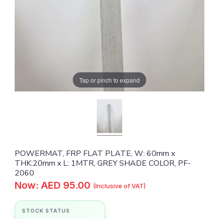
Tap or pinch to expand
POWERMAT, FRP FLAT PLATE, W: 60mm x
THK:20mm x L: 1MTR, GREY SHADE COLOR, PF-
2060
Now: AED 95.00
(Inclusive of VAT)
STOCK STATUS