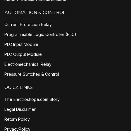
AUTOMATION & CONTROL
Current Protection Relay
Programmable Logic Controller (PLC)
PLC Input Module
PLC Output Module
Electromechanical Relay
Pressure Switches & Control
QUICK LINKS
The Electroshope.com Story
Legal Disclaimer
Return Policy
PrivacyPolicy