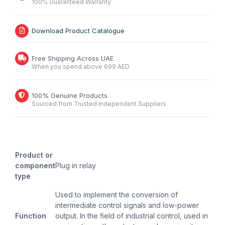
100% Guaranteed Warranty
Download Product Catalogue
Free Shipping Across UAE
When you spend above 699 AED
100% Genuine Products
Sourced from Trusted Independent Suppliers
Product or
component
Plug in relay
type
Used to implement the conversion of
intermediate control signals and low-power
Function
output. In the field of industrial control, used in