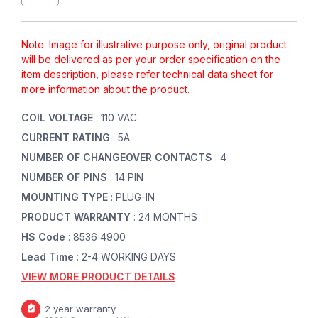
Note: Image for illustrative purpose only, original product
will be delivered as per your order specification on the
item description, please refer technical data sheet for
more information about the product.
COIL VOLTAGE
: 110 VAC
CURRENT RATING
: 5A
NUMBER OF CHANGEOVER CONTACTS
: 4
NUMBER OF PINS
: 14 PIN
MOUNTING TYPE
: PLUG-IN
PRODUCT WARRANTY
: 24 MONTHS
HS Code
: 8536 4900
Lead Time
: 2-4 WORKING DAYS
VIEW MORE PRODUCT DETAILS
2 year warranty