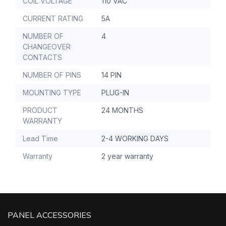
COIL VOLTAGE
110 VAC
CURRENT RATING
5A
NUMBER OF
4
CHANGEOVER
CONTACTS
NUMBER OF PINS
14 PIN
MOUNTING TYPE
PLUG-IN
PRODUCT
24 MONTHS
WARRANTY
Lead Time
2-4 WORKING DAYS
Warranty
2 year warranty
PANEL ACCESSORIES