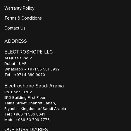
Warranty Policy
Terms & Conditions
Contact Us
ADDRESS
ELECTROSHOPE LLC
Al Qusais Ind 2
Dubai - UAE
Whatsapp - +971 55 581 3939
Tel - +971 4 380 9070
Electroshope Saudi Arabia
Po. Box : 13782
IIPD Building First Floor,
Taiba Street,Dhahrat Laban,
Riyadh - Kingdom of Saudi Arabia
Tel : +966 11 506 8641
Mob : +966 53 709 7776
OUR SUBSIDIARIES