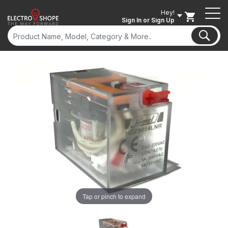
Hey!
Sign In
or Sign Up
Tap or pinch to expand