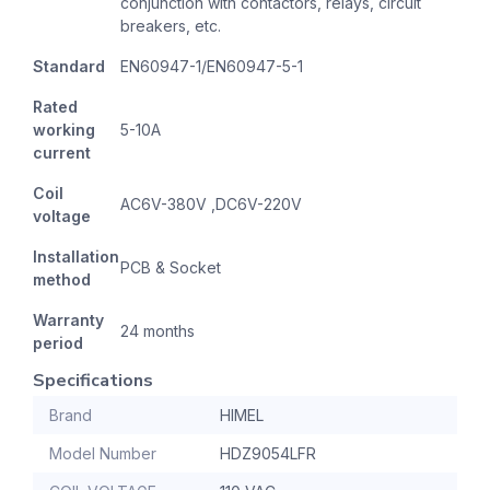
conjunction with contactors, relays, circuit
breakers, etc.
Standard
EN60947-1/EN60947-5-1
Rated
working
5-10A
current
Coil
AC6V-380V ,DC6V-220V
voltage
Installation
PCB & Socket
method
Warranty
24 months
period
Specifications
Brand
HIMEL
Model Number
HDZ9054LFR