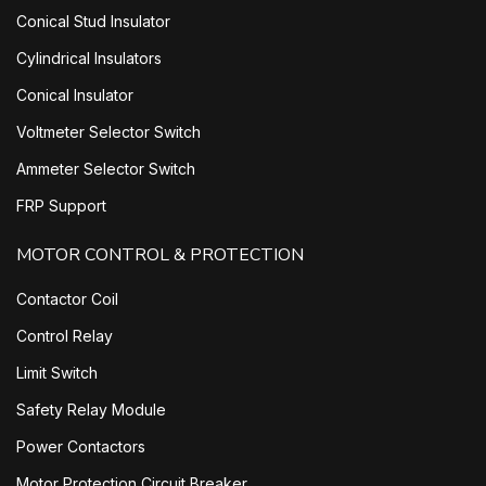
Conical Stud Insulator
Cylindrical Insulators
Conical Insulator
Voltmeter Selector Switch
Ammeter Selector Switch
FRP Support
MOTOR CONTROL & PROTECTION
Contactor Coil
Control Relay
Limit Switch
Safety Relay Module
Power Contactors
Motor Protection Circuit Breaker