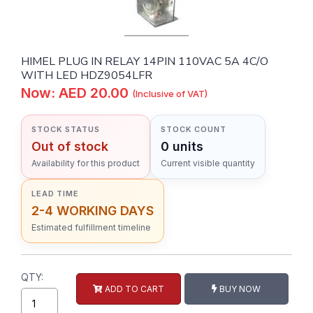
HIMEL PLUG IN RELAY 14PIN 110VAC 5A 4C/O
WITH LED HDZ9054LFR
Now: AED 20.00
(Inclusive of VAT)
STOCK STATUS
STOCK COUNT
Out of stock
0 units
Availability for this product
Current visible quantity
LEAD TIME
2-4 WORKING DAYS
Estimated fulfillment timeline
QTY:
ADD TO CART
BUY NOW