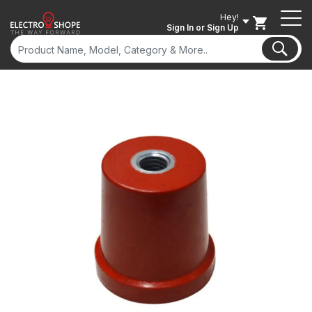
Hey!
Sign In
or Sign Up