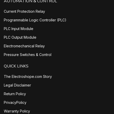
AUTOMATION & CONTROL
Current Protection Relay
Programmable Logic Controller (PLC)
PLC Input Module
PLC Output Module
Electromechanical Relay
Pressure Switches & Control
QUICK LINKS
The Electroshope.com Story
Legal Disclaimer
Return Policy
PrivacyPolicy
Warranty Policy