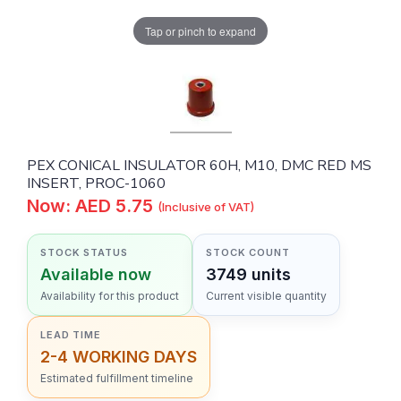
Tap or pinch to expand
PEX CONICAL INSULATOR 60H, M10, DMC RED MS
INSERT, PROC-1060
Now: AED 5.75
(Inclusive of VAT)
STOCK STATUS
STOCK COUNT
Available now
3749 units
Availability for this product
Current visible quantity
LEAD TIME
2-4 WORKING DAYS
Estimated fulfillment timeline