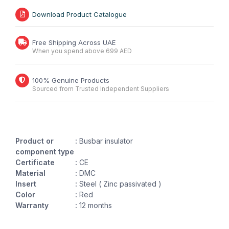
Download Product Catalogue
Free Shipping Across UAE
When you spend above 699 AED
100% Genuine Products
Sourced from Trusted Independent Suppliers
Product or
:
Busbar insulator
component type
Certificate
:
CE
Material
:
DMC
Insert
:
Steel ( Zinc passivated )
Color
:
Red
Warranty
:
12 months