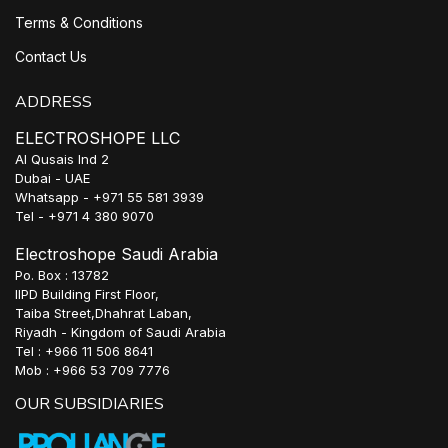
Terms & Conditions
Contact Us
ADDRESS
ELECTROSHOPE LLC
Al Qusais Ind 2
Dubai - UAE
Whatsapp - +971 55 581 3939
Tel - +971 4 380 9070
Electroshope Saudi Arabia
Po. Box : 13782
IIPD Building First Floor,
Taiba Street,Dhahrat Laban,
Riyadh - Kingdom of Saudi Arabia
Tel : +966 11 506 8641
Mob : +966 53 709 7776
OUR SUBSIDIARIES