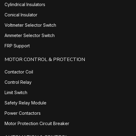
Cylindrical Insulators
Conical Insulator
Voltmeter Selector Switch
Ammeter Selector Switch
FRP Support
MOTOR CONTROL & PROTECTION
Contactor Coil
Control Relay
Limit Switch
Safety Relay Module
Power Contactors
Motor Protection Circuit Breaker