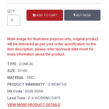
QTY:
ADD TO CART
BUY NOW
Note: Image for illustrative purpose only, original product
will be delivered as per your order specification on the
item description, please refer technical data sheet for
more information about the product.
TYPE
: CONICAL
SIZE
: 10x60
MATERIAL
: DMC
PRODUCT WARRANTY
: 12 MONTHS
HS Code
: 8536 9099
Lead Time
: 2-4 WORKING DAYS
VIEW MORE PRODUCT DETAILS