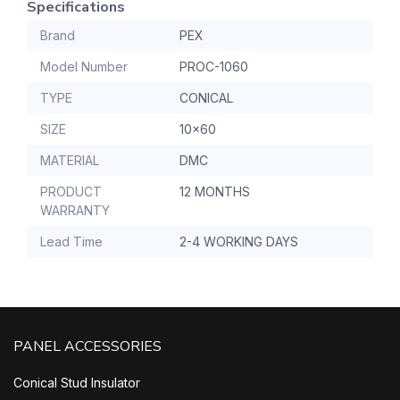
Specifications
Brand
PEX
Model Number
PROC-1060
TYPE
CONICAL
SIZE
10x60
MATERIAL
DMC
PRODUCT
12 MONTHS
WARRANTY
Lead Time
2-4 WORKING DAYS
PANEL ACCESSORIES
Conical Stud Insulator