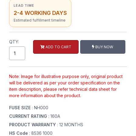
LEAD TIME
2-4 WORKING DAYS
Estimated fulfillment timeline
QTY:
ADD TO CART
BUY NOW
Note: Image for illustrative purpose only, original product
will be delivered as per your order specification on the
item description, please refer technical data sheet for
more information about the product.
FUSE SIZE
: NH000
CURRENT RATING
: 160A
PRODUCT WARRANTY
: 12 MONTHS
HS Code
: 8536 1000