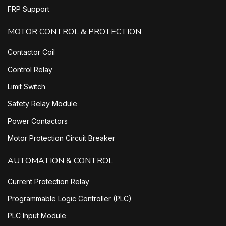
FRP Support
MOTOR CONTROL & PROTECTION
Contactor Coil
Control Relay
Limit Switch
Safety Relay Module
Power Contactors
Motor Protection Circuit Breaker
AUTOMATION & CONTROL
Current Protection Relay
Programmable Logic Controller (PLC)
PLC Input Module