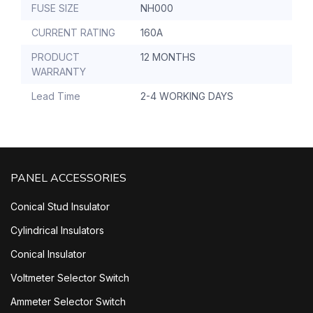
FUSE SIZE
NH000
CURRENT RATING
160A
PRODUCT
12 MONTHS
WARRANTY
Lead Time
2-4 WORKING DAYS
PANEL ACCESSORIES
Conical Stud Insulator
Cylindrical Insulators
Conical Insulator
Voltmeter Selector Switch
Ammeter Selector Switch