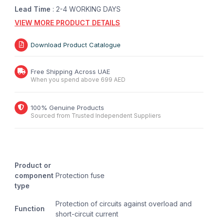
Lead Time
: 2-4 WORKING DAYS
VIEW MORE PRODUCT DETAILS
Download Product Catalogue
Free Shipping Across UAE
When you spend above 699 AED
100% Genuine Products
Sourced from Trusted Independent Suppliers
Product or
component
Protection fuse
type
Protection of circuits against overload and
Function
short-circuit current