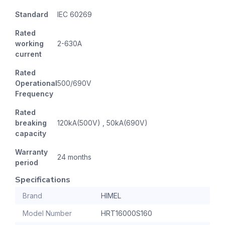
Standard
IEC 60269
Rated
working
2-630A
current
Rated
Operational
500/690V
Frequency
Rated
breaking
120kA(500V) , 50kA(690V)
capacity
Warranty
24 months
period
Specifications
Brand
HIMEL
Model Number
HRT16000S160