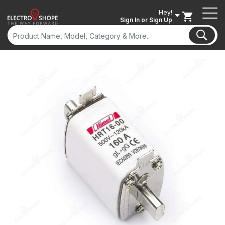
Hey!
Sign In
or Sign Up