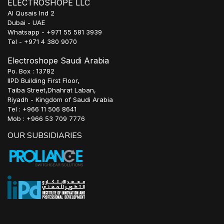
ELECTROSHOPE LLC
Al Qusais Ind 2
Dubai - UAE
Whatsapp - +971 55 581 3939
Tel - +971 4 380 9070
Electroshope Saudi Arabia
Po. Box : 13782
IIPD Building First Floor,
Taiba Street,Dhahrat Laban,
Riyadh - Kingdom of Saudi Arabia
Tel : +966 11 506 8641
Mob : +966 53 709 7776
OUR SUBSIDIARIES