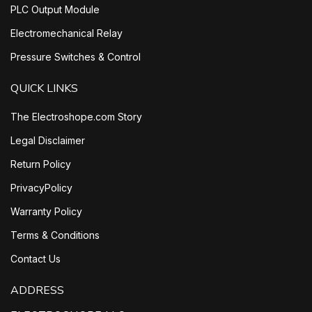
PLC Output Module
Electromechanical Relay
Pressure Switches & Control
QUICK LINKS
The Electroshope.com Story
Legal Disclaimer
Return Policy
PrivacyPolicy
Warranty Policy
Terms & Conditions
Contact Us
ADDRESS