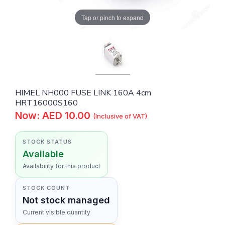
Tap or pinch to expand
HIMEL NH000 FUSE LINK 160A 4cm
HRT16000S160
Now: AED 10.00
(Inclusive of VAT)
STOCK STATUS
Available
Availability for this product
STOCK COUNT
Not stock managed
Current visible quantity